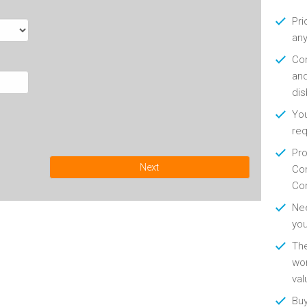
Pri
any
Con
and
di
You
re
Pro
Next
Con
Con
Nee
you
Th
wor
val
Buy