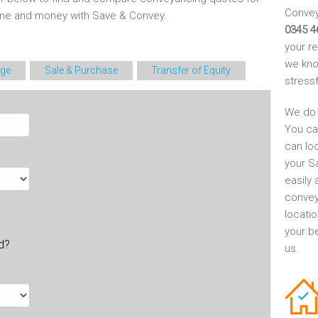
Conveya
time and money with Save & Convey.
0345 4
your r
we kno
ge
Sale & Purchase
Transfer of Equity
stress
We do 
You ca
can lo
your S
easily 
convey
locati
your be
ld?
us.