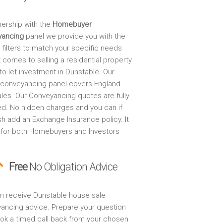
nership with the
Homebuyer
yancing
panel we provide you with the
 filters to match your specific needs
 comes to selling a residential property
to let investment in Dunstable. Our
 conveyancing panel covers England
les. Our Conveyancing quotes are fully
ed. No hidden charges and you can if
sh add an Exchange Insurance policy. It
 for both Homebuyers and Investors
Free
No Obligation Advice
n receive Dunstable house sale
ancing advice. Prepare your question
ok a timed call back from your chosen