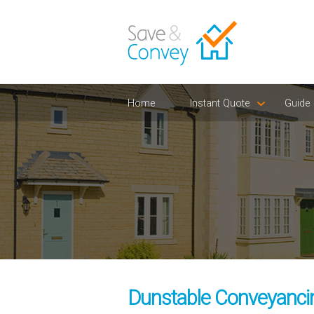
Home
Instant Quote
Guide
Dunstable Conveyancin