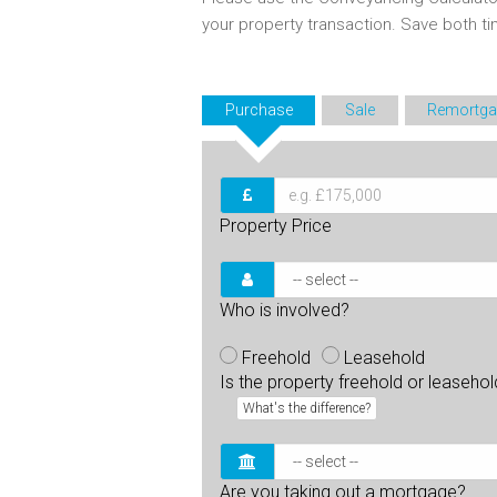
your property transaction. Save both 
Purchase
Sale
Remortga
Property Price
Who is involved?
Freehold
Leasehold
Is the property freehold or leaseho
What's the difference?
Are you taking out a mortgage?