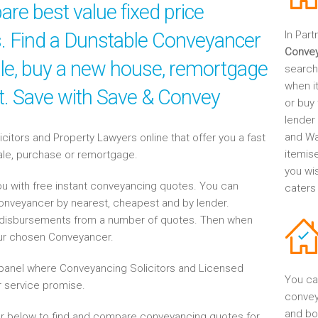
re best value fixed price
es. Find a Dunstable Conveyancer
In Part
Conve
sale, buy a new house, remortgage
search
when it
nt. Save with Save & Convey
or buy 
lender
and Wa
tors and Property Lawyers online that offer you a fast
itemis
sale, purchase or remortgage.
you wi
u with free instant conveyancing quotes. You can
caters
Conveyancer by nearest, cheapest and by lender.
disbursements from a number of quotes. Then when
our chosen Conveyancer.
anel where Conveyancing Solicitors and Licensed
You ca
 service promise.
convey
and bo
r below to find and compare conveyancing quotes for