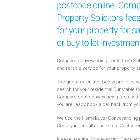
postcode online. Compa
Property Solicitors fe
for your property for 
or buy to let investme
Compare conveyancing costs from Solici
and reliable service for your property 
The quote calculator below provides yo
search for your residential Dunstable 
Compare best conveyancing fees and 
you are ready book a call back from y
We use the Homebuyer Conveyancing p
Conveyancers all adhere to a Customer
Please use the Conveyancing Calculato