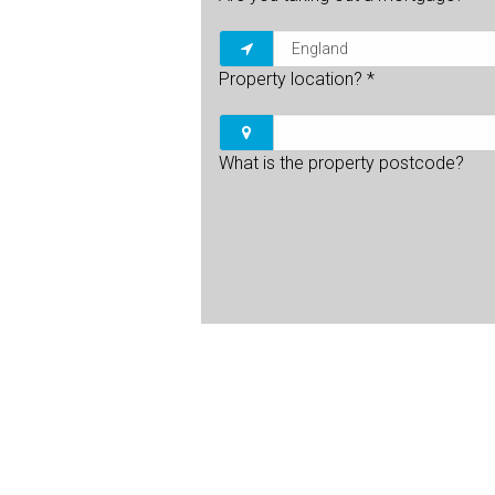
Property location?
*
What is the property postcode?