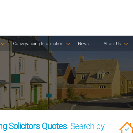
Conveyancing Information
News
About Us
g Solicitors Quotes
. Search by