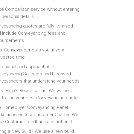
ce Comparison service without entering
 personal details
veyancing quotes are fully itemised
 include Conveyancing fees and
sbursements
r Conveyancer calls you at your
quested time
fesional and approachable
veyancing Solicitors and Licensed
veyancers that understand your needs
d Help? Please call us. We will help
 to find your best Conveyancing quote
e Homebuyer Conveyancing Panel
ks adheres to a Customer Charter. We
ue Customer feedback and act on it
ing a New Build? We use a new build