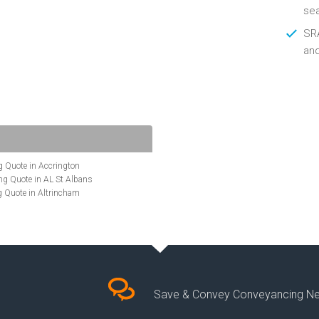
se
SRA
an
 Quote in Accrington
g Quote in AL St Albans
 Quote in Altrincham
Quote in Anglesey
ote in Ashford
te in Aylesbury
ncing Quote in BA Bath
Quote in Banbury
uote in Barnet
Quote in Basildon
Save & Convey Conveyancing N
ote in Basingstoke
cing Quote in BD Bradford