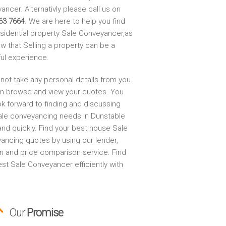
ncer. Alternativly please call us on
63 7664
. We are here to help you find
esidential property Sale Conveyancer,as
w that Selling a property can be a
ful experience.
not take any personal details from you.
n browse and view your quotes. You
ok forward to finding and discussing
ale conveyancing needs in Dunstable
and quickly. Find your best house Sale
ancing quotes by using our lender,
on and price comparison service. Find
st Sale Conveyancer efficiently with
Our
Promise