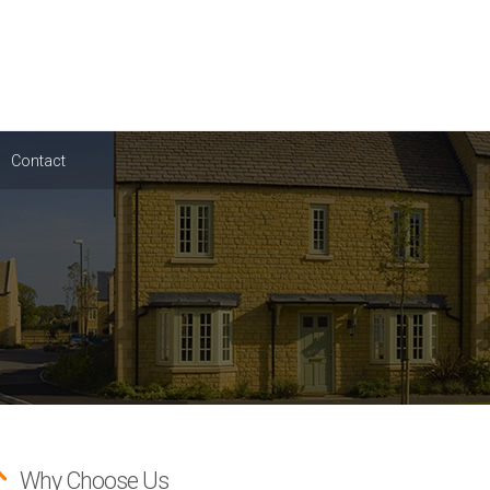
Contact
Why Choose Us