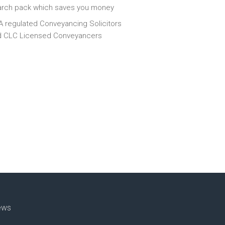
arch pack which saves you money
 regulated Conveyancing Solicitors
d CLC Licensed Conveyancers
ews