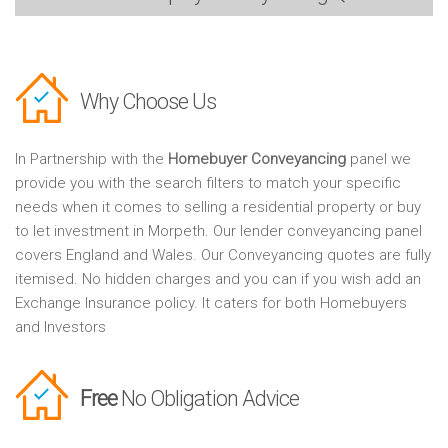
Why Choose Us
In Partnership with the
Homebuyer Conveyancing
panel we
provide you with the search filters to match your specific
needs when it comes to selling a residential property or buy
to let investment in Morpeth. Our lender conveyancing panel
covers England and Wales. Our Conveyancing quotes are fully
itemised. No hidden charges and you can if you wish add an
Exchange Insurance policy. It caters for both Homebuyers
and Investors
Free
No Obligation Advice