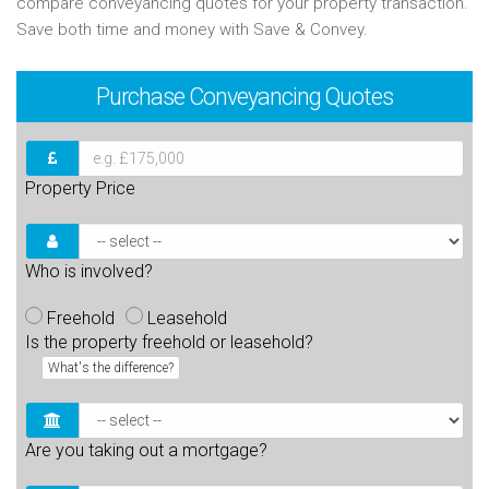
compare conveyancing quotes for your property transaction.
Save both time and money with Save & Convey.
Purchase
Conveyancing Quotes
Property Price
Who is involved?
Freehold
Leasehold
Is the property freehold or leasehold?
What's the difference?
Are you taking out a mortgage?