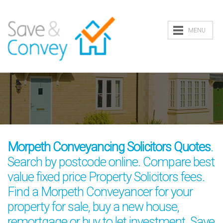
MENU
Morpeth Conveyancing Solicitors Quotes
.
Search by postcode online. Compare best
value fixed price Property Solicitors fees.
Find a Morpeth Conveyancer for your
property for sale, buy a new house,
remortgage or buy to let investment. Save