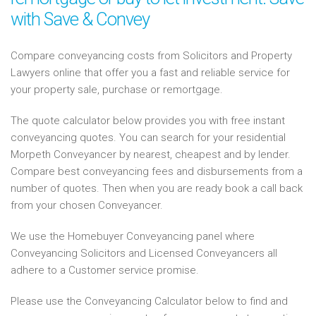
with Save & Convey
Compare conveyancing costs from Solicitors and Property
Lawyers online that offer you a fast and reliable service for
your property sale, purchase or remortgage.
The quote calculator below provides you with free instant
conveyancing quotes. You can search for your residential
Morpeth Conveyancer by nearest, cheapest and by lender.
Compare best conveyancing fees and disbursements from a
number of quotes. Then when you are ready book a call back
from your chosen Conveyancer.
We use the Homebuyer Conveyancing panel where
Conveyancing Solicitors and Licensed Conveyancers all
adhere to a Customer service promise.
Please use the Conveyancing Calculator below to find and