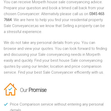
You can receive Morpeth house sale conveyancing advice.
Prepare your question and book a timed call back from your
chosen Conveyancer. Alternativly please call us on
0345 463
7664
. We are here to help you find your residential property
Sale Conveyancer,as we know that Selling a property can be
a stressful experience.
We do not take any personal details from you. You can
browse and view your quotes. You can look forward to finding
and discussing your Sale conveyancing needs in Morpeth
easily and quickly. Find your best house Sale conveyancing
quotes by using our lender, location and price comparison
service. Find your best Sale Conveyancer efficiently with us.
Our
Promise
Price Comparison service without entering any personal
details