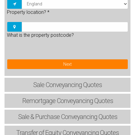
Property location?
*
What is the property postcode?
Next
Sale
Conveyancing Quotes
Remortgage
Conveyancing Quotes
Sale & Purchase
Conveyancing Quotes
Transfer of Equity
Conveyancing Quotes