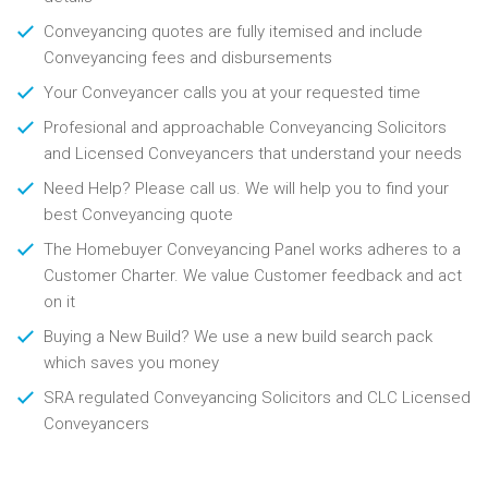
Conveyancing quotes are fully itemised and include
Conveyancing fees and disbursements
Your Conveyancer calls you at your requested time
Profesional and approachable Conveyancing Solicitors
and Licensed Conveyancers that understand your needs
Need Help? Please call us. We will help you to find your
best Conveyancing quote
The Homebuyer Conveyancing Panel works adheres to a
Customer Charter. We value Customer feedback and act
on it
Buying a New Build? We use a new build search pack
which saves you money
SRA regulated Conveyancing Solicitors and CLC Licensed
Conveyancers