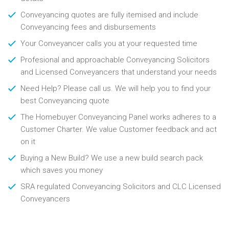
Conveyancing quotes are fully itemised and include
Conveyancing fees and disbursements
Your Conveyancer calls you at your requested time
Profesional and approachable Conveyancing Solicitors
and Licensed Conveyancers that understand your needs
Need Help? Please call us. We will help you to find your
best Conveyancing quote
The Homebuyer Conveyancing Panel works adheres to a
Customer Charter. We value Customer feedback and act
on it
Buying a New Build? We use a new build search pack
which saves you money
SRA regulated Conveyancing Solicitors and CLC Licensed
Conveyancers