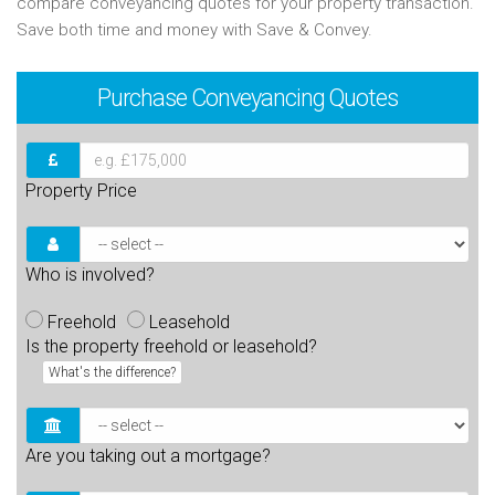
compare conveyancing quotes for your property transaction.
Save both time and money with Save & Convey.
Purchase
Conveyancing Quotes
Property Price
Who is involved?
Freehold
Leasehold
Is the property freehold or leasehold?
What's the difference?
Are you taking out a mortgage?