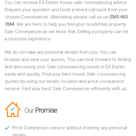
You can receive EX Exeter house sale conveyancing advice.
Prepare your question and book a timed call back from your
chosen Conveyancer. Alternativly please call us on
0345 463
7664
. We are here to help you find your residential property
Sale Conveyancer,as we know that Selling a property can be
a stressful experience.
We do not take any personal details from you. You can
browse and view your quotes. You can look forward to finding
and discussing your Sale conveyancing needs in EX Exeter
easily and quickly. Find your best house Sale conveyancing
quotes by using our lender, location and price comparison
service. Find your best Sale Conveyancer efficiently with us.
Our
Promise
Price Comparison service without entering any personal
details