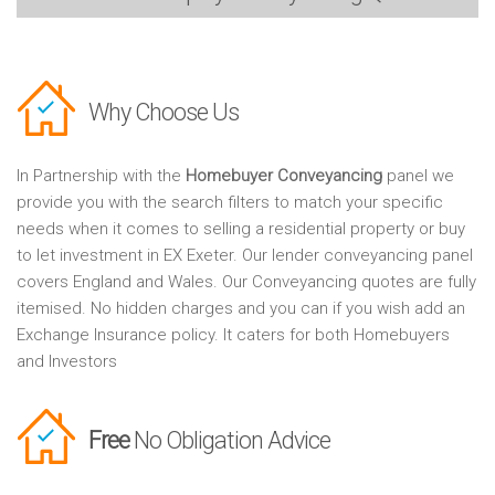
Why Choose Us
In Partnership with the
Homebuyer Conveyancing
panel we
provide you with the search filters to match your specific
needs when it comes to selling a residential property or buy
to let investment in EX Exeter. Our lender conveyancing panel
covers England and Wales. Our Conveyancing quotes are fully
itemised. No hidden charges and you can if you wish add an
Exchange Insurance policy. It caters for both Homebuyers
and Investors
Free
No Obligation Advice