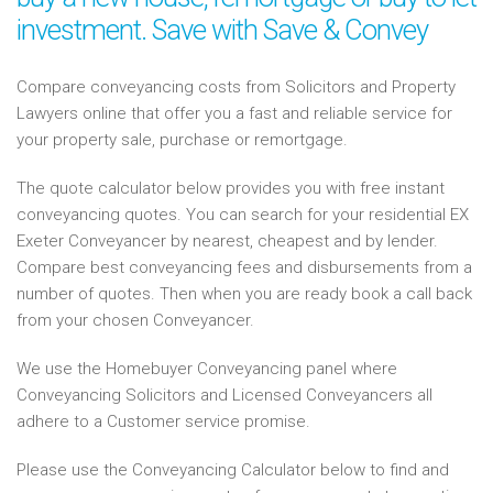
investment. Save with Save & Convey
Compare conveyancing costs from Solicitors and Property
Lawyers online that offer you a fast and reliable service for
your property sale, purchase or remortgage.
The quote calculator below provides you with free instant
conveyancing quotes. You can search for your residential EX
Exeter Conveyancer by nearest, cheapest and by lender.
Compare best conveyancing fees and disbursements from a
number of quotes. Then when you are ready book a call back
from your chosen Conveyancer.
We use the Homebuyer Conveyancing panel where
Conveyancing Solicitors and Licensed Conveyancers all
adhere to a Customer service promise.
Please use the Conveyancing Calculator below to find and