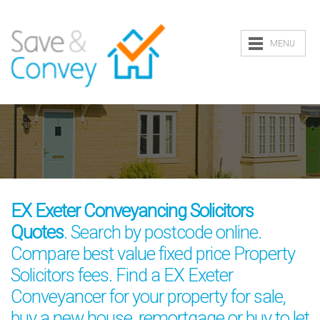
MENU
EX Exeter Conveyancing Solicitors
Quotes
. Search by postcode online.
Compare best value fixed price Property
Solicitors fees. Find a EX Exeter
Conveyancer for your property for sale,
buy a new house, remortgage or buy to let