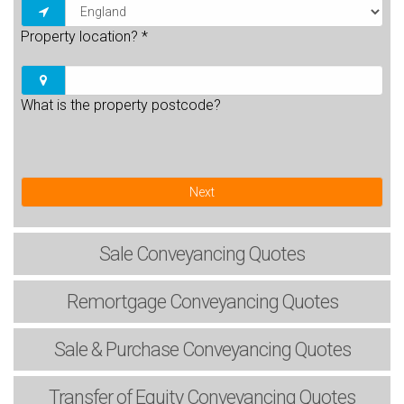
Property location?
*
What is the property postcode?
Next
Sale
Conveyancing Quotes
Remortgage
Conveyancing Quotes
Sale & Purchase
Conveyancing Quotes
Transfer of Equity
Conveyancing Quotes