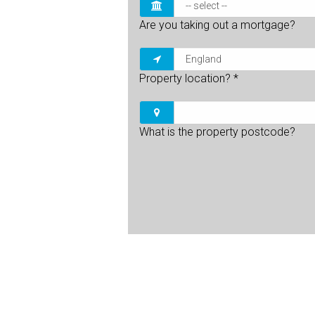
Are you taking out a mortgage?
Property location?
*
What is the property postcode?