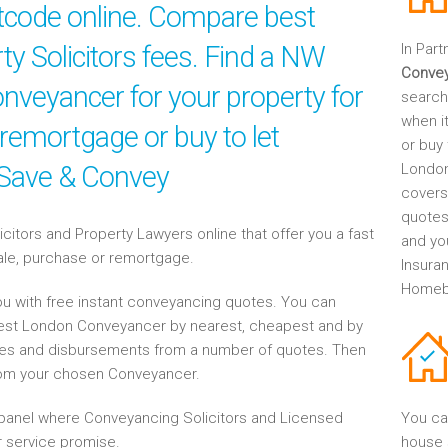
stcode online. Compare best
rty Solicitors fees. Find a NW
In Part
Conve
veyancer for your property for
search
when it
 remortgage or buy to let
or buy
 Save & Convey
London
covers
quotes
tors and Property Lawyers online that offer you a fast
and yo
sale, purchase or remortgage.
Insuran
Homebu
u with free instant conveyancing quotes. You can
West London Conveyancer by nearest, cheapest and by
es and disbursements from a number of quotes. Then
rom your chosen Conveyancer.
anel where Conveyancing Solicitors and Licensed
You ca
 service promise.
house 