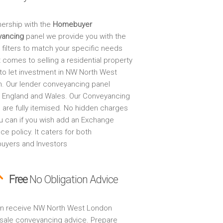
nership with the
Homebuyer
yancing
panel we provide you with the
 filters to match your specific needs
 comes to selling a residential property
 to let investment in NW North West
. Our lender conveyancing panel
 England and Wales. Our Conveyancing
 are fully itemised. No hidden charges
u can if you wish add an Exchange
ce policy. It caters for both
yers and Investors
Free
No Obligation Advice
n receive NW North West London
sale conveyancing advice. Prepare