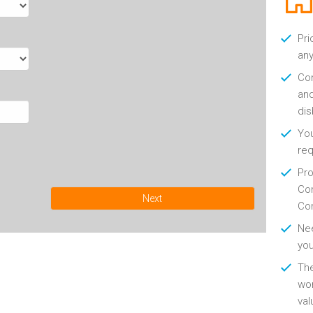
Pri
any
Con
and
di
You
re
Pro
Con
Next
Con
Nee
you
Th
wor
val