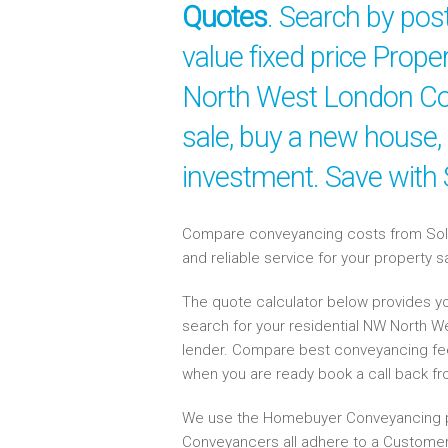
Quotes
. Search by po
value fixed price Prope
North West London Con
sale, buy a new house,
investment. Save with
Compare conveyancing costs from Solici
and reliable service for your property 
The quote calculator below provides yo
search for your residential NW North 
lender. Compare best conveyancing fe
when you are ready book a call back f
We use the Homebuyer Conveyancing p
Conveyancers all adhere to a Customer