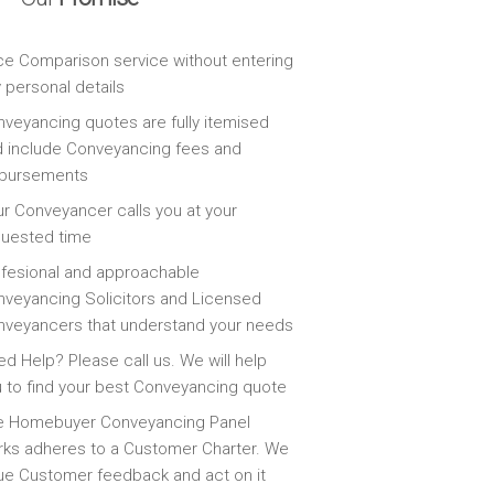
ce Comparison service without entering
 personal details
veyancing quotes are fully itemised
 include Conveyancing fees and
sbursements
r Conveyancer calls you at your
quested time
fesional and approachable
veyancing Solicitors and Licensed
veyancers that understand your needs
d Help? Please call us. We will help
 to find your best Conveyancing quote
e Homebuyer Conveyancing Panel
ks adheres to a Customer Charter. We
ue Customer feedback and act on it