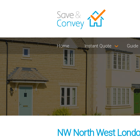
Home
Instant Quote
Guide
NW North West London