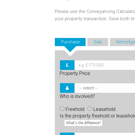
Please use the Conveyancing Calculato
your property transaction. Save both 
Purchase
Sale
Remortga
Property Price
Who is involved?
Freehold
Leasehold
Is the property freehold or leaseho
What's the difference?