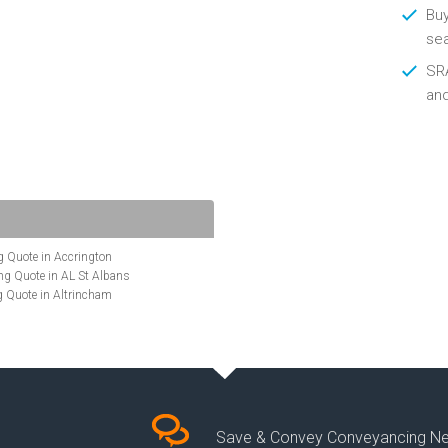
Buy
se
SRA
an
 Quote in Accrington
g Quote in AL St Albans
 Quote in Altrincham
Quote in Anglesey
ote in Ashford
te in Aylesbury
ncing Quote in BA Bath
Quote in Banbury
uote in Barnet
Quote in Basildon
Save & Convey Conveyancing N
ote in Basingstoke