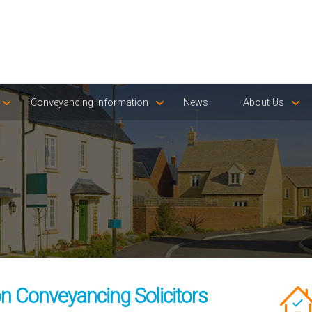
Conveyancing Information
News
About Us
 Conveyancing Solicitors