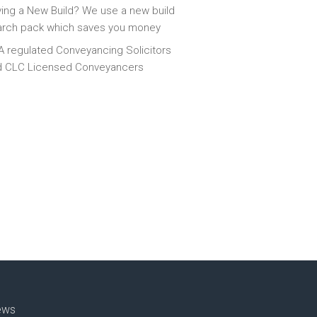
ing a New Build? We use a new build
arch pack which saves you money
 regulated Conveyancing Solicitors
d CLC Licensed Conveyancers
ews