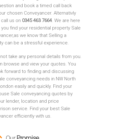
uestion and book a timed call back
our chosen Conveyancer. Alternativly
 call us on
0345 463 7664
. We are here
 you find your residential property Sale
ancer,as we know that Selling a
ty can be a stressful experience.
not take any personal details from you.
n browse and view your quotes. You
ok forward to finding and discussing
ale conveyancing needs in NW North
ondon easily and quickly. Find your
ouse Sale conveyancing quotes by
ur lender, location and price
ison service. Find your best Sale
ncer efficiently with us.
Our
Promise