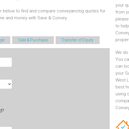
your q
r below to find and compare conveyancing quotes for
from y
time and money with Save & Convey.
please
to help
Convey
proper
ge
Sale & Purchase
Transfer of Equity
We do 
You ca
can lo
your S
West L
best h
using o
compar
Conveya
ld?