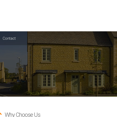
Contact
Why Choose Us