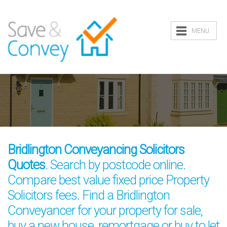
MENU
Bridlington Conveyancing Solicitors
Quotes
. Search by postcode online.
Compare best value fixed price Property
Solicitors fees. Find a Bridlington
Conveyancer for your property for sale,
buy a new house, remortgage or buy to let