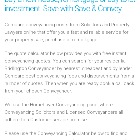
investment. Save with Save & Convey
Compare conveyancing costs from Solicitors and Property
Lawyers online that offer you a fast and reliable service for
your property sale, purchase or remortgage.
The quote calculator below provides you with free instant
conveyancing quotes. You can search for your residential
Bridlington Conveyancer by nearest, cheapest and by lender.
Compare best conveyancing fees and disbursements from a
number of quotes. Then when you are ready book a call back
from your chosen Conveyancer.
We use the Homebuyer Conveyancing panel where
Conveyancing Solicitors and Licensed Conveyancers all
adhere to a Customer service promise.
Please use the Conveyancing Calculator below to find and