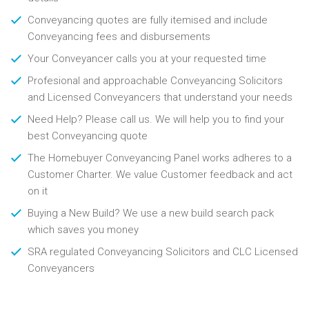
Conveyancing quotes are fully itemised and include
Conveyancing fees and disbursements
Your Conveyancer calls you at your requested time
Profesional and approachable Conveyancing Solicitors
and Licensed Conveyancers that understand your needs
Need Help? Please call us. We will help you to find your
best Conveyancing quote
The Homebuyer Conveyancing Panel works adheres to a
Customer Charter. We value Customer feedback and act
on it
Buying a New Build? We use a new build search pack
which saves you money
SRA regulated Conveyancing Solicitors and CLC Licensed
Conveyancers