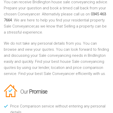
You can receive Bridlington house sale conveyancing advice.
Prepare your question and book a timed call back from your
chosen Conveyancer. Alternativly please call us on
0345 463
7664
. We are here to help you find your residential property
Sale Conveyancer,as we know that Selling a property can be
a stressful experience.
We do not take any personal details from you. You can
browse and view your quotes. You can look forward to finding
and discussing your Sale conveyancing needs in Bridlington
easily and quickly. Find your best house Sale conveyancing
quotes by using our lender, location and price comparison
service. Find your best Sale Conveyancer efficiently with us.
Our
Promise
Price Comparison service without entering any personal
details