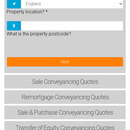
Property location?
*
What is the property postcode?
Next
Sale
Conveyancing Quotes
Remortgage
Conveyancing Quotes
Sale & Purchase
Conveyancing Quotes
Transfer of Equity
Conveyancing Quotes