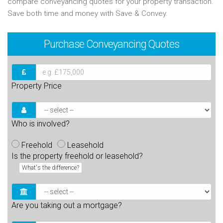
compare conveyancing quotes for your property transaction.
Save both time and money with Save & Convey.
Purchase
Conveyancing Quotes
Property Price
Who is involved?
Freehold
Leasehold
Is the property freehold or leasehold?
What's the difference?
Are you taking out a mortgage?