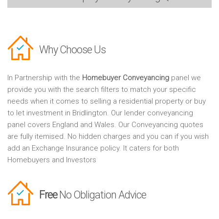
Why Choose Us
In Partnership with the
Homebuyer Conveyancing
panel we
provide you with the search filters to match your specific
needs when it comes to selling a residential property or buy
to let investment in Bridlington. Our lender conveyancing
panel covers England and Wales. Our Conveyancing quotes
are fully itemised. No hidden charges and you can if you wish
add an Exchange Insurance policy. It caters for both
Homebuyers and Investors
Free
No Obligation Advice