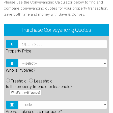
Please use the Conveyancing Calculator below to find and
compare conveyancing quotes for your property transaction.
Save both time and money with Save & Convey.
Purchase
Conveyancing Quotes
Property Price
Who is involved?
Freehold
Leasehold
Is the property freehold or leasehold?
What's the difference?
Are you taking out a mortgage?