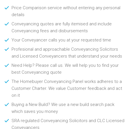
Price Comparison service without entering any personal
details
Conveyancing quotes are fully itemised and include
Conveyancing fees and disbursements
Your Conveyancer calls you at your requested time
Profesional and approachable Conveyancing Solicitors
and Licensed Conveyancers that understand your needs
Need Help? Please call us. We will help you to find your
best Conveyancing quote
The Homebuyer Conveyancing Panel works adheres to a
Customer Charter. We value Customer feedback and act
on it
Buying a New Build? We use a new build search pack
which saves you money
SRA regulated Conveyancing Solicitors and CLC Licensed
Conveyancers