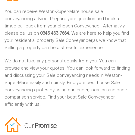
You can receive Weston-Super-Mare house sale
conveyancing advice. Prepare your question and book a
timed call back from your chosen Conveyancer. Alternativly
please call us on
0345 463 7664
. We are here to help you find
your residential property Sale Conveyancer,as we know that
Selling a property can be a stressful experience.
We do not take any personal details from you. You can
browse and view your quotes. You can look forward to finding
and discussing your Sale conveyancing needs in Weston-
Super-Mare easily and quickly. Find your best house Sale
conveyancing quotes by using our lender, location and price
comparison service. Find your best Sale Conveyancer
efficiently with us.
Our
Promise