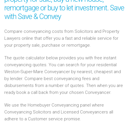
remortgage or buy to let investment. Save
with Save & Convey
Compare conveyancing costs from Solicitors and Property
Lawyers online that offer you a fast and reliable service for
your property sale, purchase or remortgage.
The quote calculator below provides you with free instant
conveyancing quotes. You can search for your residential
Weston-Super-Mare Conveyancer by nearest, cheapest and
by lender. Compare best conveyancing fees and
disbursements from a number of quotes. Then when you are
ready book a call back from your chosen Conveyancer.
We use the Homebuyer Conveyancing panel where
Conveyancing Solicitors and Licensed Conveyancers all
adhere to a Customer service promise.