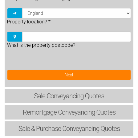
Property location?
*
What is the property postcode?
Next
Sale
Conveyancing Quotes
Remortgage
Conveyancing Quotes
Sale & Purchase
Conveyancing Quotes