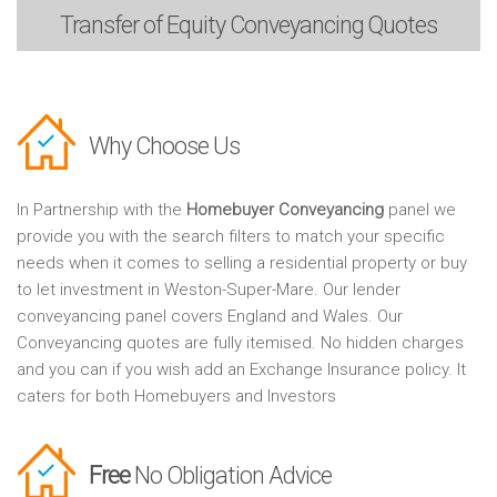
Transfer of Equity
Conveyancing Quotes
Why Choose Us
In Partnership with the
Homebuyer Conveyancing
panel we
provide you with the search filters to match your specific
needs when it comes to selling a residential property or buy
to let investment in Weston-Super-Mare. Our lender
conveyancing panel covers England and Wales. Our
Conveyancing quotes are fully itemised. No hidden charges
and you can if you wish add an Exchange Insurance policy. It
caters for both Homebuyers and Investors
Free
No Obligation Advice