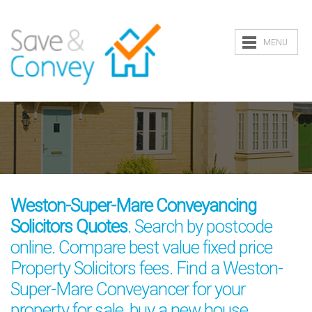
MENU
Weston-Super-Mare Conveyancing
Solicitors Quotes
. Search by postcode
online. Compare best value fixed price
Property Solicitors fees. Find a Weston-
Super-Mare Conveyancer for your
property for sale, buy a new house,