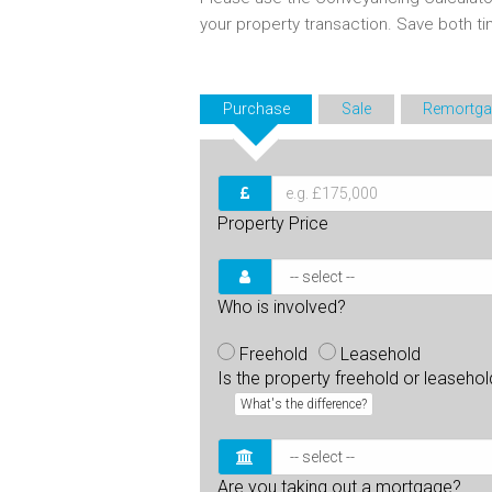
your property transaction. Save both 
Purchase
Sale
Remortga
Property Price
Who is involved?
Freehold
Leasehold
Is the property freehold or leaseho
What's the difference?
Are you taking out a mortgage?