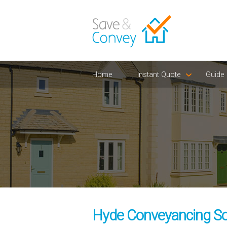
Home
Instant Quote
Guide
Hyde Conveyancing Sol