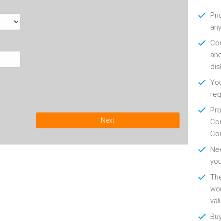
Pri
any
Con
and
di
You
re
Pro
Next
Con
Con
Nee
you
Th
wor
val
Buy