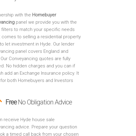
nership with the
Homebuyer
yancing
panel we provide you with the
 filters to match your specific needs
 comes to selling a residential property
to let investment in Hyde. Our lender
ancing panel covers England and
 Our Conveyancing quotes are fully
ed. No hidden charges and you can if
sh add an Exchange Insurance policy. It
 for both Homebuyers and Investors
Free
No Obligation Advice
n receive Hyde house sale
ancing advice. Prepare your question
ok a timed call back from your chosen