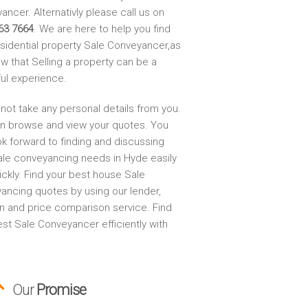
ncer. Alternativly please call us on
63 7664
. We are here to help you find
esidential property Sale Conveyancer,as
w that Selling a property can be a
ful experience.
not take any personal details from you.
n browse and view your quotes. You
ok forward to finding and discussing
ale conveyancing needs in Hyde easily
ickly. Find your best house Sale
ancing quotes by using our lender,
on and price comparison service. Find
st Sale Conveyancer efficiently with
Our
Promise