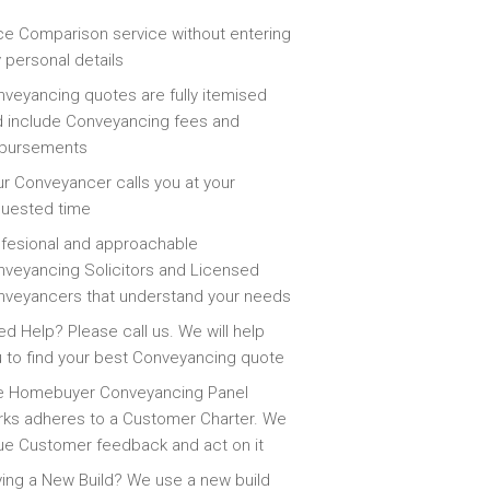
ce Comparison service without entering
 personal details
veyancing quotes are fully itemised
 include Conveyancing fees and
sbursements
r Conveyancer calls you at your
quested time
fesional and approachable
veyancing Solicitors and Licensed
veyancers that understand your needs
d Help? Please call us. We will help
 to find your best Conveyancing quote
e Homebuyer Conveyancing Panel
ks adheres to a Customer Charter. We
ue Customer feedback and act on it
ing a New Build? We use a new build