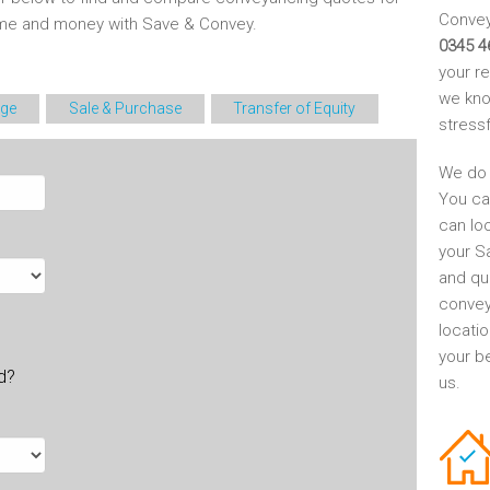
Conveya
time and money with Save & Convey.
0345 4
your r
we kno
ge
Sale & Purchase
Transfer of Equity
stress
We do 
You ca
can lo
your S
and qu
convey
locati
your be
ld?
us.