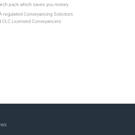
arch pack which saves you money
 regulated Conveyancing Solicitors
d CLC Licensed Conveyancers
ews