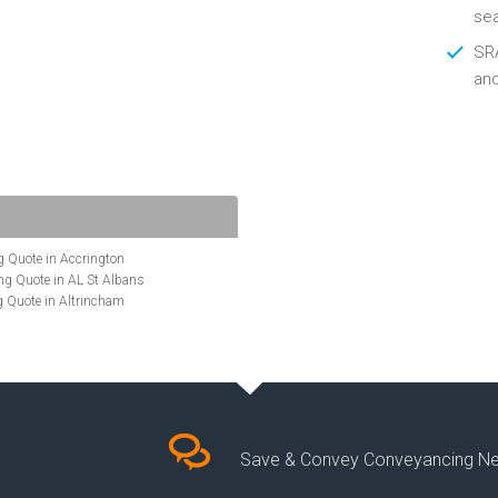
se
SRA
an
 Quote in Accrington
g Quote in AL St Albans
 Quote in Altrincham
Quote in Anglesey
ote in Ashford
te in Aylesbury
ncing Quote in BA Bath
Quote in Banbury
uote in Barnet
Quote in Basildon
Save & Convey Conveyancing N
ote in Basingstoke
cing Quote in BD Bradford