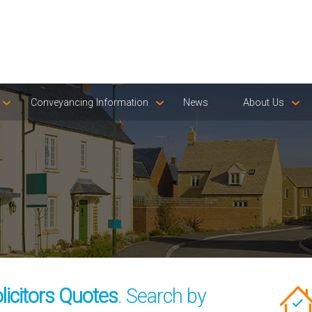
Conveyancing Information
News
About Us
icitors Quotes
. Search by