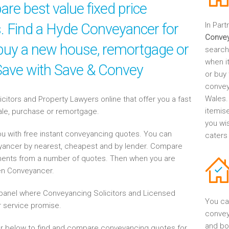
re best value fixed price
es. Find a Hyde Conveyancer for
In Part
Conve
, buy a new house, remortgage or
search
when it
 Save with Save & Convey
or buy 
convey
Wales.
tors and Property Lawyers online that offer you a fast
itemis
sale, purchase or remortgage.
you wi
u with free instant conveyancing quotes. You can
caters
eyancer by nearest, cheapest and by lender. Compare
ents from a number of quotes. Then when you are
en Conveyancer.
anel where Conveyancing Solicitors and Licensed
You ca
 service promise.
convey
and bo
r below to find and compare conveyancing quotes for