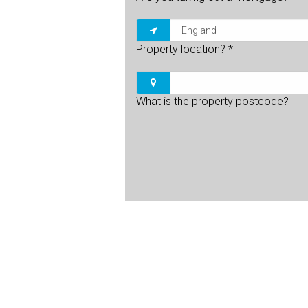
Property location?
*
What is the property postcode?