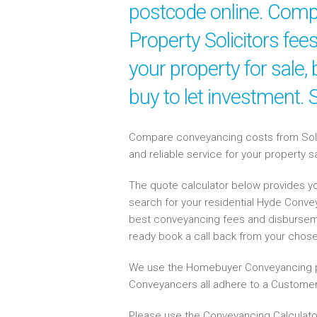
postcode online. Compa
Property Solicitors fe
your property for sale
buy to let investment.
Compare conveyancing costs from Solici
and reliable service for your property 
The quote calculator below provides yo
search for your residential Hyde Conv
best conveyancing fees and disbursem
ready book a call back from your chos
We use the Homebuyer Conveyancing p
Conveyancers all adhere to a Customer
Please use the Conveyancing Calculato