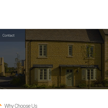
Contact
Why Choose Us