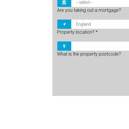
Are you taking out a mortgage?
Property location?
*
What is the property postcode?