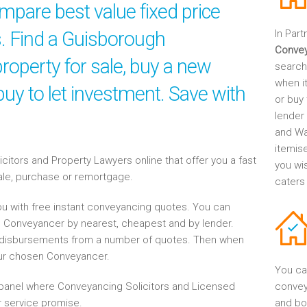
mpare best value fixed price
s. Find a Guisborough
In Part
Conve
roperty for sale, buy a new
search
when it
uy to let investment. Save with
or buy 
lender
and Wa
itemis
tors and Property Lawyers online that offer you a fast
you wi
sale, purchase or remortgage.
caters
u with free instant conveyancing quotes. You can
h Conveyancer by nearest, cheapest and by lender.
disbursements from a number of quotes. Then when
our chosen Conveyancer.
You ca
anel where Conveyancing Solicitors and Licensed
convey
 service promise.
and bo