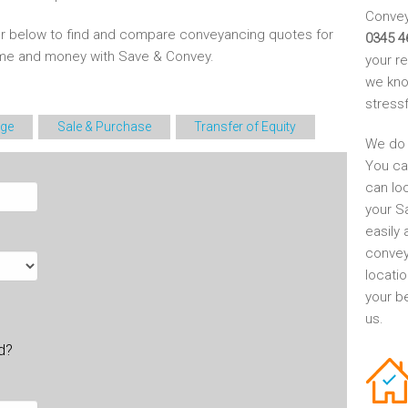
Conveya
r below to find and compare conveyancing quotes for
0345 4
time and money with Save & Convey.
your r
we kno
stress
ge
Sale & Purchase
Transfer of Equity
We do 
You ca
can lo
your S
easily 
convey
locati
your be
us.
ld?