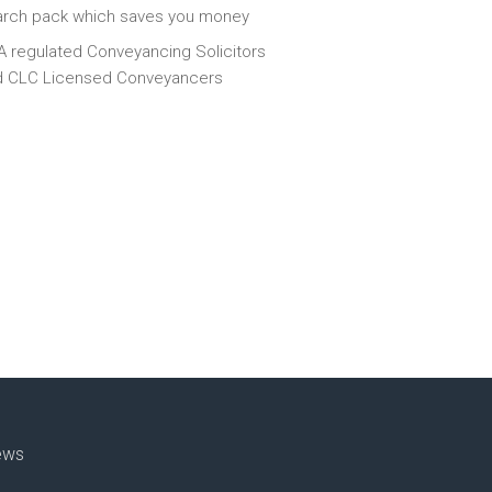
arch pack which saves you money
 regulated Conveyancing Solicitors
d CLC Licensed Conveyancers
ews