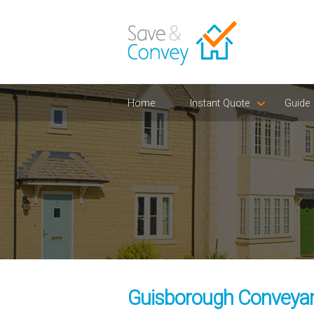
Home
Instant Quote
Guide
Guisborough Conveyanc