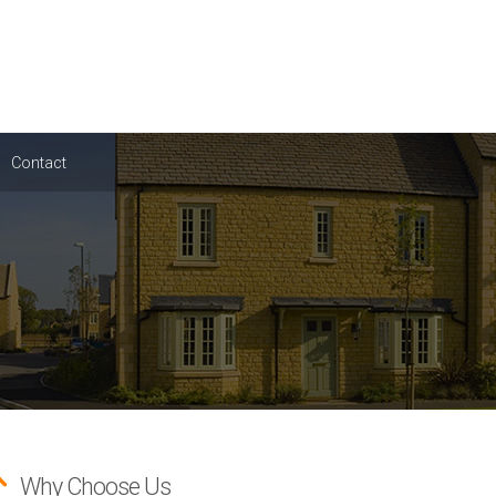
Contact
Why Choose Us