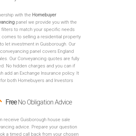
nership with the
Homebuyer
yancing
panel we provide you with the
 filters to match your specific needs
 comes to selling a residential property
to let investment in Guisborough. Our
 conveyancing panel covers England
les. Our Conveyancing quotes are fully
ed. No hidden charges and you can if
sh add an Exchange Insurance policy. It
 for both Homebuyers and Investors
Free
No Obligation Advice
n receive Guisborough house sale
ancing advice. Prepare your question
ok a timed call back from your chosen