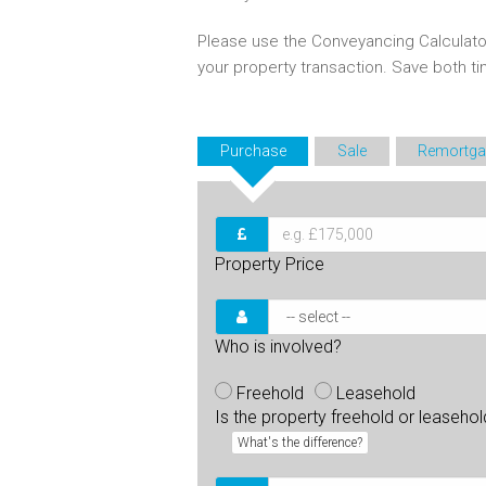
Please use the Conveyancing Calculato
your property transaction. Save both 
Purchase
Sale
Remortga
Property Price
Who is involved?
Freehold
Leasehold
Is the property freehold or leaseho
What's the difference?