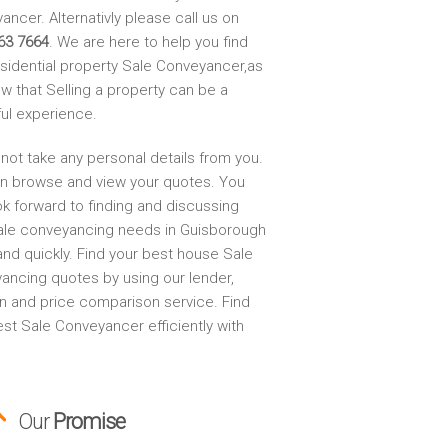
ncer. Alternativly please call us on
63 7664
. We are here to help you find
esidential property Sale Conveyancer,as
w that Selling a property can be a
ful experience.
not take any personal details from you.
n browse and view your quotes. You
ok forward to finding and discussing
ale conveyancing needs in Guisborough
and quickly. Find your best house Sale
ancing quotes by using our lender,
on and price comparison service. Find
st Sale Conveyancer efficiently with
Our
Promise