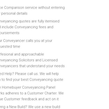
ce Comparison service without entering
 personal details
veyancing quotes are fully itemised
 include Conveyancing fees and
sbursements
r Conveyancer calls you at your
quested time
fesional and approachable
veyancing Solicitors and Licensed
veyancers that understand your needs
d Help? Please call us. We will help
 to find your best Conveyancing quote
e Homebuyer Conveyancing Panel
ks adheres to a Customer Charter. We
ue Customer feedback and act on it
ing a New Build? We use a new build