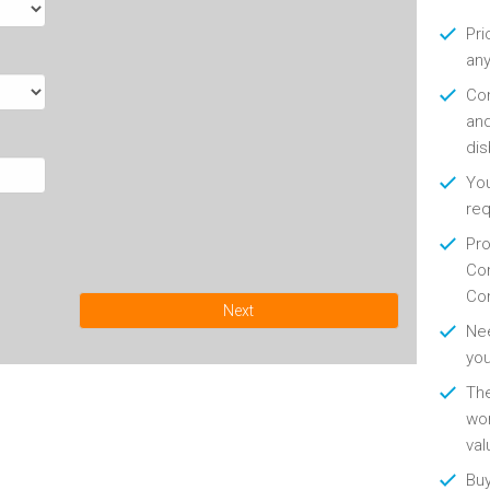
Pri
any
Con
and
di
You
re
Pro
Con
Con
Next
Nee
you
Th
wor
val
Buy