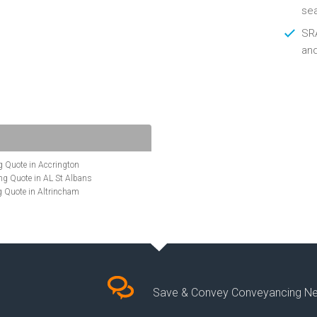
se
SRA
an
 Quote in Accrington
g Quote in AL St Albans
 Quote in Altrincham
Quote in Anglesey
ote in Ashford
te in Aylesbury
ncing Quote in BA Bath
Quote in Banbury
uote in Barnet
Quote in Basildon
Save & Convey Conveyancing N
ote in Basingstoke
cing Quote in BD Bradford