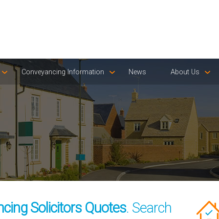
Conveyancing Information
News
About Us
ing Solicitors Quotes
. Search