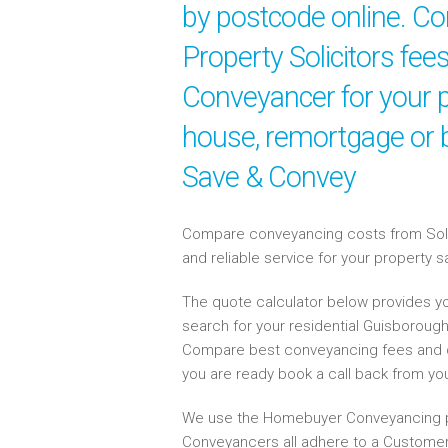
by postcode online. Co
Property Solicitors fee
Conveyancer for your p
house, remortgage or b
Save & Convey
Compare conveyancing costs from Solici
and reliable service for your property 
The quote calculator below provides yo
search for your residential Guisboroug
Compare best conveyancing fees and 
you are ready book a call back from y
We use the Homebuyer Conveyancing p
Conveyancers all adhere to a Customer