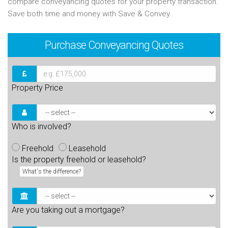
compare conveyancing quotes for your property transaction.
Save both time and money with Save & Convey.
Purchase
Conveyancing Quotes
Property Price
Who is involved?
Freehold
Leasehold
Is the property freehold or leasehold?
What's the difference?
Are you taking out a mortgage?