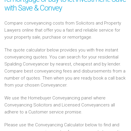
with Save & Convey
Compare conveyancing costs from Solicitors and Property
Lawyers online that offer you a fast and reliable service for
your property sale, purchase or remortgage.
The quote calculator below provides you with free instant
conveyancing quotes. You can search for your residential
Spalding Conveyancer by nearest, cheapest and by lender.
Compare best conveyancing fees and disbursements from a
number of quotes. Then when you are ready book a call back
from your chosen Conveyancer.
We use the Homebuyer Conveyancing panel where
Conveyancing Solicitors and Licensed Conveyancers all
adhere to a Customer service promise.
Please use the Conveyancing Calculator below to find and