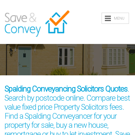
MENU
Spalding Conveyancing Solicitors Quotes
.
Search by postcode online. Compare best
value fixed price Property Solicitors fees.
Find a Spalding Conveyancer for your
property for sale, buy a new house,
remortgage or buy to let investment. Save