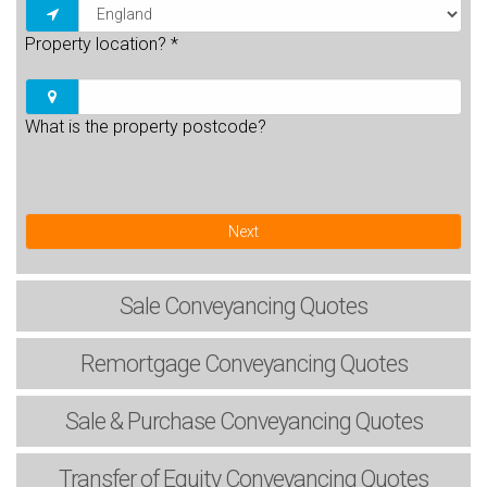
Property location?
*
What is the property postcode?
Next
Sale
Conveyancing Quotes
Remortgage
Conveyancing Quotes
Sale & Purchase
Conveyancing Quotes
Transfer of Equity
Conveyancing Quotes