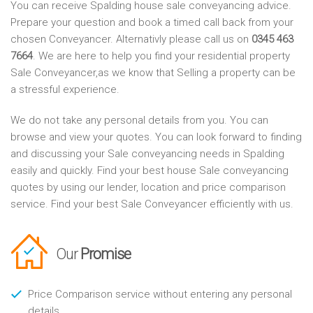
You can receive Spalding house sale conveyancing advice.
Prepare your question and book a timed call back from your
chosen Conveyancer. Alternativly please call us on
0345 463
7664
. We are here to help you find your residential property
Sale Conveyancer,as we know that Selling a property can be
a stressful experience.
We do not take any personal details from you. You can
browse and view your quotes. You can look forward to finding
and discussing your Sale conveyancing needs in Spalding
easily and quickly. Find your best house Sale conveyancing
quotes by using our lender, location and price comparison
service. Find your best Sale Conveyancer efficiently with us.
Our
Promise
Price Comparison service without entering any personal
details