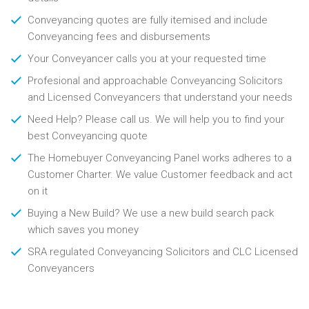
Conveyancing quotes are fully itemised and include
Conveyancing fees and disbursements
Your Conveyancer calls you at your requested time
Profesional and approachable Conveyancing Solicitors
and Licensed Conveyancers that understand your needs
Need Help? Please call us. We will help you to find your
best Conveyancing quote
The Homebuyer Conveyancing Panel works adheres to a
Customer Charter. We value Customer feedback and act
on it
Buying a New Build? We use a new build search pack
which saves you money
SRA regulated Conveyancing Solicitors and CLC Licensed
Conveyancers