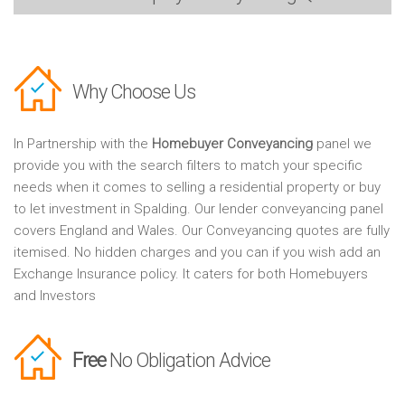
Why Choose Us
In Partnership with the
Homebuyer Conveyancing
panel we
provide you with the search filters to match your specific
needs when it comes to selling a residential property or buy
to let investment in Spalding. Our lender conveyancing panel
covers England and Wales. Our Conveyancing quotes are fully
itemised. No hidden charges and you can if you wish add an
Exchange Insurance policy. It caters for both Homebuyers
and Investors
Free
No Obligation Advice