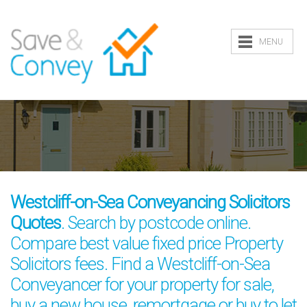
MENU
Westcliff-on-Sea Conveyancing Solicitors
Quotes
. Search by postcode online.
Compare best value fixed price Property
Solicitors fees. Find a Westcliff-on-Sea
Conveyancer for your property for sale,
buy a new house, remortgage or buy to let