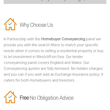
Why Choose Us
In Partnership with the
Homebuyer Conveyancing
panel we
provide you with the search filters to match your specific
needs when it comes to selling a residential property or buy
to let investment in Westcliff-on-Sea. Our lender
conveyancing panel covers England and Wales. Our
Conveyancing quotes are fully itemised. No hidden charges
and you can if you wish add an Exchange Insurance policy. It
caters for both Homebuyers and Investors
Free
No Obligation Advice