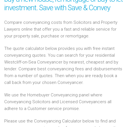
investment. Save with Save & Convey
Compare conveyancing costs from Solicitors and Property
Lawyers online that offer you a fast and reliable service for
your property sale, purchase or remortgage.
The quote calculator below provides you with free instant
conveyancing quotes. You can search for your residential
Westcliff-on-Sea Conveyancer by nearest, cheapest and by
lender. Compare best conveyancing fees and disbursements
from a number of quotes. Then when you are ready book a
call back from your chosen Conveyancer.
We use the Homebuyer Conveyancing panel where
Conveyancing Solicitors and Licensed Conveyancers all
adhere to a Customer service promise.
Please use the Conveyancing Calculator below to find and