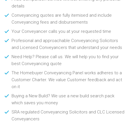
details
Conveyancing quotes are fully itemised and include
Conveyancing fees and disbursements
Your Conveyancer calls you at your requested time
Profesional and approachable Conveyancing Solicitors
and Licensed Conveyancers that understand your needs
Need Help? Please call us. We will help you to find your
best Conveyancing quote
The Homebuyer Conveyancing Panel works adheres to a
Customer Charter. We value Customer feedback and act
on it
Buying a New Build? We use a new build search pack
which saves you money
SRA regulated Conveyancing Solicitors and CLC Licensed
Conveyancers