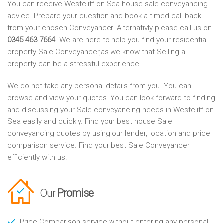
You can receive Westcliff-on-Sea house sale conveyancing
advice. Prepare your question and book a timed call back
from your chosen Conveyancer. Alternativly please call us on
0345 463 7664
. We are here to help you find your residential
property Sale Conveyancer,as we know that Selling a
property can be a stressful experience.
We do not take any personal details from you. You can
browse and view your quotes. You can look forward to finding
and discussing your Sale conveyancing needs in Westcliff-on-
Sea easily and quickly. Find your best house Sale
conveyancing quotes by using our lender, location and price
comparison service. Find your best Sale Conveyancer
efficiently with us.
Our
Promise
Price Comparison service without entering any personal