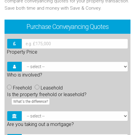
compare conveyancing quotes for your property transaction.
Save both time and money with Save & Convey.
Purchase
Conveyancing Quotes
Property Price
Who is involved?
Freehold
Leasehold
Is the property freehold or leasehold?
What's the difference?
Are you taking out a mortgage?