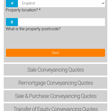
Property location?
*
What is the property postcode?
Next
Sale
Conveyancing Quotes
Remortgage
Conveyancing Quotes
Sale & Purchase
Conveyancing Quotes
Transfer of Equity
Conveyancing Quotes