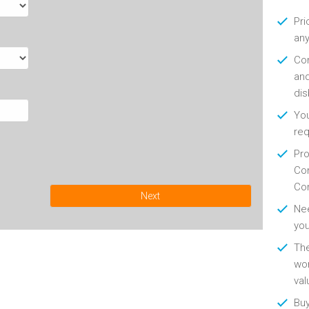
Pri
any
Con
and
di
You
re
Pro
Con
Con
Next
Nee
you
Th
wor
val
Buy