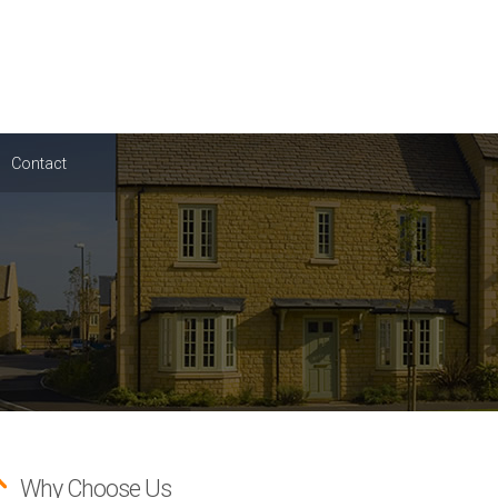
Contact
Why Choose Us