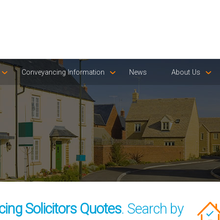
Conveyancing Information
News
About Us
ing Solicitors Quotes
. Search by