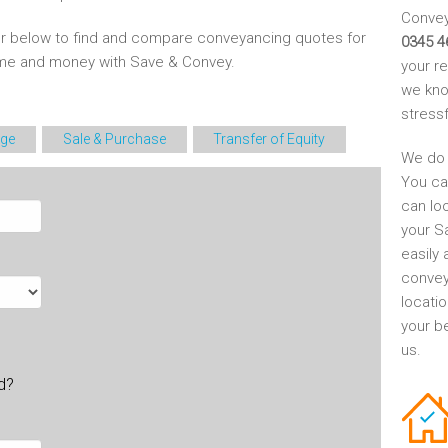
Conveya
r below to find and compare conveyancing quotes for
0345 4
time and money with Save & Convey.
your r
we kno
stress
ge
Sale & Purchase
Transfer of Equity
We do 
You ca
can lo
your S
easily 
convey
locati
your be
us.
ld?