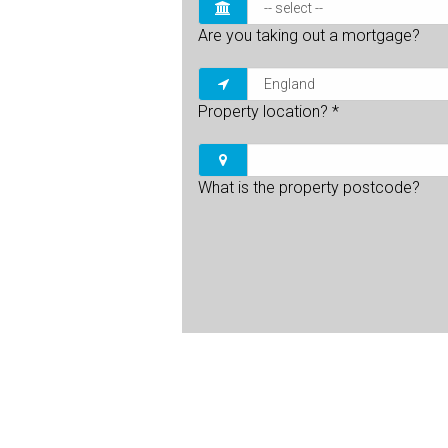
Are you taking out a mortgage?
Property location?
*
What is the property postcode?