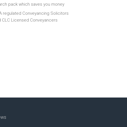
arch pack which saves you money
 regulated Conveyancing Solicitors
d CLC Licensed Conveyancers
ews