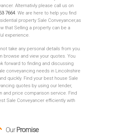
ncer. Alternativly please call us on
63 7664
. We are here to help you find
esidential property Sale Conveyancer,as
w that Selling a property can be a
ful experience.
not take any personal details from you.
n browse and view your quotes. You
ok forward to finding and discussing
ale conveyancing needs in Lincolnshire
and quickly. Find your best house Sale
ancing quotes by using our lender,
on and price comparison service. Find
st Sale Conveyancer efficiently with
Our
Promise