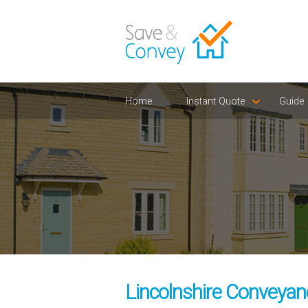
Home
Instant Quote
Guide
Lincolnshire Conveyanc