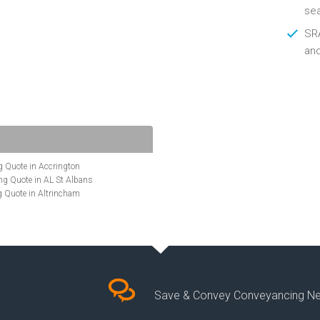
se
SRA
an
 Quote in Accrington
g Quote in AL St Albans
 Quote in Altrincham
Quote in Anglesey
ote in Ashford
te in Aylesbury
ncing Quote in BA Bath
Quote in Banbury
uote in Barnet
Quote in Basildon
Save & Convey Conveyancing N
ote in Basingstoke
cing Quote in BD Bradford