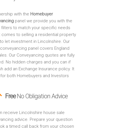
nership with the
Homebuyer
yancing
panel we provide you with the
 filters to match your specific needs
 comes to selling a residential property
to let investment in Lincolnshire. Our
 conveyancing panel covers England
les. Our Conveyancing quotes are fully
ed. No hidden charges and you can if
sh add an Exchange Insurance policy. It
 for both Homebuyers and Investors
Free
No Obligation Advice
n receive Lincolnshire house sale
ancing advice. Prepare your question
ok a timed call back from your chosen