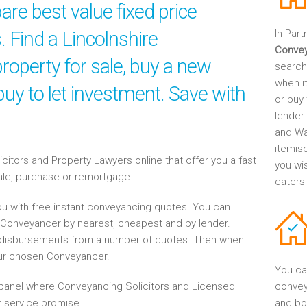
re best value fixed price
. Find a Lincolnshire
In Part
Conve
roperty for sale, buy a new
search
when it
uy to let investment. Save with
or buy 
lender
and Wa
itemis
tors and Property Lawyers online that offer you a fast
you wi
sale, purchase or remortgage.
caters
u with free instant conveyancing quotes. You can
re Conveyancer by nearest, cheapest and by lender.
disbursements from a number of quotes. Then when
our chosen Conveyancer.
You ca
anel where Conveyancing Solicitors and Licensed
convey
 service promise.
and bo