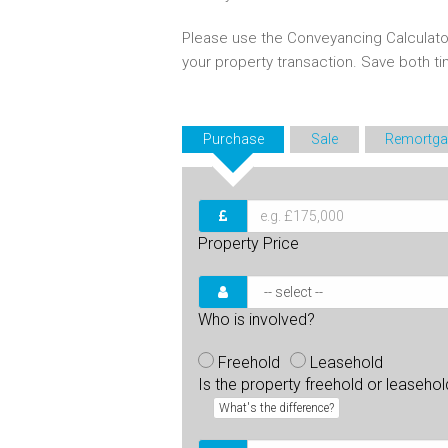
Please use the Conveyancing Calculato
your property transaction. Save both 
Purchase
Sale
Remortga
Property Price
Who is involved?
Freehold
Leasehold
Is the property freehold or leaseho
What's the difference?