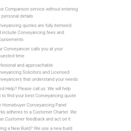
ce Comparison service without entering
 personal details
veyancing quotes are fully itemised
 include Conveyancing fees and
sbursements
r Conveyancer calls you at your
quested time
fesional and approachable
veyancing Solicitors and Licensed
veyancers that understand your needs
d Help? Please call us. We will help
 to find your best Conveyancing quote
e Homebuyer Conveyancing Panel
ks adheres to a Customer Charter. We
ue Customer feedback and act on it
ing a New Build? We use a new build