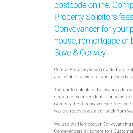
postcode online. Compa
Property Solicitors fees
Conveyancer for your p
house, remortgage or b
Save & Convey
Compare conveyancing costs from Solici
and reliable service for your property 
The quote calculator below provides yo
search for your residential Lincolnshi
Compare best conveyancing fees and 
you are ready book a call back from y
We use the Homebuyer Conveyancing p
Conveyancers all adhere to a Customer