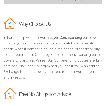
Why Choose Us
In Partnership with the
Homebuyer Conveyancing
panel we
provide you with the search filters to match your specific
needs when it comes to selling a residential property or buy
to let investment in Chertsey. Our lender conveyancing panel
covers England and Wales. Our Conveyancing quotes are fully
itemised. No hidden charges and you can if you wish add an
Exchange Insurance policy. It caters for both Homebuyers
and Investors
Free
No Obligation Advice