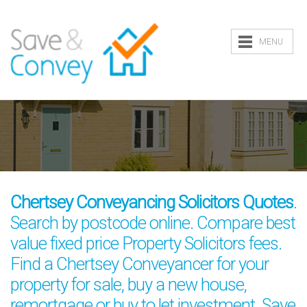
MENU
Chertsey Conveyancing Solicitors Quotes
.
Search by postcode online. Compare best
value fixed price Property Solicitors fees.
Find a Chertsey Conveyancer for your
property for sale, buy a new house,
remortgage or buy to let investment. Save