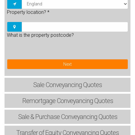
Property location?
*
What is the property postcode?
Next
Sale
Conveyancing Quotes
Remortgage
Conveyancing Quotes
Sale & Purchase
Conveyancing Quotes
Transfer of Equity
Conveyancing Quotes