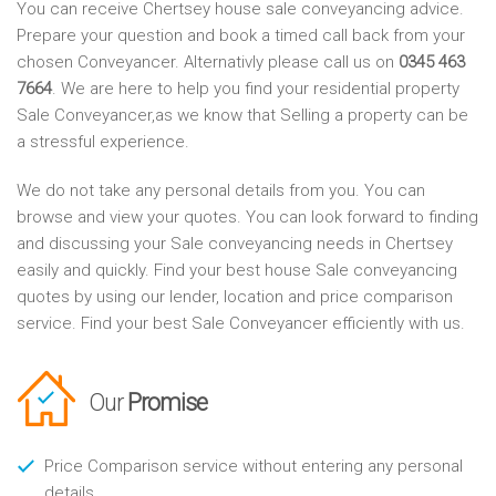
You can receive Chertsey house sale conveyancing advice.
Prepare your question and book a timed call back from your
chosen Conveyancer. Alternativly please call us on
0345 463
7664
. We are here to help you find your residential property
Sale Conveyancer,as we know that Selling a property can be
a stressful experience.
We do not take any personal details from you. You can
browse and view your quotes. You can look forward to finding
and discussing your Sale conveyancing needs in Chertsey
easily and quickly. Find your best house Sale conveyancing
quotes by using our lender, location and price comparison
service. Find your best Sale Conveyancer efficiently with us.
Our
Promise
Price Comparison service without entering any personal
details