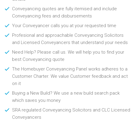
Conveyancing quotes are fully itemised and include
Conveyancing fees and disbursements
Your Conveyancer calls you at your requested time
Profesional and approachable Conveyancing Solicitors
and Licensed Conveyancers that understand your needs
Need Help? Please call us. We will help you to find your
best Conveyancing quote
The Homebuyer Conveyancing Panel works adheres to a
Customer Charter. We value Customer feedback and act
on it
Buying a New Build? We use a new build search pack
which saves you money
SRA regulated Conveyancing Solicitors and CLC Licensed
Conveyancers