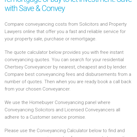
with Save & Convey
Compare conveyancing costs from Solicitors and Property
Lawyers online that offer you a fast and reliable service for
your property sale, purchase or remortgage.
The quote calculator below provides you with free instant
conveyancing quotes. You can search for your residential
Chertsey Conveyancer by nearest, cheapest and by lender.
Compare best conveyancing fees and disbursements from a
number of quotes. Then when you are ready book a call back
from your chosen Conveyancer.
We use the Homebuyer Conveyancing panel where
Conveyancing Solicitors and Licensed Conveyancers all
adhere to a Customer service promise.
Please use the Conveyancing Calculator below to find and