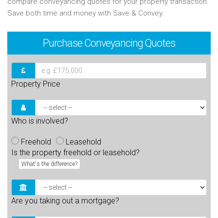
compare conveyancing quotes for your property transaction.
Save both time and money with Save & Convey.
Purchase
Conveyancing Quotes
Property Price
Who is involved?
Freehold
Leasehold
Is the property freehold or leasehold?
What's the difference?
Are you taking out a mortgage?