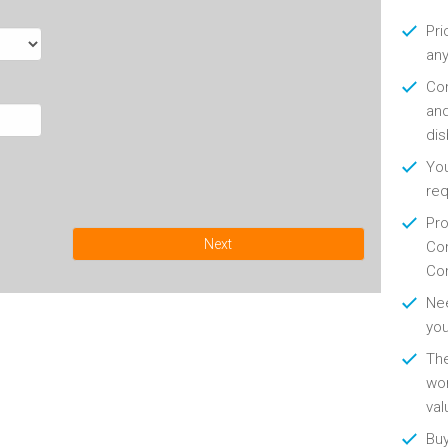
Pri
any
Con
and
di
You
re
Pro
Next
Con
Con
Nee
you
Th
wor
val
Buy