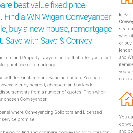
re best value fixed price
es. Find a WN Wigan Conveyancer
In Part
Conve
sale, buy a new house, remortgage
search
when it
nt. Save with Save & Convey
or buy
lender
and Wa
tors and Property Lawyers online that offer you a fast
itemis
sale, purchase or remortgage.
you wi
u with free instant conveyancing quotes. You can
caters
Conveyancer by nearest, cheapest and by lender.
disbursements from a number of quotes. Then when
our chosen Conveyancer.
anel where Conveyancing Solicitors and Licensed
You ca
 service promise.
convey
and bo
r below to find and compare conveyancing quotes for