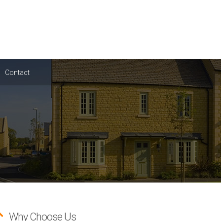
Contact
Why Choose Us