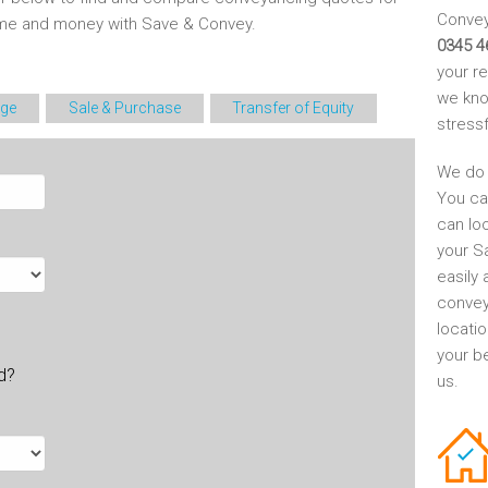
Conveya
time and money with Save & Convey.
0345 4
your r
we kno
ge
Sale & Purchase
Transfer of Equity
stress
We do 
You ca
can lo
your S
easily 
convey
locati
your be
ld?
us.