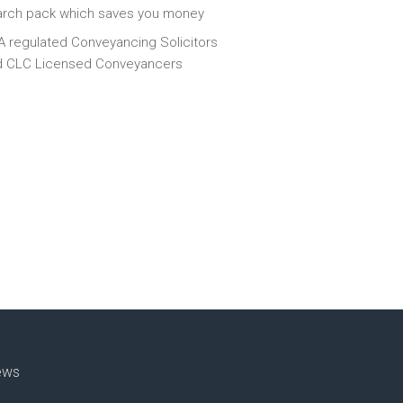
arch pack which saves you money
 regulated Conveyancing Solicitors
d CLC Licensed Conveyancers
ews