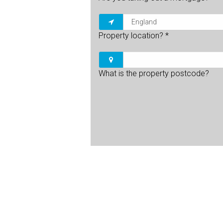
Property location?
*
What is the property postcode?