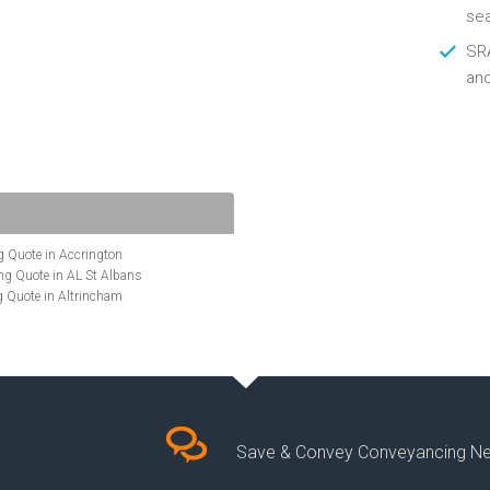
se
SRA
an
 Quote in Accrington
g Quote in AL St Albans
 Quote in Altrincham
Quote in Anglesey
ote in Ashford
te in Aylesbury
ncing Quote in BA Bath
Quote in Banbury
uote in Barnet
Quote in Basildon
Save & Convey Conveyancing N
ote in Basingstoke
cing Quote in BD Bradford