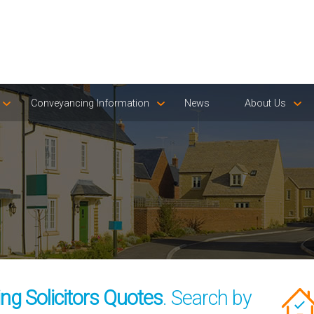
Conveyancing Information
News
About Us
g Solicitors Quotes
. Search by