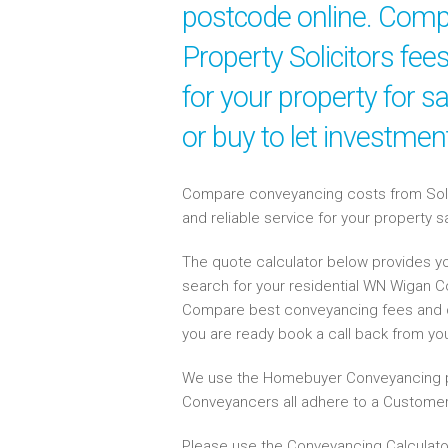
postcode online. Compa
Property Solicitors fe
for your property for 
or buy to let investme
Compare conveyancing costs from Solici
and reliable service for your property 
The quote calculator below provides yo
search for your residential WN Wigan 
Compare best conveyancing fees and 
you are ready book a call back from y
We use the Homebuyer Conveyancing p
Conveyancers all adhere to a Customer
Please use the Conveyancing Calculato