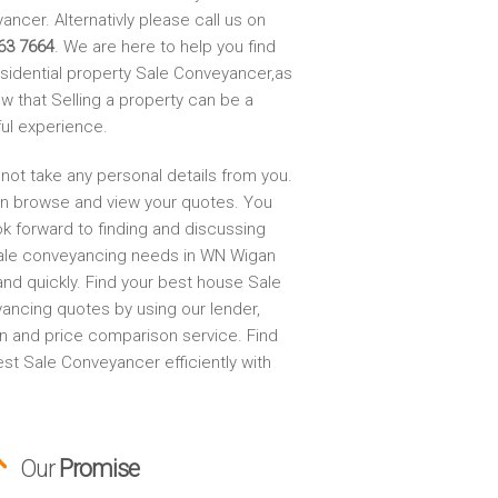
ncer. Alternativly please call us on
63 7664
. We are here to help you find
esidential property Sale Conveyancer,as
w that Selling a property can be a
ful experience.
not take any personal details from you.
n browse and view your quotes. You
ok forward to finding and discussing
ale conveyancing needs in WN Wigan
and quickly. Find your best house Sale
ancing quotes by using our lender,
on and price comparison service. Find
st Sale Conveyancer efficiently with
Our
Promise