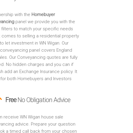
nership with the
Homebuyer
yancing
panel we provide you with the
 filters to match your specific needs
 comes to selling a residential property
 to let investment in WN Wigan. Our
 conveyancing panel covers England
les. Our Conveyancing quotes are fully
ed. No hidden charges and you can if
sh add an Exchange Insurance policy. It
 for both Homebuyers and Investors
Free
No Obligation Advice
n receive WN Wigan house sale
ancing advice. Prepare your question
ok a timed call back from your chosen