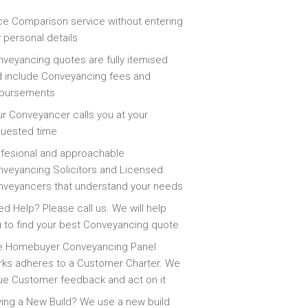
ce Comparison service without entering
 personal details
veyancing quotes are fully itemised
 include Conveyancing fees and
sbursements
r Conveyancer calls you at your
quested time
fesional and approachable
veyancing Solicitors and Licensed
veyancers that understand your needs
d Help? Please call us. We will help
 to find your best Conveyancing quote
e Homebuyer Conveyancing Panel
ks adheres to a Customer Charter. We
ue Customer feedback and act on it
ing a New Build? We use a new build