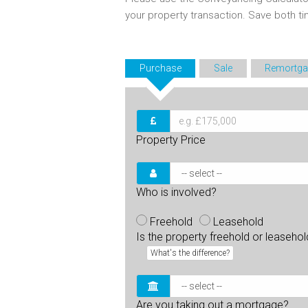
your property transaction. Save both 
Purchase
Sale
Remortga
Property Price
Who is involved?
Freehold
Leasehold
Is the property freehold or leaseho
What's the difference?
Are you taking out a mortgage?