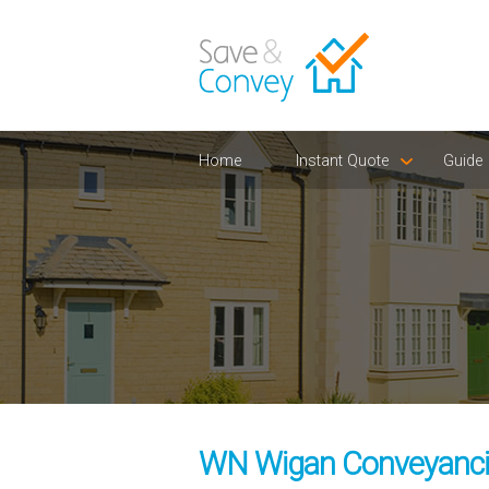
Home
Instant Quote
Guide
WN Wigan Conveyancin