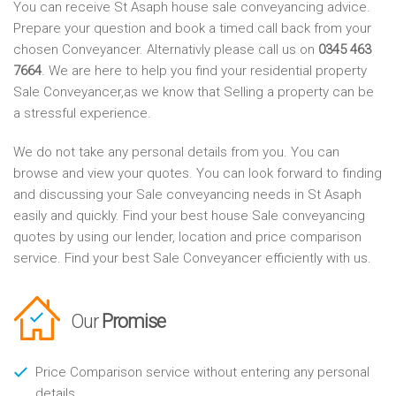
You can receive St Asaph house sale conveyancing advice.
Prepare your question and book a timed call back from your
chosen Conveyancer. Alternativly please call us on
0345 463
7664
. We are here to help you find your residential property
Sale Conveyancer,as we know that Selling a property can be
a stressful experience.
We do not take any personal details from you. You can
browse and view your quotes. You can look forward to finding
and discussing your Sale conveyancing needs in St Asaph
easily and quickly. Find your best house Sale conveyancing
quotes by using our lender, location and price comparison
service. Find your best Sale Conveyancer efficiently with us.
Our
Promise
Price Comparison service without entering any personal
details