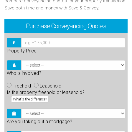
compare conveyancing quotes for your property transaction.
Save both time and money with Save & Convey.
Purchase
Conveyancing Quotes
Property Price
Who is involved?
Freehold
Leasehold
Is the property freehold or leasehold?
What's the difference?
Are you taking out a mortgage?