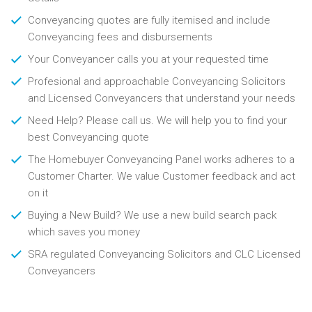
Conveyancing quotes are fully itemised and include
Conveyancing fees and disbursements
Your Conveyancer calls you at your requested time
Profesional and approachable Conveyancing Solicitors
and Licensed Conveyancers that understand your needs
Need Help? Please call us. We will help you to find your
best Conveyancing quote
The Homebuyer Conveyancing Panel works adheres to a
Customer Charter. We value Customer feedback and act
on it
Buying a New Build? We use a new build search pack
which saves you money
SRA regulated Conveyancing Solicitors and CLC Licensed
Conveyancers