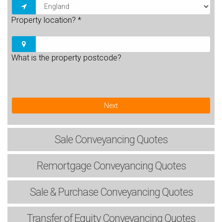
Property location?
*
What is the property postcode?
Next
Sale
Conveyancing Quotes
Remortgage
Conveyancing Quotes
Sale & Purchase
Conveyancing Quotes
Transfer of Equity
Conveyancing Quotes