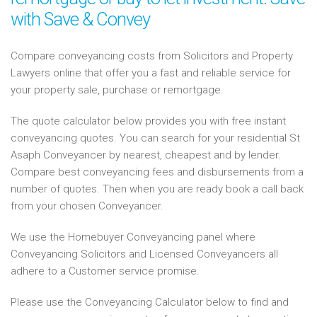
with Save & Convey
Compare conveyancing costs from Solicitors and Property
Lawyers online that offer you a fast and reliable service for
your property sale, purchase or remortgage.
The quote calculator below provides you with free instant
conveyancing quotes. You can search for your residential St
Asaph Conveyancer by nearest, cheapest and by lender.
Compare best conveyancing fees and disbursements from a
number of quotes. Then when you are ready book a call back
from your chosen Conveyancer.
We use the Homebuyer Conveyancing panel where
Conveyancing Solicitors and Licensed Conveyancers all
adhere to a Customer service promise.
Please use the Conveyancing Calculator below to find and