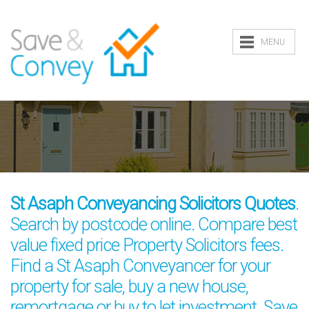
MENU
St Asaph Conveyancing Solicitors Quotes
.
Search by postcode online. Compare best
value fixed price Property Solicitors fees.
Find a St Asaph Conveyancer for your
property for sale, buy a new house,
remortgage or buy to let investment. Save