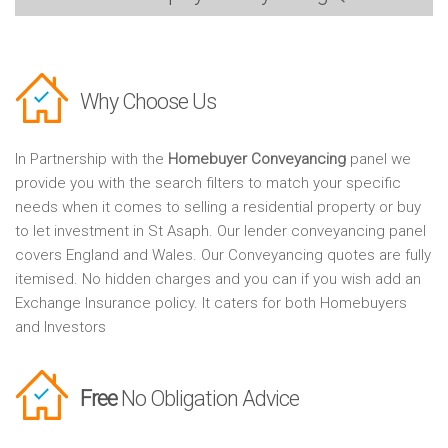
Why Choose Us
In Partnership with the
Homebuyer Conveyancing
panel we
provide you with the search filters to match your specific
needs when it comes to selling a residential property or buy
to let investment in St Asaph. Our lender conveyancing panel
covers England and Wales. Our Conveyancing quotes are fully
itemised. No hidden charges and you can if you wish add an
Exchange Insurance policy. It caters for both Homebuyers
and Investors
Free
No Obligation Advice