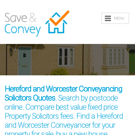
MENU
Hereford and Worcester Conveyancing
Solicitors Quotes
. Search by postcode
online. Compare best value fixed price
Property Solicitors fees. Find a Hereford
and Worcester Conveyancer for your
property for sale, buy a new house,