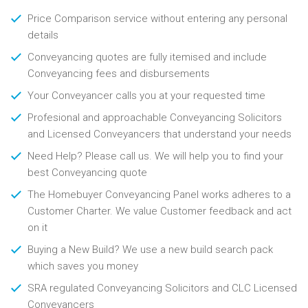
Price Comparison service without entering any personal
details
Conveyancing quotes are fully itemised and include
Conveyancing fees and disbursements
Your Conveyancer calls you at your requested time
Profesional and approachable Conveyancing Solicitors
and Licensed Conveyancers that understand your needs
Need Help? Please call us. We will help you to find your
best Conveyancing quote
The Homebuyer Conveyancing Panel works adheres to a
Customer Charter. We value Customer feedback and act
on it
Buying a New Build? We use a new build search pack
which saves you money
SRA regulated Conveyancing Solicitors and CLC Licensed
Conveyancers