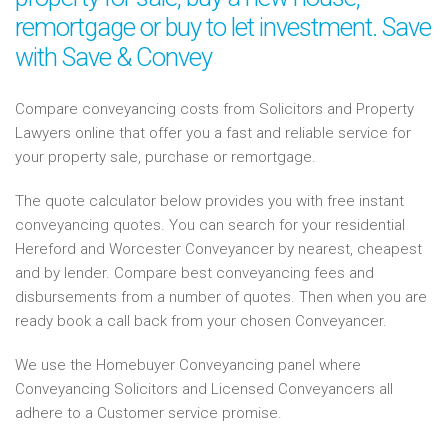
remortgage or buy to let investment. Save
with Save & Convey
Compare conveyancing costs from Solicitors and Property
Lawyers online that offer you a fast and reliable service for
your property sale, purchase or remortgage.
The quote calculator below provides you with free instant
conveyancing quotes. You can search for your residential
Hereford and Worcester Conveyancer by nearest, cheapest
and by lender. Compare best conveyancing fees and
disbursements from a number of quotes. Then when you are
ready book a call back from your chosen Conveyancer.
We use the Homebuyer Conveyancing panel where
Conveyancing Solicitors and Licensed Conveyancers all
adhere to a Customer service promise.