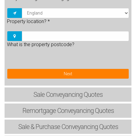
Property location?
*
What is the property postcode?
Next
Sale
Conveyancing Quotes
Remortgage
Conveyancing Quotes
Sale & Purchase
Conveyancing Quotes