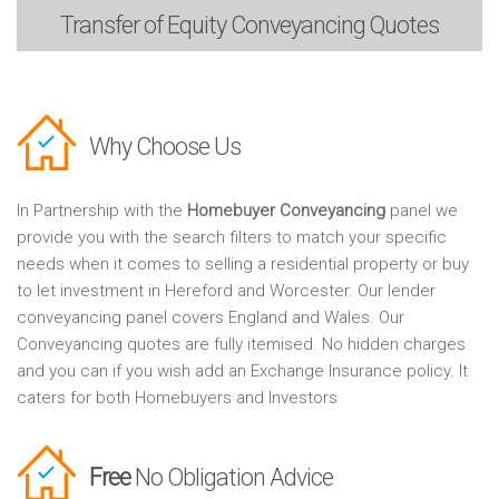
Transfer of Equity
Conveyancing Quotes
Why Choose Us
In Partnership with the
Homebuyer Conveyancing
panel we
provide you with the search filters to match your specific
needs when it comes to selling a residential property or buy
to let investment in Hereford and Worcester. Our lender
conveyancing panel covers England and Wales. Our
Conveyancing quotes are fully itemised. No hidden charges
and you can if you wish add an Exchange Insurance policy. It
caters for both Homebuyers and Investors
Free
No Obligation Advice