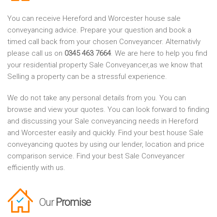
You can receive Hereford and Worcester house sale
conveyancing advice. Prepare your question and book a
timed call back from your chosen Conveyancer. Alternativly
please call us on
0345 463 7664
. We are here to help you find
your residential property Sale Conveyancer,as we know that
Selling a property can be a stressful experience.
We do not take any personal details from you. You can
browse and view your quotes. You can look forward to finding
and discussing your Sale conveyancing needs in Hereford
and Worcester easily and quickly. Find your best house Sale
conveyancing quotes by using our lender, location and price
comparison service. Find your best Sale Conveyancer
efficiently with us.
Our
Promise