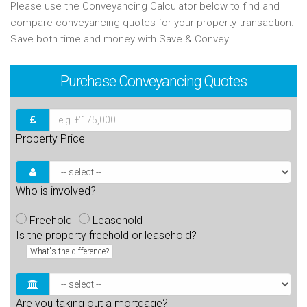
Please use the Conveyancing Calculator below to find and
compare conveyancing quotes for your property transaction.
Save both time and money with Save & Convey.
Purchase
Conveyancing Quotes
Property Price
Who is involved?
Freehold
Leasehold
Is the property freehold or leasehold?
What's the difference?
Are you taking out a mortgage?