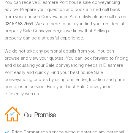
You can receive Ellesmere Port house sale conveyancing
advice. Prepare your question and book a timed call back
from your chosen Conveyancer. Alternativly please call us on
0345 463 7664
. We are here to help you find your residential
property Sale Conveyancer,as we know that Selling a
property can be a stressful experience.
We do not take any personal details from you. You can
browse and view your quotes. You can look forward to finding
and discussing your Sale conveyancing needs in Ellesmere
Port easily and quickly. Find your best house Sale
conveyancing quotes by using our lender, location and price
comparison service. Find your best Sale Conveyancer
efficiently with us.
Our
Promise
Price Comparison service without entering any personal