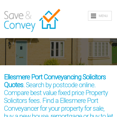
MENU
Ellesmere Port Conveyancing Solicitors
Quotes
. Search by postcode online.
Compare best value fixed price Property
Solicitors fees. Find a Ellesmere Port
Conveyancer for your property for sale,
buy a new house, remortgage or buy to let