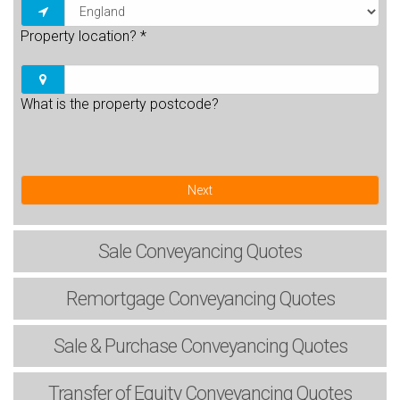
Property location?
*
What is the property postcode?
Next
Sale
Conveyancing Quotes
Remortgage
Conveyancing Quotes
Sale & Purchase
Conveyancing Quotes
Transfer of Equity
Conveyancing Quotes