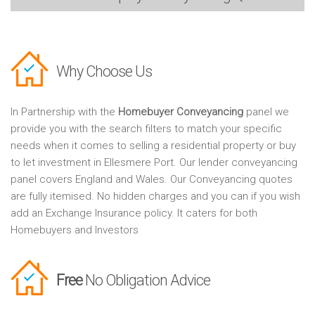
Why Choose Us
In Partnership with the
Homebuyer Conveyancing
panel we
provide you with the search filters to match your specific
needs when it comes to selling a residential property or buy
to let investment in Ellesmere Port. Our lender conveyancing
panel covers England and Wales. Our Conveyancing quotes
are fully itemised. No hidden charges and you can if you wish
add an Exchange Insurance policy. It caters for both
Homebuyers and Investors
Free
No Obligation Advice