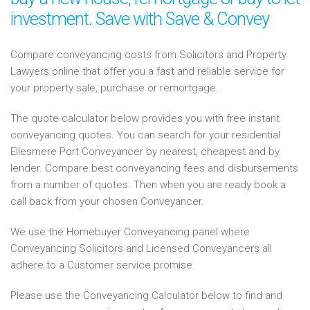
investment. Save with Save & Convey
Compare conveyancing costs from Solicitors and Property
Lawyers online that offer you a fast and reliable service for
your property sale, purchase or remortgage.
The quote calculator below provides you with free instant
conveyancing quotes. You can search for your residential
Ellesmere Port Conveyancer by nearest, cheapest and by
lender. Compare best conveyancing fees and disbursements
from a number of quotes. Then when you are ready book a
call back from your chosen Conveyancer.
We use the Homebuyer Conveyancing panel where
Conveyancing Solicitors and Licensed Conveyancers all
adhere to a Customer service promise.
Please use the Conveyancing Calculator below to find and