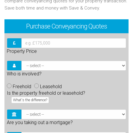
compare conveyancing quotes for your property transaction.
Save both time and money with Save & Convey.
Purchase
Conveyancing Quotes
Property Price
Who is involved?
Freehold
Leasehold
Is the property freehold or leasehold?
What's the difference?
Are you taking out a mortgage?