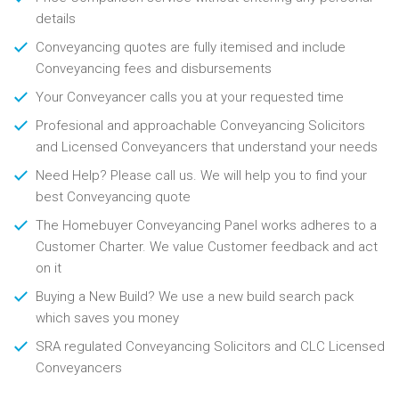
details
Conveyancing quotes are fully itemised and include
Conveyancing fees and disbursements
Your Conveyancer calls you at your requested time
Profesional and approachable Conveyancing Solicitors
and Licensed Conveyancers that understand your needs
Need Help? Please call us. We will help you to find your
best Conveyancing quote
The Homebuyer Conveyancing Panel works adheres to a
Customer Charter. We value Customer feedback and act
on it
Buying a New Build? We use a new build search pack
which saves you money
SRA regulated Conveyancing Solicitors and CLC Licensed
Conveyancers