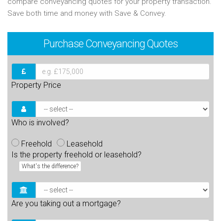
compare conveyancing quotes for your property transaction.
Save both time and money with Save & Convey.
Purchase
Conveyancing Quotes
Property Price
Who is involved?
Freehold
Leasehold
Is the property freehold or leasehold?
What's the difference?
Are you taking out a mortgage?