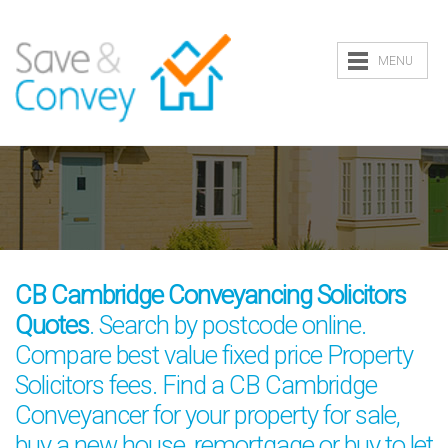
MENU
CB Cambridge Conveyancing Solicitors
Quotes
. Search by postcode online.
Compare best value fixed price Property
Solicitors fees. Find a CB Cambridge
Conveyancer for your property for sale,
buy a new house, remortgage or buy to let