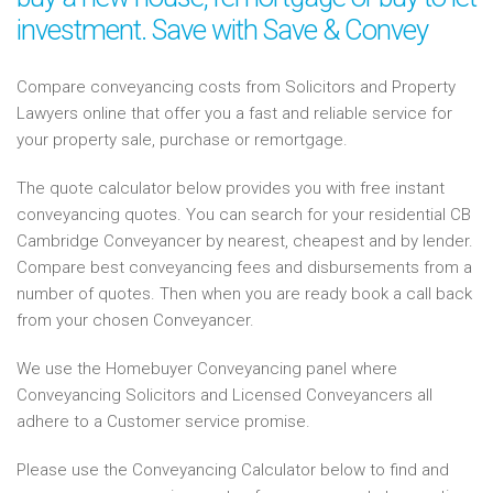
investment. Save with Save & Convey
Compare conveyancing costs from Solicitors and Property
Lawyers online that offer you a fast and reliable service for
your property sale, purchase or remortgage.
The quote calculator below provides you with free instant
conveyancing quotes. You can search for your residential CB
Cambridge Conveyancer by nearest, cheapest and by lender.
Compare best conveyancing fees and disbursements from a
number of quotes. Then when you are ready book a call back
from your chosen Conveyancer.
We use the Homebuyer Conveyancing panel where
Conveyancing Solicitors and Licensed Conveyancers all
adhere to a Customer service promise.
Please use the Conveyancing Calculator below to find and