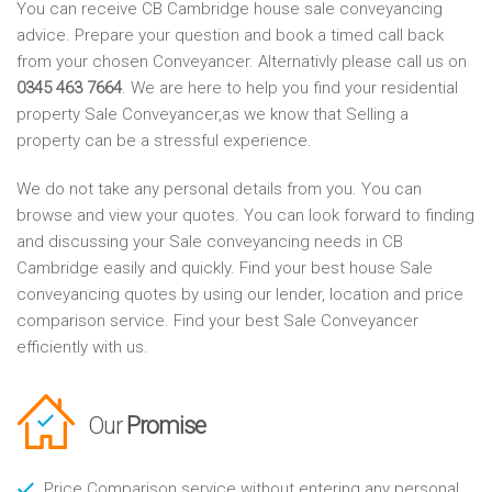
You can receive CB Cambridge house sale conveyancing
advice. Prepare your question and book a timed call back
from your chosen Conveyancer. Alternativly please call us on
0345 463 7664
. We are here to help you find your residential
property Sale Conveyancer,as we know that Selling a
property can be a stressful experience.
We do not take any personal details from you. You can
browse and view your quotes. You can look forward to finding
and discussing your Sale conveyancing needs in CB
Cambridge easily and quickly. Find your best house Sale
conveyancing quotes by using our lender, location and price
comparison service. Find your best Sale Conveyancer
efficiently with us.
Our
Promise
Price Comparison service without entering any personal