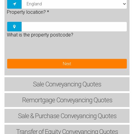
Property location?
*
What is the property postcode?
Next
Sale
Conveyancing Quotes
Remortgage
Conveyancing Quotes
Sale & Purchase
Conveyancing Quotes
Transfer of Equity
Conveyancing Quotes