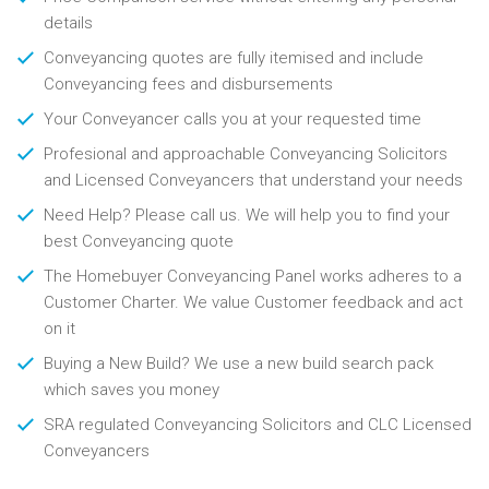
details
Conveyancing quotes are fully itemised and include
Conveyancing fees and disbursements
Your Conveyancer calls you at your requested time
Profesional and approachable Conveyancing Solicitors
and Licensed Conveyancers that understand your needs
Need Help? Please call us. We will help you to find your
best Conveyancing quote
The Homebuyer Conveyancing Panel works adheres to a
Customer Charter. We value Customer feedback and act
on it
Buying a New Build? We use a new build search pack
which saves you money
SRA regulated Conveyancing Solicitors and CLC Licensed
Conveyancers