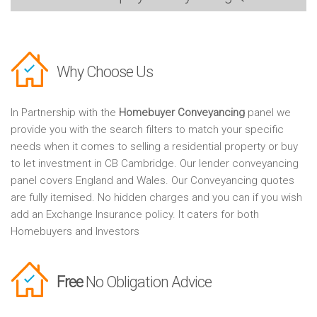
Why Choose Us
In Partnership with the
Homebuyer Conveyancing
panel we
provide you with the search filters to match your specific
needs when it comes to selling a residential property or buy
to let investment in CB Cambridge. Our lender conveyancing
panel covers England and Wales. Our Conveyancing quotes
are fully itemised. No hidden charges and you can if you wish
add an Exchange Insurance policy. It caters for both
Homebuyers and Investors
Free
No Obligation Advice