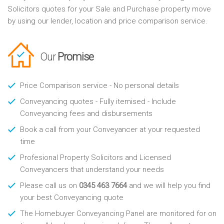
Solicitors quotes for your Sale and Purchase property move
by using our lender, location and price comparison service.
Our
Promise
Price Comparison service - No personal details
Conveyancing quotes - Fully itemised - Include
Conveyancing fees and disbursements
Book a call from your Conveyancer at your requested
time
Profesional Property Solicitors and Licensed
Conveyancers that understand your needs
Please call us on
0345 463 7664
and we will help you find
your best Conveyancing quote
The Homebuyer Conveyancing Panel are monitored for on