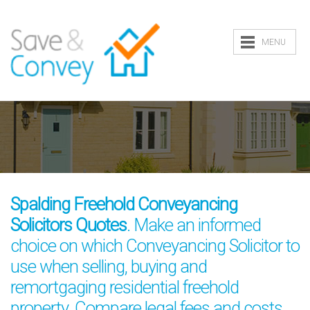
MENU
Spalding Freehold Conveyancing
Solicitors Quotes
. Make an informed
choice on which Conveyancing Solicitor to
use when selling, buying and
remortgaging residential freehold
property. Compare legal fees and costs