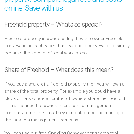
online. Save with us
Freehold property – Whats so special?
Freehold property is owned outright by the owner.Freehold
conveyancing is cheaper than leasehold conveyancing simply
because the amount of legal work is less.
Share of Freehold – What does this mean?
If you buy a share of a freehold property then you will own a
share of the total property. For example you could have a
block of flats where a number of owners share the freehold.
In this instance the owners must form a management
company to run the flats.They can outsource the running of
the flats to a management company.
You can use our free Spalding Conveyancer search tool