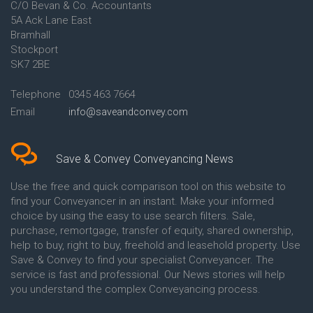
C/O Bevan & Co. Accountants
Conveyancing Quote in Anglesey
5A Ack Lane East
Conveyancing Quote in Ascot
Bramhall
Conveyancing Quote in Ashford
Stockport
Conveyancing Quote in Avon
Conveyancing Quote in
SK7 2BE
Aylesbury
Conveyancing Quote in B
Telephone
0345 463 7664
Birmingham
Email
info@saveandconvey.com
Conveyancing Quote in BA Bath
Conveyancing Quote in Bakewell
Conveyancing Quote in Banbury
Conveyancing Quote in Barking
Save & Convey Conveyancing News
Conveyancing Quote in Barnet
Conveyancing Quote in Barnsley
Use the free and quick comparison tool on this website to
Conveyancing Quote in Basildon
find your Conveyancer in an instant. Make your informed
Conveyancing Quote in Batley
choice by using the easy to use search filters. Sale,
Conveyancing Quote in
purchase, remortgage, transfer of equity, shared ownership,
Basingstoke
help to buy, right to buy, freehold and leasehold property. Use
Conveyancing Quote in BB
Save & Convey to find your specialist Conveyancer. The
Blackburn
service is fast and professional. Our News stories will help
Conveyancing Quote in BD
Bradford
you understand the complex Conveyancing process.
Conveyancing Quote in