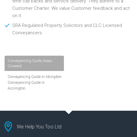
time call backs and service delivery. They adhere to a
Customer Charter. We value Customer feedback and act
on it
SRA Regulated Property Solicitors and CLC Licensed
Conveyancers
Conveyancing Quote Areas
Covered
Conveyancing Quote in Abingdon
Conveyancing Quote in
Accrington
Conveyancing Quote in
Addlestone
Conveyancing Quote in AL St
Albans
Conveyancing Quote in Aldershot
Conveyancing Quote in
We Help You Too Ltd
Altrincham
Conveyancing Quote in Andover