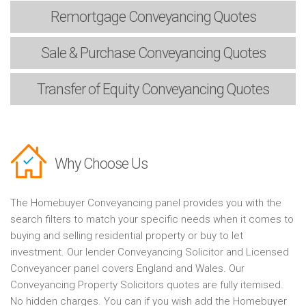
Remortgage
Conveyancing Quotes
Sale & Purchase
Conveyancing Quotes
Transfer of Equity
Conveyancing Quotes
Why Choose Us
The Homebuyer Conveyancing panel provides you with the
search filters to match your specific needs when it comes to
buying and selling residential property or buy to let
investment. Our lender Conveyancing Solicitor and Licensed
Conveyancer panel covers England and Wales. Our
Conveyancing Property Solicitors quotes are fully itemised.
No hidden charges. You can if you wish add the Homebuyer