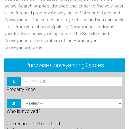
below. Search by price, distance and lender to find your best
value freehold property Conveyancing Solicitor or Licensed
Conveyancer. The quotes are fully detailed and you can book
a call from your chosen Spalding Conveyancer to discuss
your freehold conveyancing quote. The Solicitors and
Conveyancers are members of the Homebuyer
Conveyancing panel.
Purchase
Conveyancing Quotes
Property Price
Who is involved?
Freehold
Leasehold