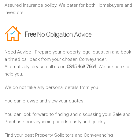
Assured Insurance policy. We cater for both Homebuyers and
Investors
Free
No Obligation Advice
Need Advice - Prepare your property legal question and book
a timed call back from your chosen Conveyancer.
Alternatively please call us on
0345 463 7664
. We are here to
help you.
We do not take any personal details from you.
You can browse and view your quotes.
You can look forward to finding and discussing your Sale and
Purchase conveyancing needs easily and quickly.
Find your best Property Solicitors and Conveyancing