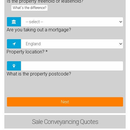
Is the property freehold or leasehold?
What's the difference?
Are you taking out a mortgage?
Property location?
*
What is the property postcode?
Next
Sale
Conveyancing Quotes