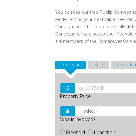
You can use our free Ruislip Conveyanc
lender to find your best value freehold
Conveyancer. The quotes are fully deta
Conveyancer to discuss your freehold 
are members of the Homebuyer Convey
Purchase
Sale
Remortga
Property Price
Who is involved?
Freehold
Leasehold