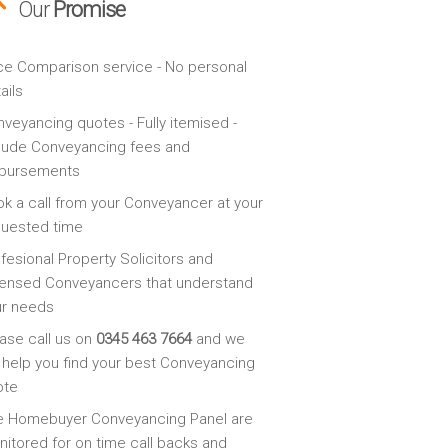
Our
Promise
ce Comparison service - No personal
ails
veyancing quotes - Fully itemised -
lude Conveyancing fees and
sbursements
k a call from your Conveyancer at your
quested time
fesional Property Solicitors and
ensed Conveyancers that understand
ur needs
ase call us on
0345 463 7664
and we
l help you find your best Conveyancing
ote
e Homebuyer Conveyancing Panel are
itored for on time call backs and