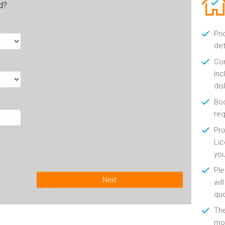
ld?
Pri
det
Con
Inc
di
Boo
re
Pro
Lic
yo
Ple
Next
wil
qu
Th
mon