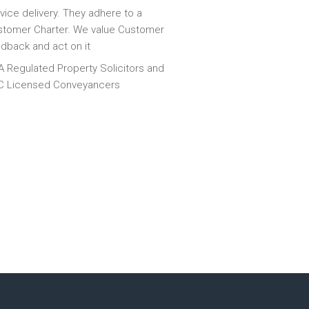
vice delivery. They adhere to a
tomer Charter. We value Customer
dback and act on it
 Regulated Property Solicitors and
C Licensed Conveyancers