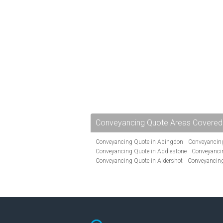
Conveyancing Quote Areas Covered
Conveyancing Quote in Abingdon
Conveyancing
Conveyancing Quote in Addlestone
Conveyancin
Conveyancing Quote in Aldershot
Conveyancing
Conveyancing Quote in Andover
Conveyancing 
Conveyancing Quote in Ascot
Conveyancing Qu
Conveyancing Quote in Avon
Conveyancing Quo
Conveyancing Quote in B Birmingham
Conveya
Conveyancing Quote in Bakewell
Conveyancing 
Conveyancing Quote in Barking
Conveyancing Q