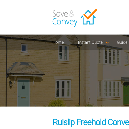
Home
Instant Quote
Guide
Ruislip Freehold Conve