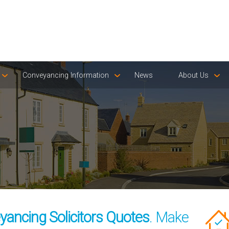
Conveyancing Information
News
About Us
yancing Solicitors Quotes
. Make