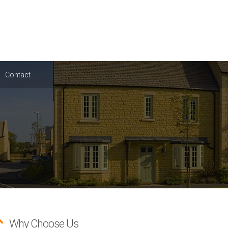
Contact
Why Choose Us