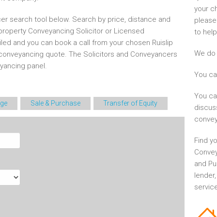
your c
er search tool below. Search by price, distance and
please
 property Conveyancing Solicitor or Licensed
to help
iled and you can book a call from your chosen Ruislip
We do 
conveyancing quote. The Solicitors and Conveyancers
ancing panel.
You ca
You ca
ge
Sale & Purchase
Transfer of Equity
discus
convey
Find yo
Convey
and Pu
lender
service