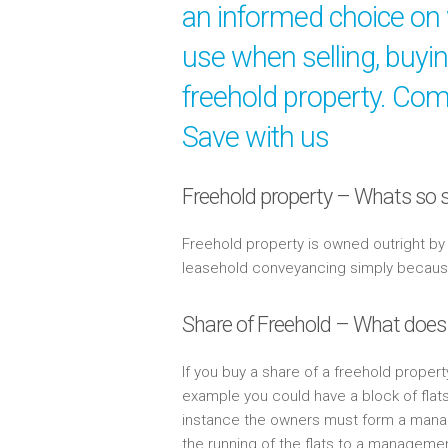
an informed choice on 
use when selling, buyi
freehold property. Comp
Save with us
Freehold property – Whats so s
Freehold property is owned outright b
leasehold conveyancing simply because 
Share of Freehold – What does
If you buy a share of a freehold propert
example you could have a block of flat
instance the owners must form a mana
the running of the flats to a managem