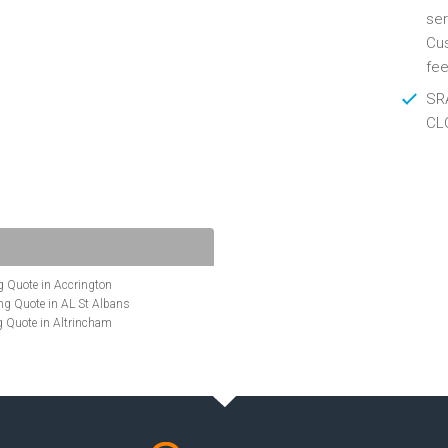
ser
Cus
fee
SRA
CL
 Quote in Accrington
g Quote in AL St Albans
 Quote in Altrincham
Quote in Anglesey
ote in Ashford
te in Aylesbury
ncing Quote in BA Bath
Quote in Banbury
uote in Barnet