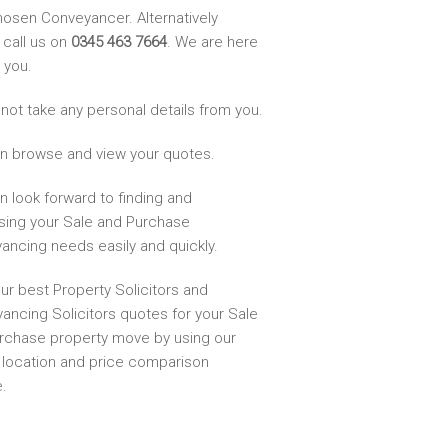
hosen Conveyancer. Alternatively
 call us on
0345 463 7664
. We are here
 you.
not take any personal details from you.
n browse and view your quotes.
n look forward to finding and
sing your Sale and Purchase
ancing needs easily and quickly.
ur best Property Solicitors and
ancing Solicitors quotes for your Sale
rchase property move by using our
, location and price comparison
.