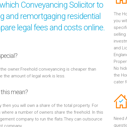
which Conveyancing Solicitor to
ng and remortgaging residential
The Ho
you wit
are legal fees and costs online.
specif
selling
invest
and Li
pecial?
Englan
Propert
No hid
y the owner.Freehold conveyancing is cheaper than
the Ho
the amount of legal work is less.
cater 
 this mean?
y then you will own a share of the total property. For
s where a number of owners share the freehold. In this
Need A
gement company to run the flats.They can outsource
questi
ent company.