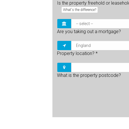
Is the property freehold or leaseho
What's the difference?
Are you taking out a mortgage?
Property location?
*
What is the property postcode?