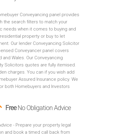
mebuyer Conveyancing panel provides
h the search filters to match your
ic needs when it comes to buying and
 residential property or buy to let
ment. Our lender Conveyancing Solicitor
censed Conveyancer panel covers
d and Wales. Our Conveyancing
y Solicitors quotes are fully itemised.
den charges. You can if you wish add
mebuyer Assured Insurance policy. We
for both Homebuyers and Investors
Free
No Obligation Advice
dvice - Prepare your property legal
on and book a timed call back from