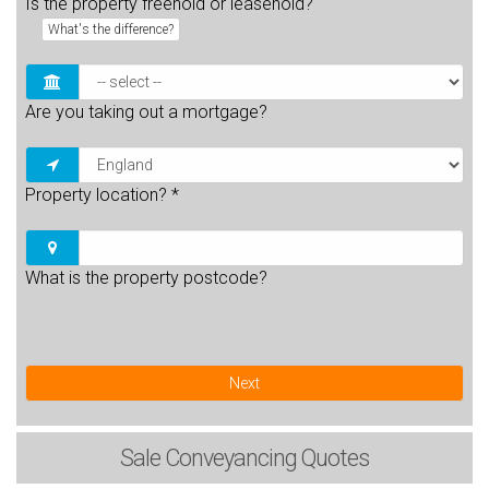
Is the property freehold or leasehold?
What's the difference?
Are you taking out a mortgage?
Property location?
*
What is the property postcode?
Next
Sale
Conveyancing Quotes