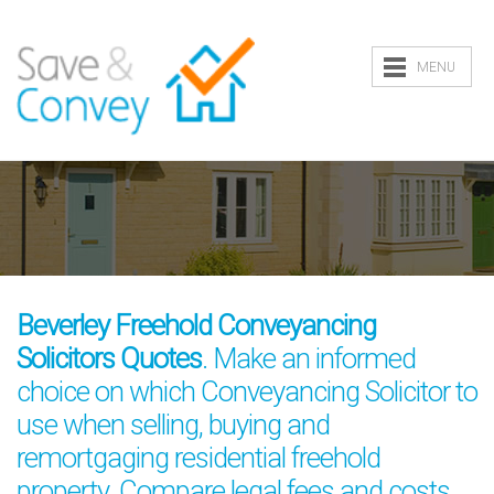
MENU
Beverley Freehold Conveyancing
Solicitors Quotes
. Make an informed
choice on which Conveyancing Solicitor to
use when selling, buying and
remortgaging residential freehold
property. Compare legal fees and costs