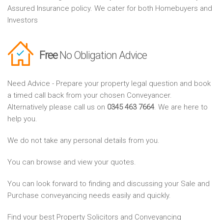
Assured Insurance policy. We cater for both Homebuyers and
Investors
Free
No Obligation Advice
Need Advice - Prepare your property legal question and book
a timed call back from your chosen Conveyancer.
Alternatively please call us on
0345 463 7664
. We are here to
help you.
We do not take any personal details from you.
You can browse and view your quotes.
You can look forward to finding and discussing your Sale and
Purchase conveyancing needs easily and quickly.
Find your best Property Solicitors and Conveyancing