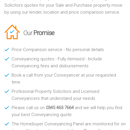
Solicitors quotes for your Sale and Purchase property move
by using our lender, location and price comparison service.
Our
Promise
Price Comparison service - No personal details
Conveyancing quotes - Fully itemised - Include
Conveyancing fees and disbursements
Book a call from your Conveyancer at your requested
time
Profesional Property Solicitors and Licensed
Conveyancers that understand your needs
Please call us on
0345 463 7664
and we will help you find
your best Conveyancing quote
The Homebuyer Conveyancing Panel are monitored for on