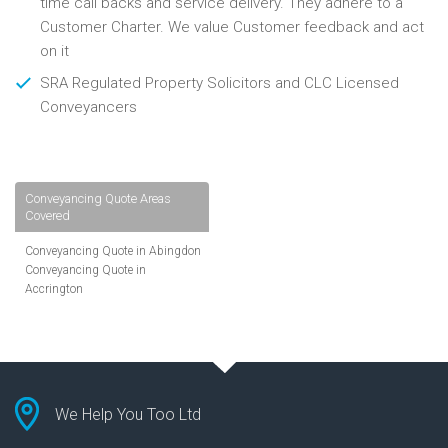
time call backs and service delivery. They adhere to a
Customer Charter. We value Customer feedback and act
on it
SRA Regulated Property Solicitors and CLC Licensed
Conveyancers
Conveyancing Quote Areas
Covered
Conveyancing Quote in Abingdon
Conveyancing Quote in
Accrington
Conveyancing Quote in
Addlestone
Conveyancing Quote in AL St
Albans
Conveyancing Quote in Aldershot
Conveyancing Quote in
We Help You Too Ltd
Altrincham
Conveyancing Quote in Andover