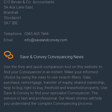
C/O Bevan & Co. Accountants
Conveyancing Quote in Anglesey
5A Ack Lane East
Conveyancing Quote in Ascot
Bramhall
Conveyancing Quote in Ashford
Stockport
Conveyancing Quote in Avon
Conveyancing Quote in
SK7 2BE
Aylesbury
Conveyancing Quote in B
Telephone
0345 463 7664
Birmingham
Email
info@saveandconvey.com
Conveyancing Quote in BA Bath
Conveyancing Quote in Bakewell
Conveyancing Quote in Banbury
Conveyancing Quote in Barking
Save & Convey Conveyancing News
Conveyancing Quote in Barnet
Conveyancing Quote in Barnsley
Use the free and quick comparison tool on this website to
Conveyancing Quote in Basildon
find your Conveyancer in an instant. Make your informed
Conveyancing Quote in Batley
choice by using the easy to use search filters. Sale,
Conveyancing Quote in
purchase, remortgage, transfer of equity, shared ownership,
Basingstoke
help to buy, right to buy, freehold and leasehold property. Use
Conveyancing Quote in BB
Save & Convey to find your specialist Conveyancer. The
Blackburn
service is fast and professional. Our News stories will help
Conveyancing Quote in BD
Bradford
you understand the complex Conveyancing process.
Conveyancing Quote in