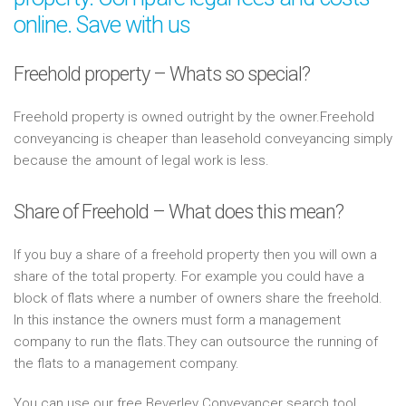
online. Save with us
Freehold property – Whats so special?
Freehold property is owned outright by the owner.Freehold
conveyancing is cheaper than leasehold conveyancing simply
because the amount of legal work is less.
Share of Freehold – What does this mean?
If you buy a share of a freehold property then you will own a
share of the total property. For example you could have a
block of flats where a number of owners share the freehold.
In this instance the owners must form a management
company to run the flats.They can outsource the running of
the flats to a management company.
You can use our free Beverley Conveyancer search tool