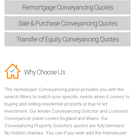
Remortgage
Conveyancing Quotes
Sale & Purchase
Conveyancing Quotes
Transfer of Equity
Conveyancing Quotes
Why Choose Us
The Homebuyer Conveyancing panel provides you with the
search filters to match your specific needs when it comes to
buying and selling residential property or buy to let
investment. Our lender Conveyancing Solicitor and Licensed
Conveyancer panel covers England and Wales. Our
Conveyancing Property Solicitors quotes are fully itemised.
No hidden charges. You can if you wish add the Homebuyer