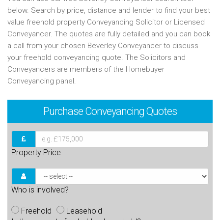
below. Search by price, distance and lender to find your best
value freehold property Conveyancing Solicitor or Licensed
Conveyancer. The quotes are fully detailed and you can book
a call from your chosen Beverley Conveyancer to discuss
your freehold conveyancing quote. The Solicitors and
Conveyancers are members of the Homebuyer
Conveyancing panel.
Purchase
Conveyancing Quotes
Property Price
Who is involved?
Freehold
Leasehold