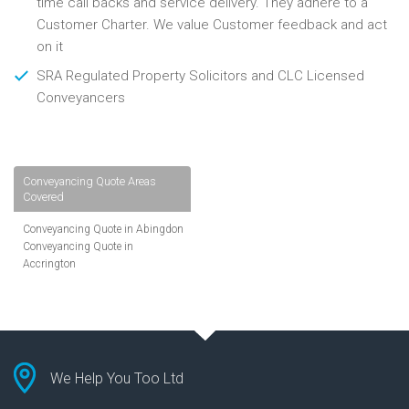
time call backs and service delivery. They adhere to a
Customer Charter. We value Customer feedback and act
on it
SRA Regulated Property Solicitors and CLC Licensed
Conveyancers
Conveyancing Quote Areas
Covered
Conveyancing Quote in Abingdon
Conveyancing Quote in
Accrington
Conveyancing Quote in
Addlestone
Conveyancing Quote in AL St
Albans
Conveyancing Quote in Aldershot
Conveyancing Quote in
We Help You Too Ltd
Altrincham
Conveyancing Quote in Andover