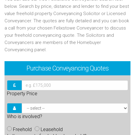
below. Search by price, distance and lender to find your best
value freehold property Conveyancing Solicitor or Licensed
Conveyancer. The quotes are fully detailed and you can book
a call from your chosen Felixstowe Conveyancer to discuss
your freehold conveyancing quote. The Solicitors and
Conveyancers are members of the Homebuyer
Conveyancing panel.
Purchase
Conveyancing Quotes
Property Price
Who is involved?
Freehold
Leasehold