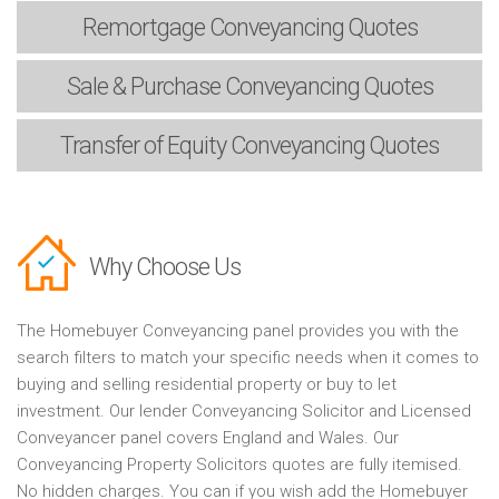
Remortgage
Conveyancing Quotes
Sale & Purchase
Conveyancing Quotes
Transfer of Equity
Conveyancing Quotes
Why Choose Us
The Homebuyer Conveyancing panel provides you with the
search filters to match your specific needs when it comes to
buying and selling residential property or buy to let
investment. Our lender Conveyancing Solicitor and Licensed
Conveyancer panel covers England and Wales. Our
Conveyancing Property Solicitors quotes are fully itemised.
No hidden charges. You can if you wish add the Homebuyer