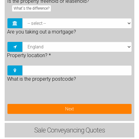
Is the property freehold or leasehold?
What's the difference?
Are you taking out a mortgage?
Property location?
*
What is the property postcode?
Next
Sale
Conveyancing Quotes