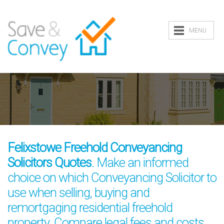
MENU
Felixstowe Freehold Conveyancing
Solicitors Quotes
. Make an informed
choice on which Conveyancing Solicitor to
use when selling, buying and
remortgaging residential freehold
property. Compare legal fees and costs