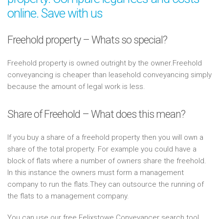
online. Save with us
Freehold property – Whats so special?
Freehold property is owned outright by the owner.Freehold
conveyancing is cheaper than leasehold conveyancing simply
because the amount of legal work is less.
Share of Freehold – What does this mean?
If you buy a share of a freehold property then you will own a
share of the total property. For example you could have a
block of flats where a number of owners share the freehold.
In this instance the owners must form a management
company to run the flats.They can outsource the running of
the flats to a management company.
You can use our free Felixstowe Conveyancer search tool