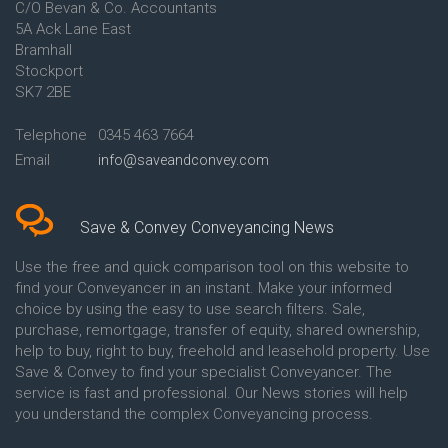
C/O Bevan & Co. Accountants
Conveyancing Quote in Anglesey
5A Ack Lane East
Conveyancing Quote in Ascot
Bramhall
Conveyancing Quote in Ashford
Stockport
Conveyancing Quote in Avon
Conveyancing Quote in
SK7 2BE
Aylesbury
Conveyancing Quote in B
Telephone
0345 463 7664
Birmingham
Email
info@saveandconvey.com
Conveyancing Quote in BA Bath
Conveyancing Quote in Bakewell
Conveyancing Quote in Banbury
Conveyancing Quote in Barking
Save & Convey Conveyancing News
Conveyancing Quote in Barnet
Conveyancing Quote in Barnsley
Use the free and quick comparison tool on this website to
Conveyancing Quote in Basildon
find your Conveyancer in an instant. Make your informed
Conveyancing Quote in Batley
choice by using the easy to use search filters. Sale,
Conveyancing Quote in
purchase, remortgage, transfer of equity, shared ownership,
Basingstoke
help to buy, right to buy, freehold and leasehold property. Use
Conveyancing Quote in BB
Save & Convey to find your specialist Conveyancer. The
Blackburn
service is fast and professional. Our News stories will help
Conveyancing Quote in BD
Bradford
you understand the complex Conveyancing process.
Conveyancing Quote in