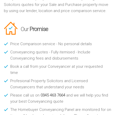
Solicitors quotes for your Sale and Purchase property move
by using our lender, location and price comparison service.
Our
Promise
Price Comparison service - No personal details
Conveyancing quotes - Fully itemised - Include
Conveyancing fees and disbursements
Book a call from your Conveyancer at your requested
time
Profesional Property Solicitors and Licensed
Conveyancers that understand your needs
Please call us on
0345 463 7664
and we will help you find
your best Conveyancing quote
The Homebuyer Conveyancing Panel are monitored for on