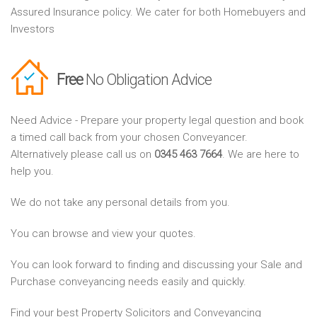
Assured Insurance policy. We cater for both Homebuyers and
Investors
Free
No Obligation Advice
Need Advice - Prepare your property legal question and book
a timed call back from your chosen Conveyancer.
Alternatively please call us on
0345 463 7664
. We are here to
help you.
We do not take any personal details from you.
You can browse and view your quotes.
You can look forward to finding and discussing your Sale and
Purchase conveyancing needs easily and quickly.
Find your best Property Solicitors and Conveyancing