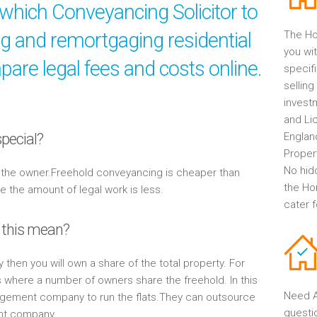
which Conveyancing Solicitor to
ng and remortgaging residential
The Ho
you wit
are legal fees and costs online.
specif
selling
invest
and Li
pecial?
Englan
Propert
No hid
y the owner.Freehold conveyancing is cheaper than
the Ho
the amount of legal work is less.
cater 
 this mean?
y then you will own a share of the total property. For
s where a number of owners share the freehold. In this
Need A
gement company to run the flats.They can outsource
questi
ent company.