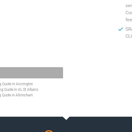
ser
Cus
fee
SRA
CL
 Quote in Accrington
g Quote in AL St Albans
 Quote in Altrincham
Quote in Anglesey
ote in Ashford
te in Aylesbury
ncing Quote in BA Bath
Quote in Banbury
uote in Barnet