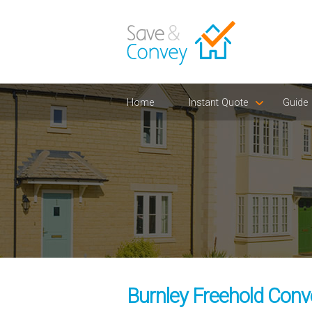
Home
Instant Quote
Guide
Burnley Freehold Conv