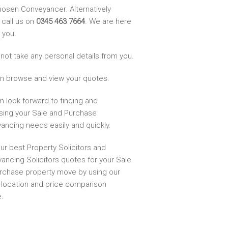
hosen Conveyancer. Alternatively
 call us on
0345 463 7664
. We are here
 you.
not take any personal details from you.
n browse and view your quotes.
n look forward to finding and
sing your Sale and Purchase
ancing needs easily and quickly.
ur best Property Solicitors and
ancing Solicitors quotes for your Sale
rchase property move by using our
, location and price comparison
.