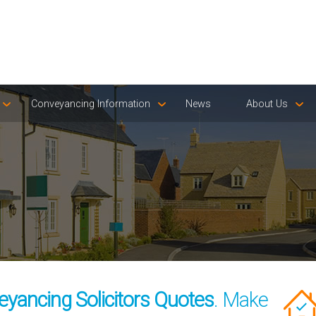
Conveyancing Information
News
About Us
eyancing Solicitors Quotes
. Make