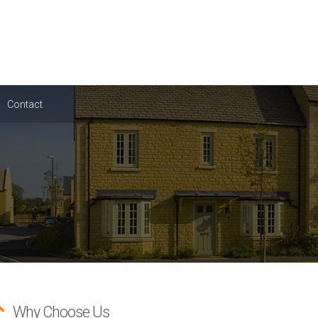
Contact
Why Choose Us