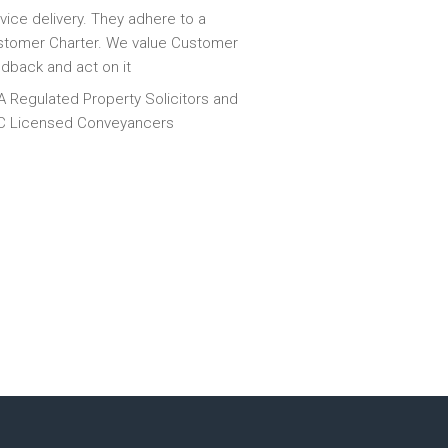
vice delivery. They adhere to a
tomer Charter. We value Customer
dback and act on it
 Regulated Property Solicitors and
C Licensed Conveyancers