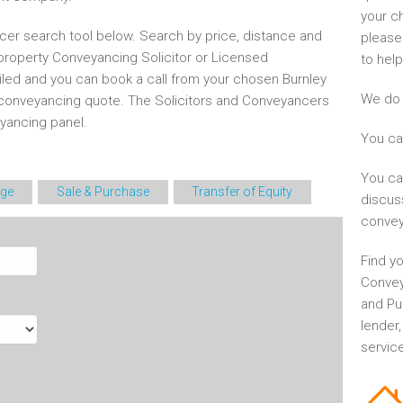
your c
cer search tool below. Search by price, distance and
please
 property Conveyancing Solicitor or Licensed
to help
iled and you can book a call from your chosen Burnley
We do 
conveyancing quote. The Solicitors and Conveyancers
ancing panel.
You ca
You ca
ge
Sale & Purchase
Transfer of Equity
discus
convey
Find yo
Convey
and Pu
lender
service