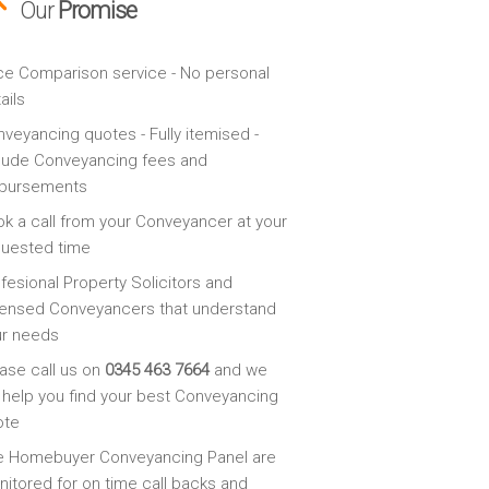
Our
Promise
ce Comparison service - No personal
ails
veyancing quotes - Fully itemised -
lude Conveyancing fees and
sbursements
k a call from your Conveyancer at your
quested time
fesional Property Solicitors and
ensed Conveyancers that understand
ur needs
ase call us on
0345 463 7664
and we
l help you find your best Conveyancing
ote
e Homebuyer Conveyancing Panel are
itored for on time call backs and