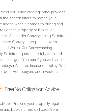
mebuyer Conveyancing panel provides
h the search filters to match your
ic needs when it comes to buying and
 residential property or buy to let
ment. Our lender Conveyancing Solicitor
censed Conveyancer panel covers
d and Wales. Our Conveyancing
y Solicitors quotes are fully itemised.
den charges. You can if you wish add
mebuyer Assured Insurance policy. We
for both Homebuyers and Investors
Free
No Obligation Advice
dvice - Prepare your property legal
on and book a timed call back from