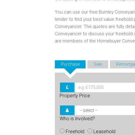
You can use our free Burnley Conveyan
lender to find your best value freehold
Conveyancer. The quotes are fully deta
Conveyancer to discuss your freehold 
are members of the Homebuyer Convey
Purchase
Sale
Remortga
Property Price
Who is involved?
Freehold
Leasehold