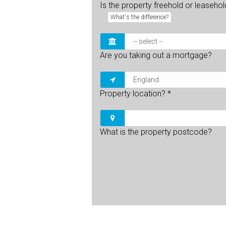
Is the property freehold or leaseho
What's the difference?
Are you taking out a mortgage?
Property location?
*
What is the property postcode?