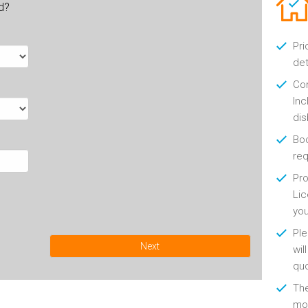
ld?
Pri
det
Con
Inc
di
Boo
re
Pro
Lic
yo
Ple
Next
wil
qu
Th
mon