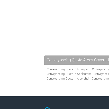
Conveyancing Quote Areas Covered
Conveyancing Quote in Abingdon
Conveyancing
Conveyancing Quote in Addlestone
Conveyancin
Conveyancing Quote in Aldershot
Conveyancing
Conveyancing Quote in Andover
Conveyancing 
Conveyancing Quote in Ascot
Conveyancing Qu
Conveyancing Quote in Avon
Conveyancing Quo
Conveyancing Quote in B Birmingham
Conveya
Conveyancing Quote in Bakewell
Conveyancing 
Conveyancing Quote in Barking
Conveyancing Q