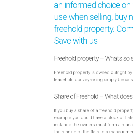
an informed choice on 
use when selling, buyi
freehold property. Comp
Save with us
Freehold property – Whats so s
Freehold property is owned outright b
leasehold conveyancing simply because 
Share of Freehold – What does
If you buy a share of a freehold propert
example you could have a block of flat
instance the owners must form a mana
the running of the flats to a managem