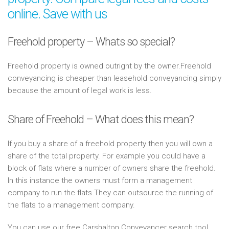
online. Save with us
Freehold property – Whats so special?
Freehold property is owned outright by the owner.Freehold
conveyancing is cheaper than leasehold conveyancing simply
because the amount of legal work is less.
Share of Freehold – What does this mean?
If you buy a share of a freehold property then you will own a
share of the total property. For example you could have a
block of flats where a number of owners share the freehold.
In this instance the owners must form a management
company to run the flats.They can outsource the running of
the flats to a management company.
You can use our free Carshalton Conveyancer search tool