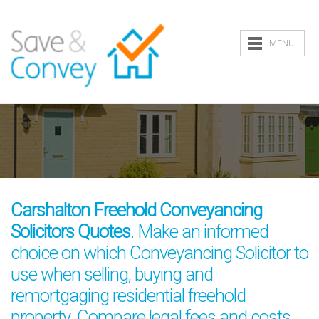
MENU
Carshalton Freehold Conveyancing
Solicitors Quotes
. Make an informed
choice on which Conveyancing Solicitor to
use when selling, buying and
remortgaging residential freehold
property. Compare legal fees and costs