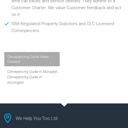
time call backs and service delivery. They adhere to a
Customer Charter. We value Customer feedback and act
on it
SRA Regulated Property Solicitors and CLC Licensed
Conveyancers
Conveyancing Quote Areas
Covered
Conveyancing Quote in Abingdon
Conveyancing Quote in
Accrington
Conveyancing Quote in
Addlestone
Conveyancing Quote in AL St
Albans
Conveyancing Quote in Aldershot
Conveyancing Quote in
We Help You Too Ltd
Altrincham
Conveyancing Quote in Andover