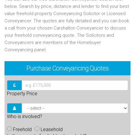
below. Search by price, distance and lender to find your best
value freehold property Conveyancing Solicitor or Licensed
Conveyancer. The quotes are fully detailed and you can book
a call from your chosen Carshalton Conveyancer to discuss
your freehold conveyancing quote. The Solicitors and
Conveyancers are members of the Homebuyer
Conveyancing panel.
Purchase
Conveyancing Quotes
Property Price
Who is involved?
Freehold
Leasehold