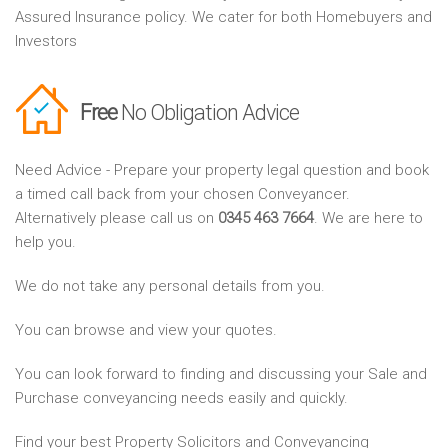
Assured Insurance policy. We cater for both Homebuyers and
Investors
Free
No Obligation Advice
Need Advice - Prepare your property legal question and book
a timed call back from your chosen Conveyancer.
Alternatively please call us on
0345 463 7664
. We are here to
help you.
We do not take any personal details from you.
You can browse and view your quotes.
You can look forward to finding and discussing your Sale and
Purchase conveyancing needs easily and quickly.
Find your best Property Solicitors and Conveyancing