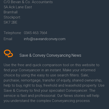
C/O Bevan & Co. Accountants
Conveyancing Quote in Anglesey
5A Ack Lane East
Conveyancing Quote in Ascot
Bramhall
Conveyancing Quote in Ashford
Stockport
Conveyancing Quote in Avon
Conveyancing Quote in
SK7 2BE
Aylesbury
Conveyancing Quote in B
Telephone
0345 463 7664
Birmingham
Email
info@saveandconvey.com
Conveyancing Quote in BA Bath
Conveyancing Quote in Bakewell
Conveyancing Quote in Banbury
Conveyancing Quote in Barking
Save & Convey Conveyancing News
Conveyancing Quote in Barnet
Conveyancing Quote in Barnsley
Use the free and quick comparison tool on this website to
Conveyancing Quote in Basildon
find your Conveyancer in an instant. Make your informed
Conveyancing Quote in Batley
choice by using the easy to use search filters. Sale,
Conveyancing Quote in
purchase, remortgage, transfer of equity, shared ownership,
Basingstoke
help to buy, right to buy, freehold and leasehold property. Use
Conveyancing Quote in BB
Save & Convey to find your specialist Conveyancer. The
Blackburn
service is fast and professional. Our News stories will help
Conveyancing Quote in BD
Bradford
you understand the complex Conveyancing process.
Conveyancing Quote in