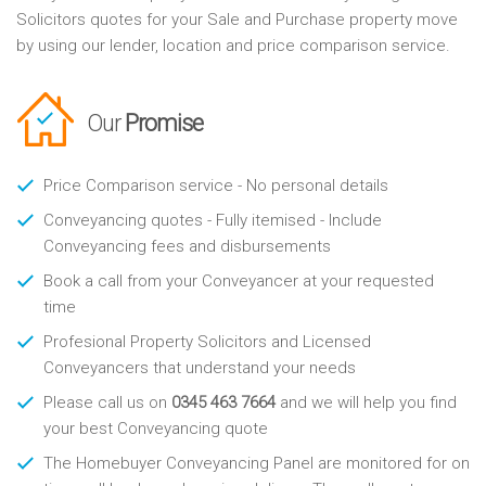
Solicitors quotes for your Sale and Purchase property move
by using our lender, location and price comparison service.
Our
Promise
Price Comparison service - No personal details
Conveyancing quotes - Fully itemised - Include
Conveyancing fees and disbursements
Book a call from your Conveyancer at your requested
time
Profesional Property Solicitors and Licensed
Conveyancers that understand your needs
Please call us on
0345 463 7664
and we will help you find
your best Conveyancing quote
The Homebuyer Conveyancing Panel are monitored for on