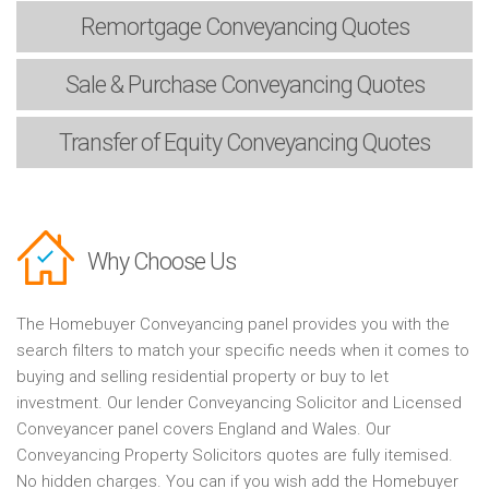
Remortgage
Conveyancing Quotes
Sale & Purchase
Conveyancing Quotes
Transfer of Equity
Conveyancing Quotes
Why Choose Us
The Homebuyer Conveyancing panel provides you with the
search filters to match your specific needs when it comes to
buying and selling residential property or buy to let
investment. Our lender Conveyancing Solicitor and Licensed
Conveyancer panel covers England and Wales. Our
Conveyancing Property Solicitors quotes are fully itemised.
No hidden charges. You can if you wish add the Homebuyer