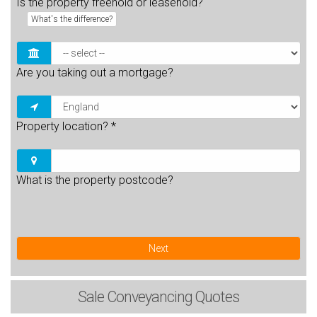
Is the property freehold or leasehold?
What's the difference?
Are you taking out a mortgage?
Property location?
*
What is the property postcode?
Next
Sale
Conveyancing Quotes