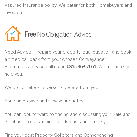
Assured Insurance policy. We cater for both Homebuyers and
Investors
Free
No Obligation Advice
Need Advice - Prepare your property legal question and book
a timed call back from your chosen Conveyancer.
Alternatively please call us on
0345 463 7664
. We are here to
help you.
We do not take any personal details from you.
You can browse and view your quotes.
You can look forward to finding and discussing your Sale and
Purchase conveyancing needs easily and quickly.
Find your best Property Solicitors and Conveyancing