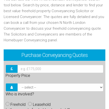
tool below. Search by price, distance and lender to find your
best value freehold property Conveyancing Solicitor or
Licensed Conveyancer. The quotes are fully detailed and you
can book a call from your chosen N North London
Conveyancer to discuss your freehold conveyancing quote.
The Solicitors and Conveyancers are members of the
Homebuyer Conveyancing panel.
Purchase
Conveyancing Quotes
Property Price
Who is involved?
Freehold
Leasehold