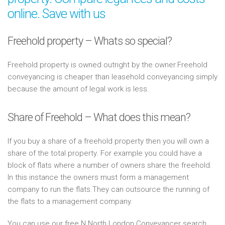
online. Save with us
Freehold property – Whats so special?
Freehold property is owned outright by the owner.Freehold
conveyancing is cheaper than leasehold conveyancing simply
because the amount of legal work is less.
Share of Freehold – What does this mean?
If you buy a share of a freehold property then you will own a
share of the total property. For example you could have a
block of flats where a number of owners share the freehold.
In this instance the owners must form a management
company to run the flats.They can outsource the running of
the flats to a management company.
You can use our free N North London Conveyancer search