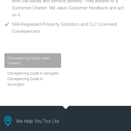
time call backs and service delivery. They adhere to a
Customer Charter. We value Customer feedback and act
on it
SRA Regulated Property Solicitors and CLC Licensed
Conveyancers
Conveyancing Quote Areas
Covered
Conveyancing Quote in Abingdon
Conveyancing Quote in
Accrington
Conveyancing Quote in
Addlestone
Conveyancing Quote in AL St
Albans
Conveyancing Quote in Aldershot
Conveyancing Quote in
We Help You Too Ltd
Altrincham
Conveyancing Quote in Andover