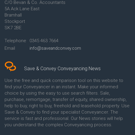
C/O Bevan & Co. Accountants
Conveyancing Quote in Anglesey
5A Ack Lane East
Conveyancing Quote in Ascot
Bramhall
Conveyancing Quote in Ashford
Stockport
Conveyancing Quote in Avon
Conveyancing Quote in
SK7 2BE
Aylesbury
Conveyancing Quote in B
Telephone
0345 463 7664
Birmingham
Email
info@saveandconvey.com
Conveyancing Quote in BA Bath
Conveyancing Quote in Bakewell
Conveyancing Quote in Banbury
Conveyancing Quote in Barking
Save & Convey Conveyancing News
Conveyancing Quote in Barnet
Conveyancing Quote in Barnsley
Use the free and quick comparison tool on this website to
Conveyancing Quote in Basildon
find your Conveyancer in an instant. Make your informed
Conveyancing Quote in Batley
choice by using the easy to use search filters. Sale,
Conveyancing Quote in
purchase, remortgage, transfer of equity, shared ownership,
Basingstoke
help to buy, right to buy, freehold and leasehold property. Use
Conveyancing Quote in BB
Save & Convey to find your specialist Conveyancer. The
Blackburn
service is fast and professional. Our News stories will help
Conveyancing Quote in BD
Bradford
you understand the complex Conveyancing process.
Conveyancing Quote in