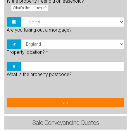
Is the property freehold or leasehold?
What's the difference?
Are you taking out a mortgage?
Property location?
*
What is the property postcode?
Next
Sale
Conveyancing Quotes