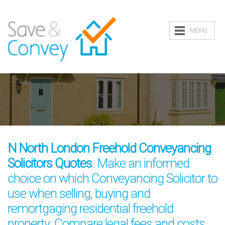
MENU
N North London Freehold Conveyancing
Solicitors Quotes
. Make an informed
choice on which Conveyancing Solicitor to
use when selling, buying and
remortgaging residential freehold
property. Compare legal fees and costs