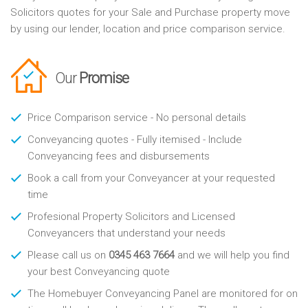
Solicitors quotes for your Sale and Purchase property move
by using our lender, location and price comparison service.
Our
Promise
Price Comparison service - No personal details
Conveyancing quotes - Fully itemised - Include
Conveyancing fees and disbursements
Book a call from your Conveyancer at your requested
time
Profesional Property Solicitors and Licensed
Conveyancers that understand your needs
Please call us on
0345 463 7664
and we will help you find
your best Conveyancing quote
The Homebuyer Conveyancing Panel are monitored for on