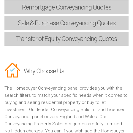
Remortgage
Conveyancing Quotes
Sale & Purchase
Conveyancing Quotes
Transfer of Equity
Conveyancing Quotes
Why Choose Us
The Homebuyer Conveyancing panel provides you with the
search filters to match your specific needs when it comes to
buying and selling residential property or buy to let
investment. Our lender Conveyancing Solicitor and Licensed
Conveyancer panel covers England and Wales. Our
Conveyancing Property Solicitors quotes are fully itemised.
No hidden charges. You can if you wish add the Homebuyer