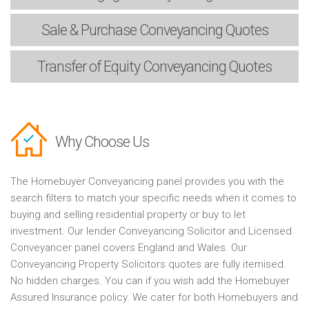
Sale & Purchase
Conveyancing Quotes
Transfer of Equity
Conveyancing Quotes
Why Choose Us
The Homebuyer Conveyancing panel provides you with the
search filters to match your specific needs when it comes to
buying and selling residential property or buy to let
investment. Our lender Conveyancing Solicitor and Licensed
Conveyancer panel covers England and Wales. Our
Conveyancing Property Solicitors quotes are fully itemised.
No hidden charges. You can if you wish add the Homebuyer
Assured Insurance policy. We cater for both Homebuyers and