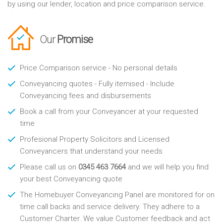
by using our lender, location and price comparison service.
Our
Promise
Price Comparison service - No personal details
Conveyancing quotes - Fully itemised - Include
Conveyancing fees and disbursements
Book a call from your Conveyancer at your requested
time
Profesional Property Solicitors and Licensed
Conveyancers that understand your needs
Please call us on
0345 463 7664
and we will help you find
your best Conveyancing quote
The Homebuyer Conveyancing Panel are monitored for on
time call backs and service delivery. They adhere to a
Customer Charter. We value Customer feedback and act