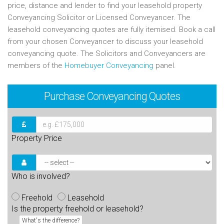
price, distance and lender to find your leasehold property
Conveyancing Solicitor or Licensed Conveyancer. The
leasehold conveyancing quotes are fully itemised. Book a call
from your chosen Conveyancer to discuss your leasehold
conveyancing quote. The Solicitors and Conveyancers are
members of the
Homebuyer Conveyancing
panel.
Purchase
Conveyancing Quotes
Property Price
Who is involved?
Freehold
Leasehold
Is the property freehold or leasehold?
What's the difference?