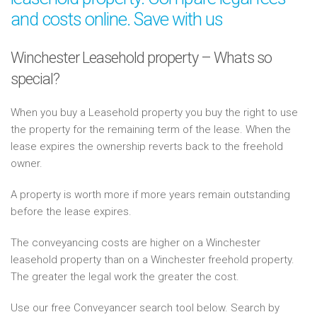
and costs online. Save with us
Winchester Leasehold property – Whats so
special?
When you buy a Leasehold property you buy the right to use
the property for the remaining term of the lease. When the
lease expires the ownership reverts back to the freehold
owner.
A property is worth more if more years remain outstanding
before the lease expires.
The conveyancing costs are higher on a Winchester
leasehold property than on a Winchester freehold property.
The greater the legal work the greater the cost.
Use our free Conveyancer search tool below. Search by