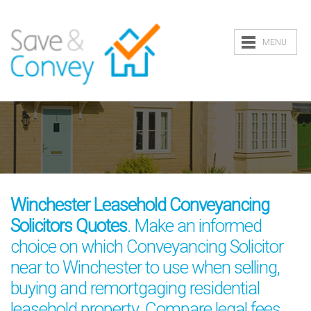
MENU
Winchester Leasehold Conveyancing
Solicitors Quotes
. Make an informed
choice on which Conveyancing Solicitor
near to Winchester to use when selling,
buying and remortgaging residential
leasehold property. Compare legal fees