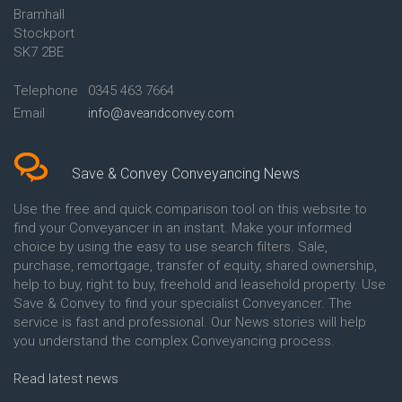
Bramhall
Conveyancing Quote in Ashford
Conveyancing
Stockport
Conveyancing Quote in Avon
Britannia Conveyancing
Conveyancing Quote in
Buckinghamshire Building
SK7 2BE
Aylesbury
Society Conveyancing
Conveyancing Quote in B
Cambridge Building Society
Telephone
0345 463 7664
Birmingham
Conveyancing
Email
info@aveandconvey.com
Conveyancing Quote in BA Bath
Chelsea Building Society
Conveyancing Quote in Bakewell
Conveyancing
Conveyancing Quote in Banbury
Chorley Building Society
Conveyancing Quote in Barking
Conveyancing
Save & Convey Conveyancing News
Conveyancing Quote in Barnet
Clydesdale Bank Conveyancing
Conveyancing Quote in Barnsley
Co-Operative Bank Conveyancing
Use the free and quick comparison tool on this website to
Conveyancing Quote in Basildon
Coventry Building Society
find your Conveyancer in an instant. Make your informed
Conveyancing Quote in Batley
Conveyancing
choice by using the easy to use search filters. Sale,
Conveyancing Quote in
Danske Bank Conveyancing
purchase, remortgage, transfer of equity, shared ownership,
Basingstoke
Darlington Building Society
help to buy, right to buy, freehold and leasehold property. Use
Conveyancing Quote in BB
Conveyancing
Save & Convey to find your specialist Conveyancer. The
Blackburn
Dudley Building Society
service is fast and professional. Our News stories will help
Conveyancing Quote in BD
Conveyancing
Bradford
Earl Shilton Building Society
you understand the complex Conveyancing process.
Conveyancing Quote in
Conveyancing
Beckenham
Ecology Building Society
Read latest news
Conveyancing Quote in Bedford
Conveyancing