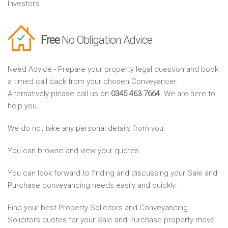
Investors
Free
No Obligation Advice
Need Advice - Prepare your property legal question and book
a timed call back from your chosen Conveyancer.
Alternatively please call us on
0345 463 7664
. We are here to
help you.
We do not take any personal details from you.
You can browse and view your quotes.
You can look forward to finding and discussing your Sale and
Purchase conveyancing needs easily and quickly.
Find your best Property Solicitors and Conveyancing
Solicitors quotes for your Sale and Purchase property move