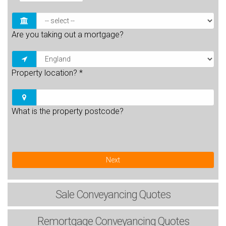
Are you taking out a mortgage?
Property location?
*
What is the property postcode?
Next
Sale
Conveyancing Quotes
Remortgage
Conveyancing Quotes