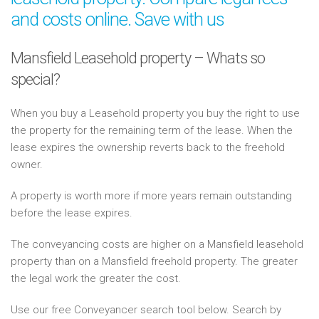
and costs online. Save with us
Mansfield Leasehold property – Whats so
special?
When you buy a Leasehold property you buy the right to use
the property for the remaining term of the lease. When the
lease expires the ownership reverts back to the freehold
owner.
A property is worth more if more years remain outstanding
before the lease expires.
The conveyancing costs are higher on a Mansfield leasehold
property than on a Mansfield freehold property. The greater
the legal work the greater the cost.
Use our free Conveyancer search tool below. Search by