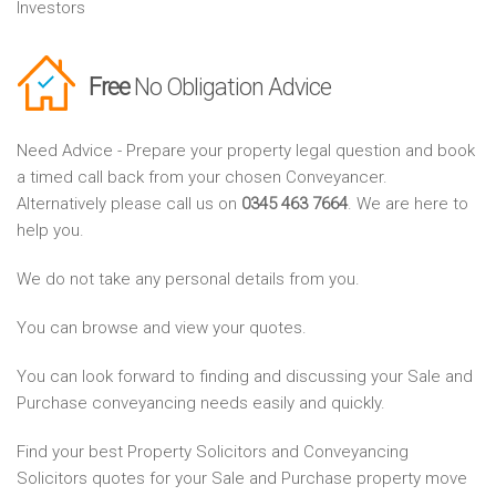
Investors
Free
No Obligation Advice
Need Advice - Prepare your property legal question and book
a timed call back from your chosen Conveyancer.
Alternatively please call us on
0345 463 7664
. We are here to
help you.
We do not take any personal details from you.
You can browse and view your quotes.
You can look forward to finding and discussing your Sale and
Purchase conveyancing needs easily and quickly.
Find your best Property Solicitors and Conveyancing
Solicitors quotes for your Sale and Purchase property move