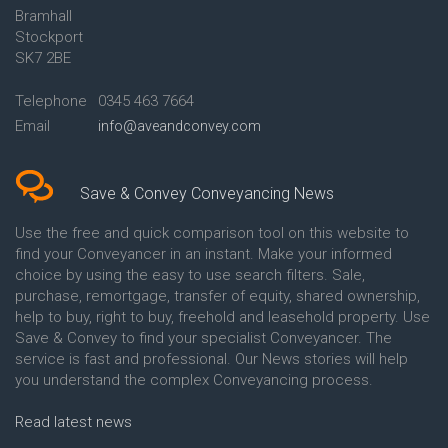
Bramhall
Conveyancing Quote in Ashford
Conveyancing
Stockport
Conveyancing Quote in Avon
Britannia Conveyancing
Conveyancing Quote in
Buckinghamshire Building
SK7 2BE
Aylesbury
Society Conveyancing
Conveyancing Quote in B
Cambridge Building Society
Telephone
0345 463 7664
Birmingham
Conveyancing
Email
info@aveandconvey.com
Conveyancing Quote in BA Bath
Chelsea Building Society
Conveyancing Quote in Bakewell
Conveyancing
Conveyancing Quote in Banbury
Chorley Building Society
Conveyancing Quote in Barking
Conveyancing
Save & Convey Conveyancing News
Conveyancing Quote in Barnet
Clydesdale Bank Conveyancing
Conveyancing Quote in Barnsley
Co-Operative Bank Conveyancing
Use the free and quick comparison tool on this website to
Conveyancing Quote in Basildon
Coventry Building Society
find your Conveyancer in an instant. Make your informed
Conveyancing Quote in Batley
Conveyancing
choice by using the easy to use search filters. Sale,
Conveyancing Quote in
Danske Bank Conveyancing
purchase, remortgage, transfer of equity, shared ownership,
Basingstoke
Darlington Building Society
help to buy, right to buy, freehold and leasehold property. Use
Conveyancing Quote in BB
Conveyancing
Save & Convey to find your specialist Conveyancer. The
Blackburn
Dudley Building Society
service is fast and professional. Our News stories will help
Conveyancing Quote in BD
Conveyancing
Bradford
Earl Shilton Building Society
you understand the complex Conveyancing process.
Conveyancing Quote in
Conveyancing
Beckenham
Ecology Building Society
Read latest news
Conveyancing Quote in Bedford
Conveyancing