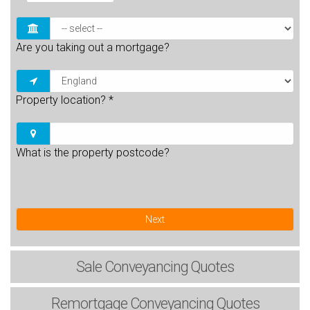
Are you taking out a mortgage?
Property location?
*
What is the property postcode?
Next
Sale
Conveyancing Quotes
Remortgage
Conveyancing Quotes