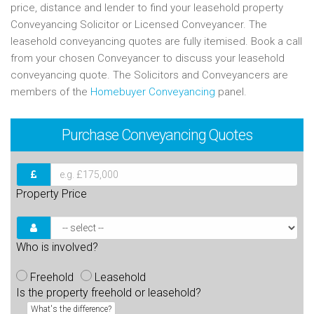
price, distance and lender to find your leasehold property
Conveyancing Solicitor or Licensed Conveyancer. The
leasehold conveyancing quotes are fully itemised. Book a call
from your chosen Conveyancer to discuss your leasehold
conveyancing quote. The Solicitors and Conveyancers are
members of the
Homebuyer Conveyancing
panel.
Purchase
Conveyancing Quotes
Property Price
Who is involved?
Freehold
Leasehold
Is the property freehold or leasehold?
What's the difference?