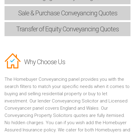
Sale & Purchase
Conveyancing Quotes
Transfer of Equity
Conveyancing Quotes
Why Choose Us
The Homebuyer Conveyancing panel provides you with the
search filters to match your specific needs when it comes to
buying and selling residential property or buy to let
investment. Our lender Conveyancing Solicitor and Licensed
Conveyancer panel covers England and Wales. Our
Conveyancing Property Solicitors quotes are fully itemised.
No hidden charges. You can if you wish add the Homebuyer
Assured Insurance policy. We cater for both Homebuyers and