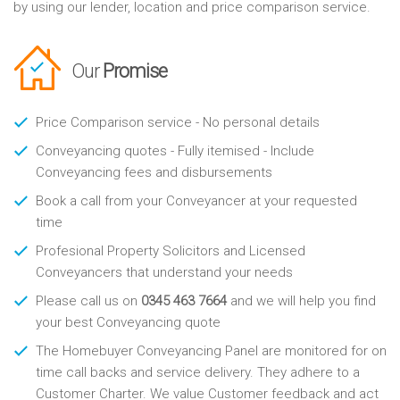
by using our lender, location and price comparison service.
Our
Promise
Price Comparison service - No personal details
Conveyancing quotes - Fully itemised - Include
Conveyancing fees and disbursements
Book a call from your Conveyancer at your requested
time
Profesional Property Solicitors and Licensed
Conveyancers that understand your needs
Please call us on
0345 463 7664
and we will help you find
your best Conveyancing quote
The Homebuyer Conveyancing Panel are monitored for on
time call backs and service delivery. They adhere to a
Customer Charter. We value Customer feedback and act