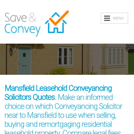
MENU
Mansfield Leasehold Conveyancing
Solicitors Quotes
. Make an informed
choice on which Conveyancing Solicitor
near to Mansfield to use when selling,
buying and remortgaging residential
leasehold property. Compare legal fees