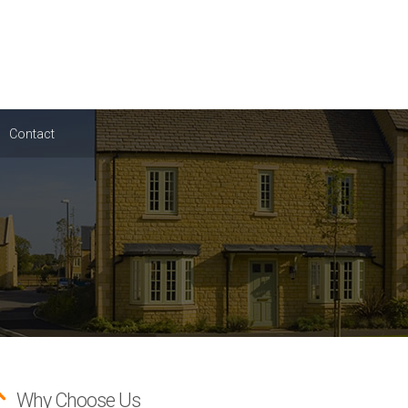
Contact
Why Choose Us