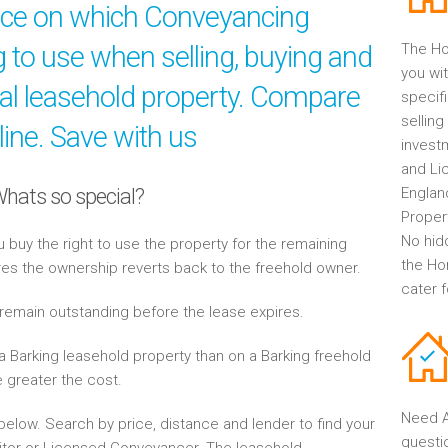
ice on which Conveyancing
ng to use when selling, buying and
The Ho
you wit
al leasehold property. Compare
specif
selling
line. Save with us
invest
and Li
Whats so special?
Englan
Propert
No hid
buy the right to use the property for the remaining
the Ho
res the ownership reverts back to the freehold owner.
cater 
 remain outstanding before the lease expires.
 Barking leasehold property than on a Barking freehold
e greater the cost.
Need A
elow. Search by price, distance and lender to find your
questi