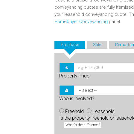
leasehold property Conveyancing Solic
conveyancing quotes are fully itemise
your leasehold conveyancing quote. T
Homebuyer Conveyancing
panel.
Purchase
Sale
Remortga
Property Price
Who is involved?
Freehold
Leasehold
Is the property freehold or leaseho
What's the difference?