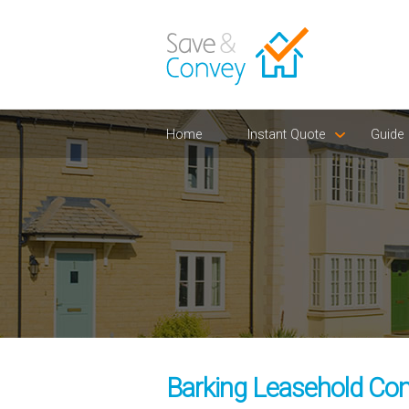
Home
Instant Quote
Guide
Barking Leasehold Con