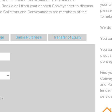
itor or Licensed Conveyancer. The leasehold
your c
d. Book a call from your chosen Conveyancer to discuss
please
he Solicitors and Conveyancers are members of the
to help
We do 
ge
Sale & Purchase
Transfer of Equity
You ca
You ca
discus
convey
Find yo
Convey
and Pu
lender
service
ld?