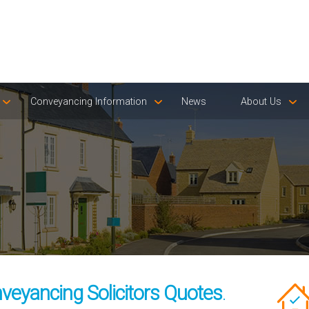
Conveyancing Information
News
About Us
veyancing Solicitors Quotes
.