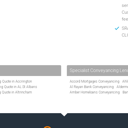
ser
Cus
fee
SRA
CL
Specialist Conveyancing Len
 Quote in Accrington
Accord Mortgages Conveyancing
Ahl
g Quote in AL St Albans
Al Rayan Bank Conveyancing
Alderm
 Quote in Altrincham
Amber Homeloans Conveyancing
Ban
Quote in Anglesey
Bank of Ireland Conveyancing
Barcla
ote in Ashford
Barnsley Building Society Conveyanci
te in Aylesbury
Beverley Building Society Conveyancin
ncing Quote in BA Bath
Buckinghamshire Building Society Co
Quote in Banbury
Cambridge Building Society Conveyan
uote in Barnet
Chorley Building Society Conveyancing