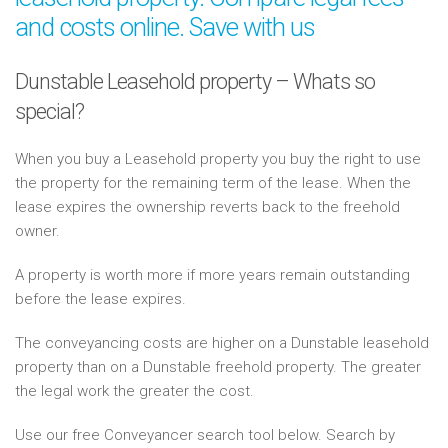
and costs online. Save with us
Dunstable Leasehold property – Whats so
special?
When you buy a Leasehold property you buy the right to use
the property for the remaining term of the lease. When the
lease expires the ownership reverts back to the freehold
owner.
A property is worth more if more years remain outstanding
before the lease expires.
The conveyancing costs are higher on a Dunstable leasehold
property than on a Dunstable freehold property. The greater
the legal work the greater the cost.
Use our free Conveyancer search tool below. Search by