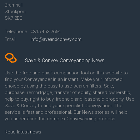
Bramhall
Conveyancing Quote in Ashford
Conveyancing
Stockport
Conveyancing Quote in Avon
Britannia Conveyancing
Conveyancing Quote in
Buckinghamshire Building
SK7 2BE
Aylesbury
Society Conveyancing
Conveyancing Quote in B
Cambridge Building Society
Telephone
0345 463 7664
Birmingham
Conveyancing
Email
info@aveandconvey.com
Conveyancing Quote in BA Bath
Chelsea Building Society
Conveyancing Quote in Bakewell
Conveyancing
Conveyancing Quote in Banbury
Chorley Building Society
Conveyancing Quote in Barking
Conveyancing
Save & Convey Conveyancing News
Conveyancing Quote in Barnet
Clydesdale Bank Conveyancing
Conveyancing Quote in Barnsley
Co-Operative Bank Conveyancing
Use the free and quick comparison tool on this website to
Conveyancing Quote in Basildon
Coventry Building Society
find your Conveyancer in an instant. Make your informed
Conveyancing Quote in Batley
Conveyancing
choice by using the easy to use search filters. Sale,
Conveyancing Quote in
Danske Bank Conveyancing
purchase, remortgage, transfer of equity, shared ownership,
Basingstoke
Darlington Building Society
help to buy, right to buy, freehold and leasehold property. Use
Conveyancing Quote in BB
Conveyancing
Save & Convey to find your specialist Conveyancer. The
Blackburn
Dudley Building Society
service is fast and professional. Our News stories will help
Conveyancing Quote in BD
Conveyancing
Bradford
Earl Shilton Building Society
you understand the complex Conveyancing process.
Conveyancing Quote in
Conveyancing
Beckenham
Ecology Building Society
Read latest news
Conveyancing Quote in Bedford
Conveyancing