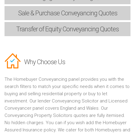
Sale & Purchase
Conveyancing Quotes
Transfer of Equity
Conveyancing Quotes
Why Choose Us
The Homebuyer Conveyancing panel provides you with the
search filters to match your specific needs when it comes to
buying and selling residential property or buy to let
investment. Our lender Conveyancing Solicitor and Licensed
Conveyancer panel covers England and Wales. Our
Conveyancing Property Solicitors quotes are fully itemised.
No hidden charges. You can if you wish add the Homebuyer
Assured Insurance policy. We cater for both Homebuyers and