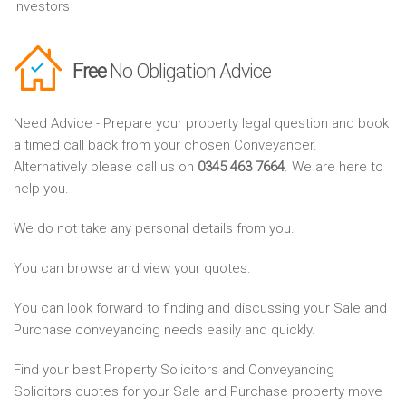
Investors
Free
No Obligation Advice
Need Advice - Prepare your property legal question and book
a timed call back from your chosen Conveyancer.
Alternatively please call us on
0345 463 7664
. We are here to
help you.
We do not take any personal details from you.
You can browse and view your quotes.
You can look forward to finding and discussing your Sale and
Purchase conveyancing needs easily and quickly.
Find your best Property Solicitors and Conveyancing
Solicitors quotes for your Sale and Purchase property move