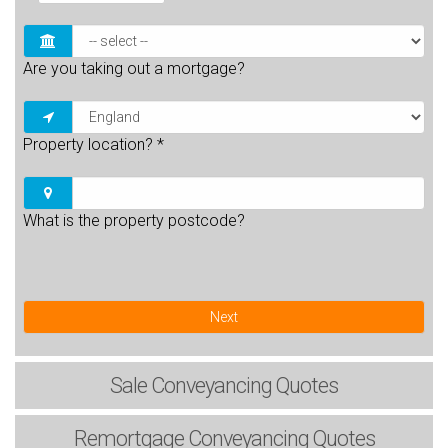
Are you taking out a mortgage?
Property location?
*
What is the property postcode?
Next
Sale
Conveyancing Quotes
Remortgage
Conveyancing Quotes