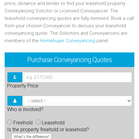
price, distance and lender to find your leasehold property
Conveyancing Solicitor or Licensed Conveyancer. The
leasehold conveyancing quotes are fully itemised. Book a call
from your chosen Conveyancer to discuss your leasehold
conveyancing quote. The Solicitors and Conveyancers are
members of the
Homebuyer Conveyancing
panel.
Purchase
Conveyancing Quotes
Property Price
Who is involved?
Freehold
Leasehold
Is the property freehold or leasehold?
What's the difference?