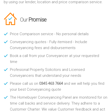
by using our lender, location and price comparison service.
Our
Promise
Price Comparison service - No personal details
Conveyancing quotes - Fully itemised - Include
Conveyancing fees and disbursements
Book a call from your Conveyancer at your requested
time
Profesional Property Solicitors and Licensed
Conveyancers that understand your needs
Please call us on
0345 463 7664
and we will help you find
your best Conveyancing quote
The Homebuyer Conveyancing Panel are monitored for on
time call backs and service delivery. They adhere to a
Customer Charter. We value Customer feedback and act