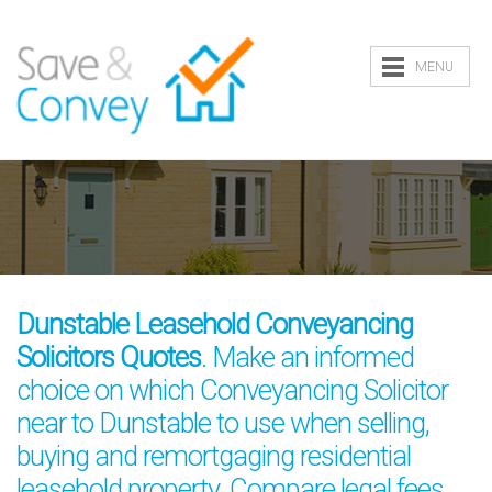
MENU
Dunstable Leasehold Conveyancing
Solicitors Quotes
. Make an informed
choice on which Conveyancing Solicitor
near to Dunstable to use when selling,
buying and remortgaging residential
leasehold property. Compare legal fees