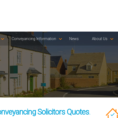
Conveyancing Information
News
About Us
nveyancing Solicitors Quotes
.