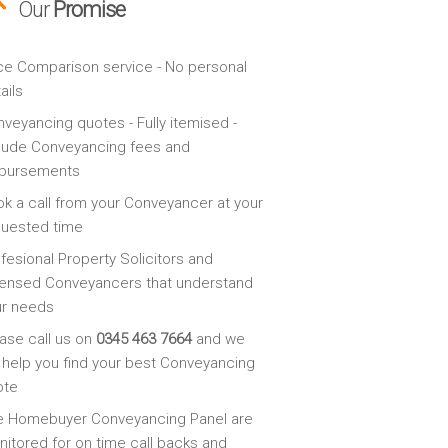
Our
Promise
ce Comparison service - No personal
ails
veyancing quotes - Fully itemised -
lude Conveyancing fees and
sbursements
k a call from your Conveyancer at your
quested time
fesional Property Solicitors and
ensed Conveyancers that understand
ur needs
ase call us on
0345 463 7664
and we
l help you find your best Conveyancing
ote
e Homebuyer Conveyancing Panel are
itored for on time call backs and