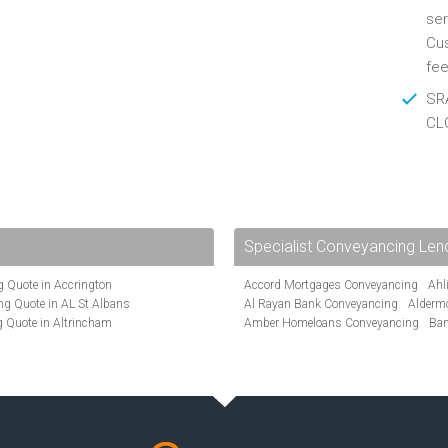
ser
Cus
fee
SRA
CL
Specialist Conveyancing Len
 Quote in Accrington
Accord Mortgages Conveyancing
Ahl
g Quote in AL St Albans
Al Rayan Bank Conveyancing
Alderm
 Quote in Altrincham
Amber Homeloans Conveyancing
Ban
Quote in Anglesey
Bank of Ireland Conveyancing
Barcla
ote in Ashford
Barnsley Building Society Conveyanci
te in Aylesbury
Beverley Building Society Conveyancin
ncing Quote in BA Bath
Buckinghamshire Building Society Co
Quote in Banbury
Cambridge Building Society Conveyan
uote in Barnet
Chorley Building Society Conveyancing