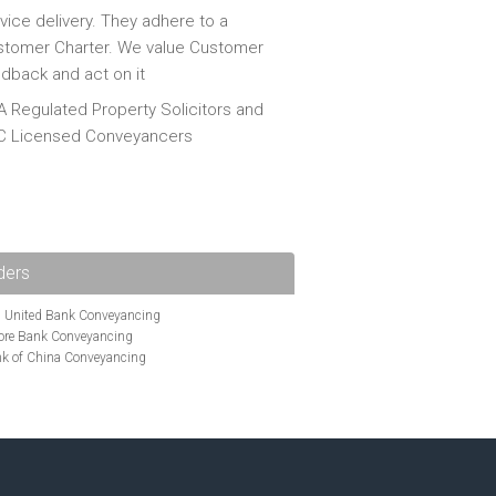
vice delivery. They adhere to a
tomer Charter. We value Customer
dback and act on it
 Regulated Property Solicitors and
C Licensed Conveyancers
ders
i United Bank Conveyancing
ore Bank Conveyancing
k of China Conveyancing
ys Conveyancing
ng
Bath Building Society Conveyancing
g
Britannia Conveyancing
nveyancing
cing
Chelsea Building Society Conveyancing
Clydesdale Bank Conveyancing