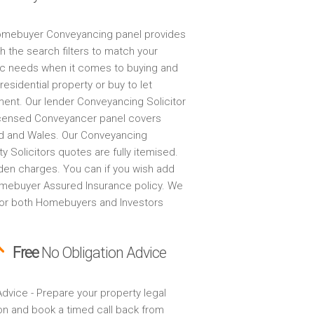
mebuyer Conveyancing panel provides
h the search filters to match your
ic needs when it comes to buying and
 residential property or buy to let
ment. Our lender Conveyancing Solicitor
censed Conveyancer panel covers
d and Wales. Our Conveyancing
y Solicitors quotes are fully itemised.
den charges. You can if you wish add
mebuyer Assured Insurance policy. We
for both Homebuyers and Investors
Free
No Obligation Advice
dvice - Prepare your property legal
on and book a timed call back from