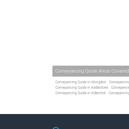
Conveyancing Quote Areas Covered
Conveyancing Quote in Abingdon
Conveyancing
Conveyancing Quote in Addlestone
Conveyancin
Conveyancing Quote in Aldershot
Conveyancing
Conveyancing Quote in Andover
Conveyancing 
Conveyancing Quote in Ascot
Conveyancing Qu
Conveyancing Quote in Avon
Conveyancing Quo
Conveyancing Quote in B Birmingham
Conveya
Conveyancing Quote in Bakewell
Conveyancing 
Conveyancing Quote in Barking
Conveyancing Q