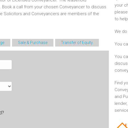
itor or Licensed Conveyancer. The leasehold
your c
d. Book a call from your chosen Conveyancer to discuss
please
he Solicitors and Conveyancers are members of the
to help
We do 
ge
Sale & Purchase
Transfer of Equity
You ca
You ca
discus
convey
Find yo
Convey
and Pu
lender
service
ld?