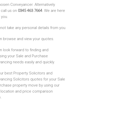
hosen Conveyancer. Alternatively
 call us on
0345 463 7664
. We are here
 you.
not take any personal details from you.
n browse and view your quotes.
n look forward to finding and
sing your Sale and Purchase
ancing needs easily and quickly.
ur best Property Solicitors and
ancing Solicitors quotes for your Sale
rchase property move by using our
, location and price comparison
.