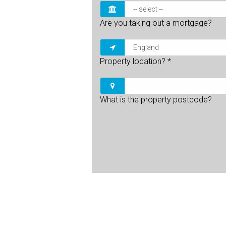
Are you taking out a mortgage?
Property location?
*
What is the property postcode?