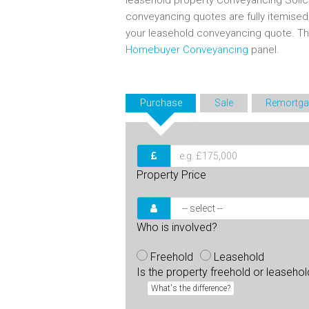
leasehold property Conveyancing Solic
conveyancing quotes are fully itemise
your leasehold conveyancing quote. T
Homebuyer Conveyancing
panel.
Purchase
Sale
Remortga
Property Price
Who is involved?
Freehold
Leasehold
Is the property freehold or leaseho
What's the difference?