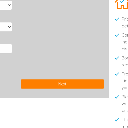
Pri
det
Con
Inc
di
Boo
re
Pro
Lic
Next
yo
Ple
wil
qu
Th
mon