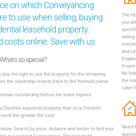
ice on which Conveyancing
ire to use when selling, buying
The Ho
you wit
ential leasehold property.
specif
selling
 costs online. Save with us
invest
and Li
 Whats so special?
Englan
Propert
No hid
buy the right to use the property for the remaining
the Ho
res the ownership reverts back to the freehold owner.
cater 
 remain outstanding before the lease expires.
a Cheshire leasehold property than on a Cheshire
l work the greater the cost.
Need A
elow. Search by price, distance and lender to find your
questi