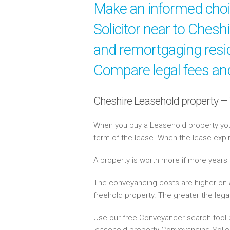
Make an informed cho
Solicitor near to Chesh
and remortgaging resid
Compare legal fees and
Cheshire Leasehold property –
When you buy a Leasehold property you 
term of the lease. When the lease expi
A property is worth more if more years
The conveyancing costs are higher on 
freehold property. The greater the lega
Use our free Conveyancer search tool b