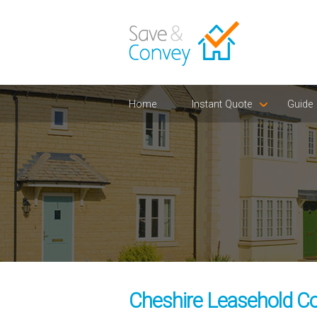
Home
Instant Quote
Guide
Cheshire Leasehold Co