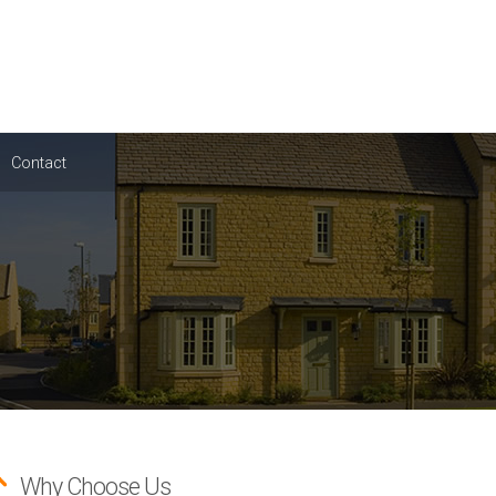
Contact
Why Choose Us