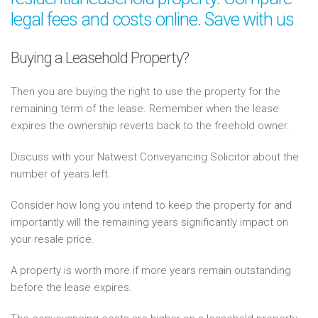
legal fees and costs online. Save with us
Buying a Leasehold Property?
Then you are buying the right to use the property for the
remaining term of the lease. Remember when the lease
expires the ownership reverts back to the freehold owner.
Discuss with your Natwest Conveyancing Solicitor about the
number of years left.
Consider how long you intend to keep the property for and
importantly will the remaining years significantly impact on
your resale price.
A property is worth more if more years remain outstanding
before the lease expires.