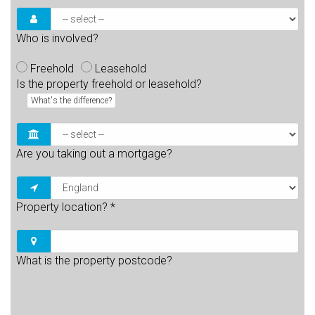
Who is involved?
Freehold
Leasehold
Is the property freehold or leasehold?
What's the difference?
Are you taking out a mortgage?
Property location?
*
What is the property postcode?