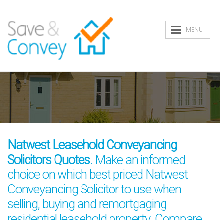
MENU
Natwest Leasehold Conveyancing
Solicitors Quotes
. Make an informed
choice on which best priced Natwest
Conveyancing Solicitor to use when
selling, buying and remortgaging
residential leasehold property. Compare