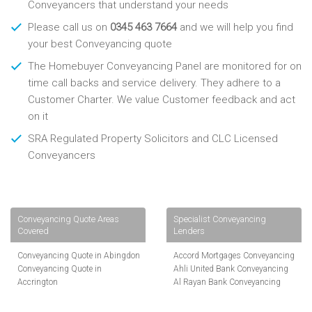
Conveyancers that understand your needs
Please call us on
0345 463 7664
and we will help you find
your best Conveyancing quote
The Homebuyer Conveyancing Panel are monitored for on
time call backs and service delivery. They adhere to a
Customer Charter. We value Customer feedback and act
on it
SRA Regulated Property Solicitors and CLC Licensed
Conveyancers
Conveyancing Quote Areas
Specialist Conveyancing
Covered
Lenders
Conveyancing Quote in Abingdon
Accord Mortgages Conveyancing
Conveyancing Quote in
Ahli United Bank Conveyancing
Accrington
Al Rayan Bank Conveyancing
Conveyancing Quote in
Aldermore Bank Conveyancing
Addlestone
Amber Homeloans Conveyancing