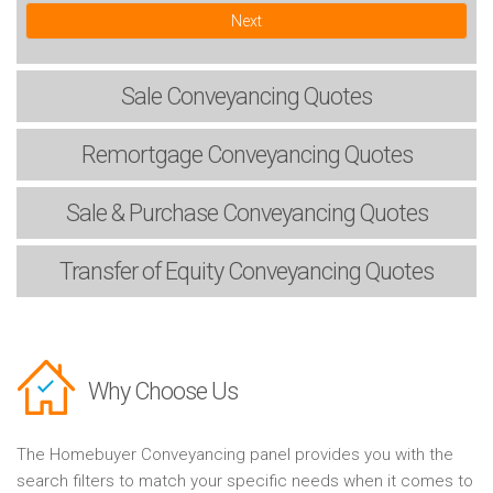
Next
Sale
Conveyancing Quotes
Remortgage
Conveyancing Quotes
Sale & Purchase
Conveyancing Quotes
Transfer of Equity
Conveyancing Quotes
Why Choose Us
The Homebuyer Conveyancing panel provides you with the
search filters to match your specific needs when it comes to