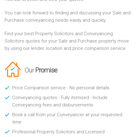
You can look forward to finding and discussing your Sale and
Purchase conveyancing needs easily and quickly.
Find your best Property Solicitors and Conveyancing
Solicitors quotes for your Sale and Purchase property move
by using our lender, location and price comparison service.
Our
Promise
Price Comparison service - No personal details
Conveyancing quotes - Fully itemised - Include
Conveyancing fees and disbursements
Book a call from your Conveyancer at your requested
time
Profesional Property Solicitors and Licensed