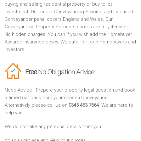
buying and selling residential property or buy to let
investment. Our lender Conveyancing Solicitor and Licensed
Conveyancer panel covers England and Wales. Our
Conveyancing Property Solicitors quotes are fully itemised.
No hidden charges. You can if you wish add the Homebuyer
Assured Insurance policy. We cater for both Homebuyers and
Investors
Free
No Obligation Advice
Need Advice - Prepare your property legal question and book
a timed call back from your chosen Conveyancer.
Alternatively please call us on
0345 463 7664
. We are here to
help you.
We do not take any personal details from you.
You can browse and view your quotes.