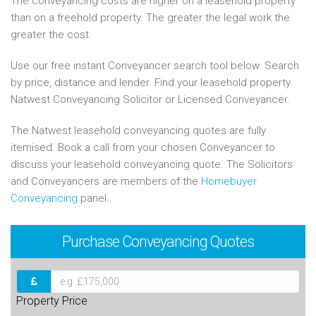
The conveyancing costs are higher on a leasehold property
than on a freehold property. The greater the legal work the
greater the cost.
Use our free instant Conveyancer search tool below. Search
by price, distance and lender. Find your leasehold property
Natwest Conveyancing Solicitor or Licensed Conveyancer.
The Natwest leasehold conveyancing quotes are fully
itemised. Book a call from your chosen Conveyancer to
discuss your leasehold conveyancing quote. The Solicitors
and Conveyancers are members of the
Homebuyer
Conveyancing
panel.
Purchase
Conveyancing Quotes
Property Price