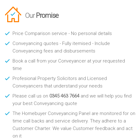
Our
Promise
Price Comparison service - No personal details
Conveyancing quotes - Fully itemised - Include
Conveyancing fees and disbursements
Book a call from your Conveyancer at your requested
time
Profesional Property Solicitors and Licensed
Conveyancers that understand your needs
Please call us on
0345 463 7664
and we will help you find
your best Conveyancing quote
The Homebuyer Conveyancing Panel are monitored for on
time call backs and service delivery. They adhere to a
Customer Charter. We value Customer feedback and act
on it