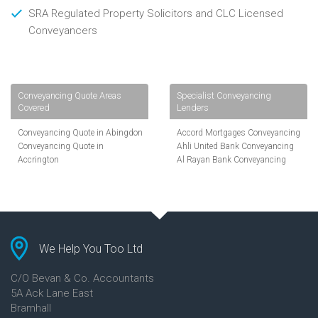
SRA Regulated Property Solicitors and CLC Licensed
Conveyancers
Conveyancing Quote Areas
Specialist Conveyancing
Covered
Lenders
Conveyancing Quote in Abingdon
Accord Mortgages Conveyancing
Conveyancing Quote in
Ahli United Bank Conveyancing
Accrington
Al Rayan Bank Conveyancing
Conveyancing Quote in
Aldermore Bank Conveyancing
Addlestone
Amber Homeloans Conveyancing
Conveyancing Quote in AL St
Bank of China Conveyancing
Albans
Bank of Ireland Conveyancing
Conveyancing Quote in Aldershot
Barclays Conveyancing
Conveyancing Quote in
Barnsley Building Society
We Help You Too Ltd
Altrincham
Conveyancing
Conveyancing Quote in Andover
Bath Building Society
C/O Bevan & Co. Accountants
Conveyancing Quote in Anglesey
Conveyancing
5A Ack Lane East
Conveyancing Quote in Ascot
Beverley Building Society
Bramhall
Conveyancing Quote in Ashford
Conveyancing