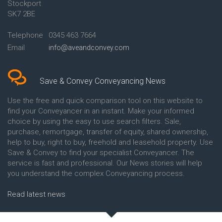
Stockport
Conveyancing Quote in Avon
Britannia Conveyancing
Conveyancing Quote in
Buckinghamshire Building
SK7 2BE
Aylesbury
Society Conveyancing
Conveyancing Quote in B
Cambridge Building Society
Telephone
0345 463 7664
Birmingham
Conveyancing
Email
info@aveandconvey.com
Conveyancing Quote in BA Bath
Chelsea Building Society
Conveyancing Quote in Bakewell
Conveyancing
Conveyancing Quote in Banbury
Chorley Building Society
Conveyancing Quote in Barking
Conveyancing
Save & Convey Conveyancing News
Conveyancing Quote in Barnet
Clydesdale Bank Conveyancing
Conveyancing Quote in Barnsley
Co-Operative Bank Conveyancing
Use the free and quick comparison tool on this website to
Conveyancing Quote in Basildon
Coventry Building Society
find your Conveyancer in an instant. Make your informed
Conveyancing Quote in Batley
Conveyancing
choice by using the easy to use search filters. Sale,
Conveyancing Quote in
Danske Bank Conveyancing
purchase, remortgage, transfer of equity, shared ownership,
Basingstoke
Darlington Building Society
help to buy, right to buy, freehold and leasehold property. Use
Conveyancing Quote in BB
Conveyancing
Save & Convey to find your specialist Conveyancer. The
Blackburn
Dudley Building Society
service is fast and professional. Our News stories will help
Conveyancing Quote in BD
Conveyancing
Bradford
Earl Shilton Building Society
you understand the complex Conveyancing process.
Conveyancing Quote in
Conveyancing
Beckenham
Ecology Building Society
Read latest news
Conveyancing Quote in Bedford
Conveyancing
Conveyancing Quote in
Family Building Society
Bedfordshire
Conveyancing