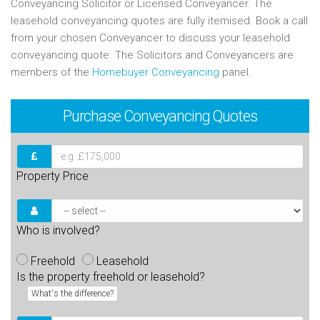
Conveyancing Solicitor or Licensed Conveyancer. The
leasehold conveyancing quotes are fully itemised. Book a call
from your chosen Conveyancer to discuss your leasehold
conveyancing quote. The Solicitors and Conveyancers are
members of the
Homebuyer Conveyancing
panel.
Purchase
Conveyancing Quotes
Property Price
Who is involved?
Freehold
Leasehold
Is the property freehold or leasehold?
What's the difference?