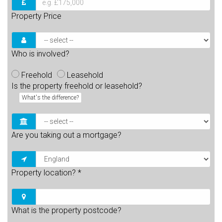
Property Price
Who is involved?
Freehold
Leasehold
Is the property freehold or leasehold?
What's the difference?
Are you taking out a mortgage?
Property location?
*
What is the property postcode?