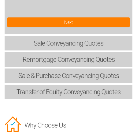
Next
Sale
Conveyancing Quotes
Remortgage
Conveyancing Quotes
Sale & Purchase
Conveyancing Quotes
Transfer of Equity
Conveyancing Quotes
Why Choose Us