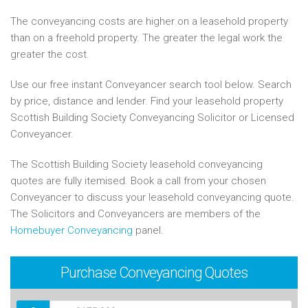
The conveyancing costs are higher on a leasehold property
than on a freehold property. The greater the legal work the
greater the cost.
Use our free instant Conveyancer search tool below. Search
by price, distance and lender. Find your leasehold property
Scottish Building Society Conveyancing Solicitor or Licensed
Conveyancer.
The Scottish Building Society leasehold conveyancing
quotes are fully itemised. Book a call from your chosen
Conveyancer to discuss your leasehold conveyancing quote.
The Solicitors and Conveyancers are members of the
Homebuyer Conveyancing
panel.
Purchase
Conveyancing Quotes