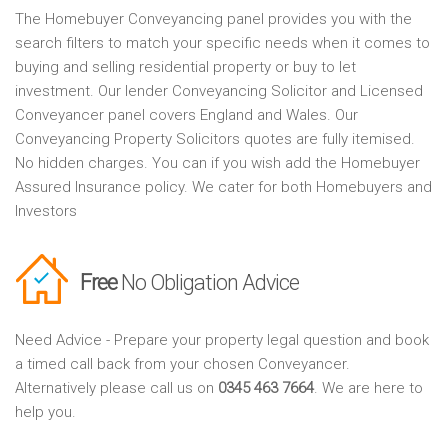
The Homebuyer Conveyancing panel provides you with the
search filters to match your specific needs when it comes to
buying and selling residential property or buy to let
investment. Our lender Conveyancing Solicitor and Licensed
Conveyancer panel covers England and Wales. Our
Conveyancing Property Solicitors quotes are fully itemised.
No hidden charges. You can if you wish add the Homebuyer
Assured Insurance policy. We cater for both Homebuyers and
Investors
Free
No Obligation Advice
Need Advice - Prepare your property legal question and book
a timed call back from your chosen Conveyancer.
Alternatively please call us on
0345 463 7664
. We are here to
help you.