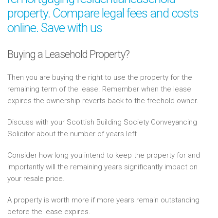
property. Compare legal fees and costs
online. Save with us
Buying a Leasehold Property?
Then you are buying the right to use the property for the
remaining term of the lease. Remember when the lease
expires the ownership reverts back to the freehold owner.
Discuss with your Scottish Building Society Conveyancing
Solicitor about the number of years left.
Consider how long you intend to keep the property for and
importantly will the remaining years significantly impact on
your resale price.
A property is worth more if more years remain outstanding
before the lease expires.