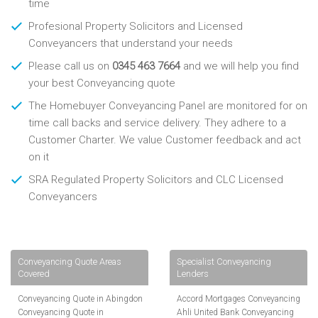
time
Profesional Property Solicitors and Licensed
Conveyancers that understand your needs
Please call us on
0345 463 7664
and we will help you find
your best Conveyancing quote
The Homebuyer Conveyancing Panel are monitored for on
time call backs and service delivery. They adhere to a
Customer Charter. We value Customer feedback and act
on it
SRA Regulated Property Solicitors and CLC Licensed
Conveyancers
Conveyancing Quote Areas
Specialist Conveyancing
Covered
Lenders
Conveyancing Quote in Abingdon
Accord Mortgages Conveyancing
Conveyancing Quote in
Ahli United Bank Conveyancing