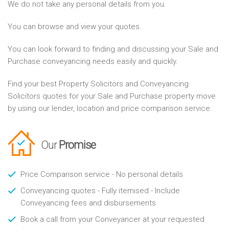
We do not take any personal details from you.
You can browse and view your quotes.
You can look forward to finding and discussing your Sale and
Purchase conveyancing needs easily and quickly.
Find your best Property Solicitors and Conveyancing
Solicitors quotes for your Sale and Purchase property move
by using our lender, location and price comparison service.
Our
Promise
Price Comparison service - No personal details
Conveyancing quotes - Fully itemised - Include
Conveyancing fees and disbursements
Book a call from your Conveyancer at your requested