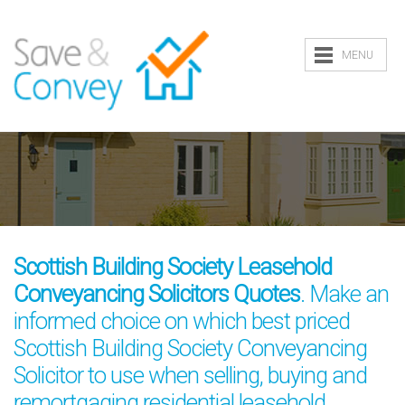
MENU
Scottish Building Society Leasehold
Conveyancing Solicitors Quotes
. Make an
informed choice on which best priced
Scottish Building Society Conveyancing
Solicitor to use when selling, buying and
remortgaging residential leasehold