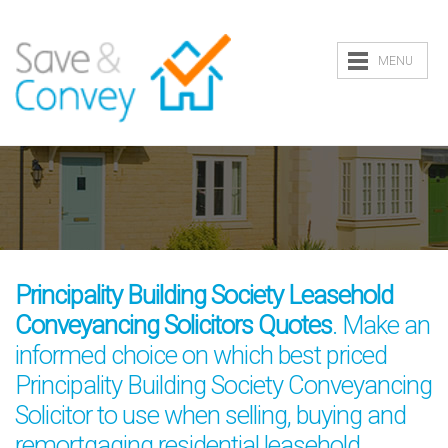
MENU
Principality Building Society Leasehold
Conveyancing Solicitors Quotes
. Make an
informed choice on which best priced
Principality Building Society Conveyancing
Solicitor to use when selling, buying and
remortgaging residential leasehold