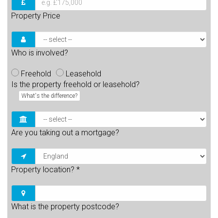
Property Price
Who is involved?
Freehold
Leasehold
Is the property freehold or leasehold?
What's the difference?
Are you taking out a mortgage?
Property location?
*
What is the property postcode?