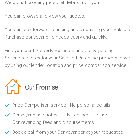
We do not take any personal details from you.
You can browse and view your quotes.
You can look forward to finding and discussing your Sale and
Purchase conveyancing needs easily and quickly.
Find your best Property Solicitors and Conveyancing
Solicitors quotes for your Sale and Purchase property move
by using our lender, location and price comparison service.
Our
Promise
Price Comparison service - No personal details
Conveyancing quotes - Fully itemised - Include
Conveyancing fees and disbursements
Book a call from your Conveyancer at your requested