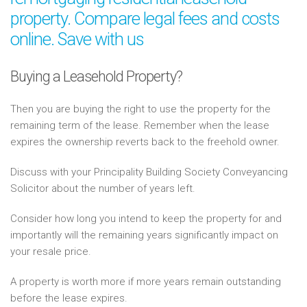
property. Compare legal fees and costs
online. Save with us
Buying a Leasehold Property?
Then you are buying the right to use the property for the
remaining term of the lease. Remember when the lease
expires the ownership reverts back to the freehold owner.
Discuss with your Principality Building Society Conveyancing
Solicitor about the number of years left.
Consider how long you intend to keep the property for and
importantly will the remaining years significantly impact on
your resale price.
A property is worth more if more years remain outstanding
before the lease expires.