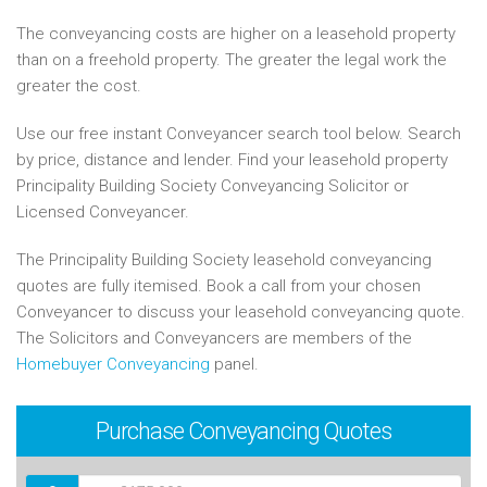
The conveyancing costs are higher on a leasehold property
than on a freehold property. The greater the legal work the
greater the cost.
Use our free instant Conveyancer search tool below. Search
by price, distance and lender. Find your leasehold property
Principality Building Society Conveyancing Solicitor or
Licensed Conveyancer.
The Principality Building Society leasehold conveyancing
quotes are fully itemised. Book a call from your chosen
Conveyancer to discuss your leasehold conveyancing quote.
The Solicitors and Conveyancers are members of the
Homebuyer Conveyancing
panel.
Purchase
Conveyancing Quotes