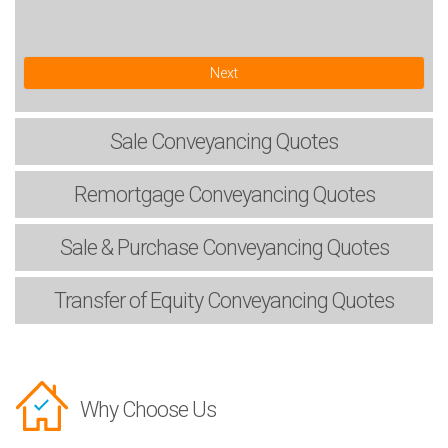
Next
Sale
Conveyancing Quotes
Remortgage
Conveyancing Quotes
Sale & Purchase
Conveyancing Quotes
Transfer of Equity
Conveyancing Quotes
Why Choose Us