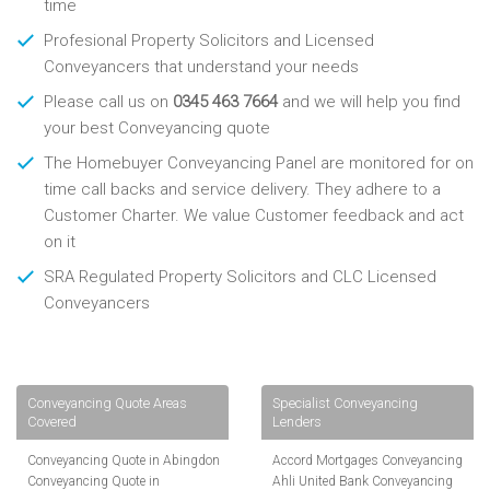
time
Profesional Property Solicitors and Licensed
Conveyancers that understand your needs
Please call us on
0345 463 7664
and we will help you find
your best Conveyancing quote
The Homebuyer Conveyancing Panel are monitored for on
time call backs and service delivery. They adhere to a
Customer Charter. We value Customer feedback and act
on it
SRA Regulated Property Solicitors and CLC Licensed
Conveyancers
Conveyancing Quote Areas
Specialist Conveyancing
Covered
Lenders
Conveyancing Quote in Abingdon
Accord Mortgages Conveyancing
Conveyancing Quote in
Ahli United Bank Conveyancing