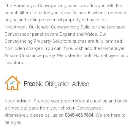
The Homebuyer Conveyancing panel provides you with the
search filters to match your specific needs when it comes to
buying and selling residential property or buy to let
investment. Our lender Conveyancing Solicitor and Licensed
Conveyancer panel covers England and Wales. Our
Conveyancing Property Solicitors quotes are fully itemised.
No hidden charges. You can if you wish add the Homebuyer
Assured Insurance policy. We cater for both Homebuyers and
Investors
Free
No Obligation Advice
Need Advice - Prepare your property legal question and book
a timed call back from your chosen Conveyancer.
Alternatively please call us on
0345 463 7664
. We are here to
help you.