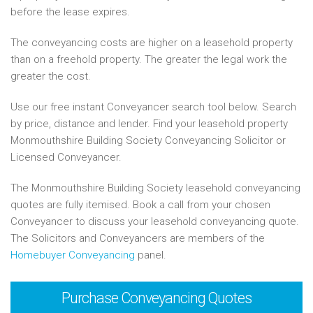
before the lease expires.
The conveyancing costs are higher on a leasehold property
than on a freehold property. The greater the legal work the
greater the cost.
Use our free instant Conveyancer search tool below. Search
by price, distance and lender. Find your leasehold property
Monmouthshire Building Society Conveyancing Solicitor or
Licensed Conveyancer.
The Monmouthshire Building Society leasehold conveyancing
quotes are fully itemised. Book a call from your chosen
Conveyancer to discuss your leasehold conveyancing quote.
The Solicitors and Conveyancers are members of the
Homebuyer Conveyancing
panel.
Purchase
Conveyancing Quotes