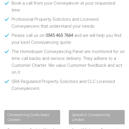
Book a call from your Conveyancer at your requested
time
Profesional Property Solicitors and Licensed
Conveyancers that understand your needs
Please call us on
0345 463 7664
and we will help you find
your best Conveyancing quote
The Homebuyer Conveyancing Panel are monitored for on
time call backs and service delivery. They adhere to a
Customer Charter. We value Customer feedback and act
on it
SRA Regulated Property Solicitors and CLC Licensed
Conveyancers
Conveyancing Quote Areas
Specialist Conveyancing
Covered
Lenders