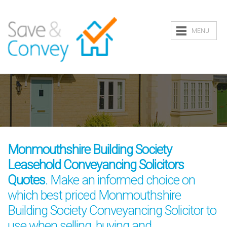
MENU
Monmouthshire Building Society
Leasehold Conveyancing Solicitors
Quotes
. Make an informed choice on
which best priced Monmouthshire
Building Society Conveyancing Solicitor to
use when selling, buying and