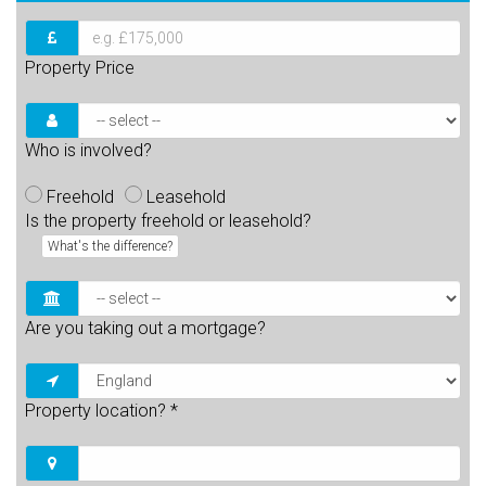
Property Price
Who is involved?
Freehold
Leasehold
Is the property freehold or leasehold?
What's the difference?
Are you taking out a mortgage?
Property location?
*