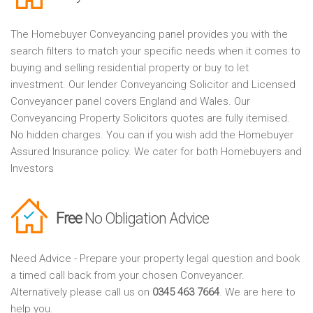
The Homebuyer Conveyancing panel provides you with the
search filters to match your specific needs when it comes to
buying and selling residential property or buy to let
investment. Our lender Conveyancing Solicitor and Licensed
Conveyancer panel covers England and Wales. Our
Conveyancing Property Solicitors quotes are fully itemised.
No hidden charges. You can if you wish add the Homebuyer
Assured Insurance policy. We cater for both Homebuyers and
Investors
Free
No Obligation Advice
Need Advice - Prepare your property legal question and book
a timed call back from your chosen Conveyancer.
Alternatively please call us on
0345 463 7664
. We are here to
help you.