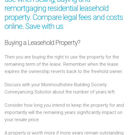
remortgaging residential leasehold
property. Compare legal fees and costs
online. Save with us
Buying a Leasehold Property?
Then you are buying the right to use the property for the
remaining term of the lease. Remember when the lease
expires the ownership reverts back to the freehold owner.
Discuss with your Monmouthshire Building Society
Conveyancing Solicitor about the number of years left.
Consider how long you intend to keep the property for and
importantly will the remaining years significantly impact on
your resale price.
A property is worth more if more years remain outstanding