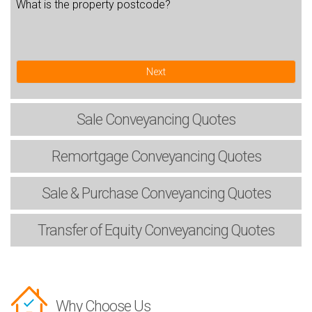
What is the property postcode?
Next
Sale
Conveyancing Quotes
Remortgage
Conveyancing Quotes
Sale & Purchase
Conveyancing Quotes
Transfer of Equity
Conveyancing Quotes
Why Choose Us