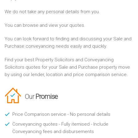
We do not take any personal details from you.
You can browse and view your quotes.
You can look forward to finding and discussing your Sale and
Purchase conveyancing needs easily and quickly.
Find your best Property Solicitors and Conveyancing
Solicitors quotes for your Sale and Purchase property move
by using our lender, location and price comparison service.
Our
Promise
Price Comparison service - No personal details
Conveyancing quotes - Fully itemised - Include
Conveyancing fees and disbursements