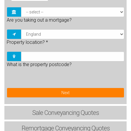
Are you taking out a mortgage?
Property location?
*
What is the property postcode?
Next
Sale
Conveyancing Quotes
Remortgage
Conveyancing Quotes