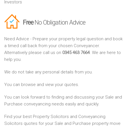
Investors
Free
No Obligation Advice
Need Advice - Prepare your property legal question and book
a timed call back from your chosen Conveyancer.
Alternatively please call us on
0345 463 7664
. We are here to
help you.
We do not take any personal details from you.
You can browse and view your quotes.
You can look forward to finding and discussing your Sale and
Purchase conveyancing needs easily and quickly.
Find your best Property Solicitors and Conveyancing
Solicitors quotes for your Sale and Purchase property move