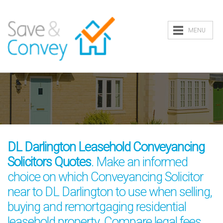
MENU
DL Darlington Leasehold Conveyancing
Solicitors Quotes
. Make an informed
choice on which Conveyancing Solicitor
near to DL Darlington to use when selling,
buying and remortgaging residential
leasehold property. Compare legal fees