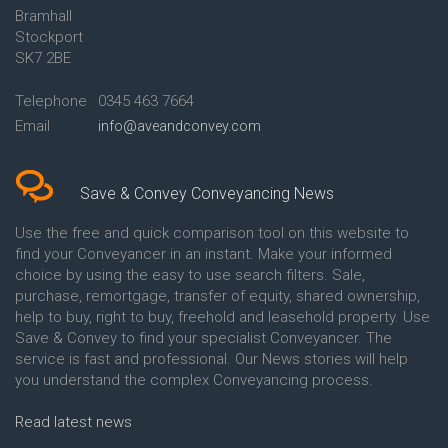
Bramhall
Conveyancing Quote in Ashford
Conveyancing
Stockport
Conveyancing Quote in Avon
Britannia Conveyancing
Conveyancing Quote in
Buckinghamshire Building
SK7 2BE
Aylesbury
Society Conveyancing
Conveyancing Quote in B
Cambridge Building Society
Telephone
0345 463 7664
Birmingham
Conveyancing
Email
info@aveandconvey.com
Conveyancing Quote in BA Bath
Chelsea Building Society
Conveyancing Quote in Bakewell
Conveyancing
Conveyancing Quote in Banbury
Chorley Building Society
Conveyancing Quote in Barking
Conveyancing
Save & Convey Conveyancing News
Conveyancing Quote in Barnet
Clydesdale Bank Conveyancing
Conveyancing Quote in Barnsley
Co-Operative Bank Conveyancing
Use the free and quick comparison tool on this website to
Conveyancing Quote in Basildon
Coventry Building Society
find your Conveyancer in an instant. Make your informed
Conveyancing Quote in Batley
Conveyancing
choice by using the easy to use search filters. Sale,
Conveyancing Quote in
Danske Bank Conveyancing
purchase, remortgage, transfer of equity, shared ownership,
Basingstoke
Darlington Building Society
help to buy, right to buy, freehold and leasehold property. Use
Conveyancing Quote in BB
Conveyancing
Save & Convey to find your specialist Conveyancer. The
Blackburn
Dudley Building Society
service is fast and professional. Our News stories will help
Conveyancing Quote in BD
Conveyancing
Bradford
Earl Shilton Building Society
you understand the complex Conveyancing process.
Conveyancing Quote in
Conveyancing
Beckenham
Ecology Building Society
Read latest news
Conveyancing Quote in Bedford
Conveyancing