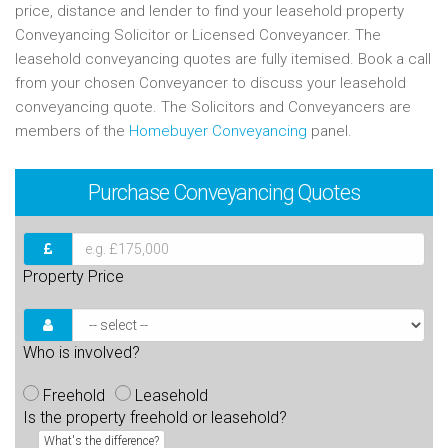
price, distance and lender to find your leasehold property
Conveyancing Solicitor or Licensed Conveyancer. The
leasehold conveyancing quotes are fully itemised. Book a call
from your chosen Conveyancer to discuss your leasehold
conveyancing quote. The Solicitors and Conveyancers are
members of the
Homebuyer Conveyancing
panel.
Purchase
Conveyancing Quotes
Property Price
Who is involved?
Freehold
Leasehold
Is the property freehold or leasehold?
What's the difference?