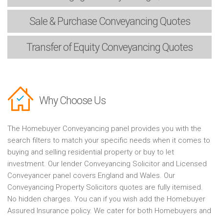
Sale & Purchase
Conveyancing Quotes
Transfer of Equity
Conveyancing Quotes
Why Choose Us
The Homebuyer Conveyancing panel provides you with the
search filters to match your specific needs when it comes to
buying and selling residential property or buy to let
investment. Our lender Conveyancing Solicitor and Licensed
Conveyancer panel covers England and Wales. Our
Conveyancing Property Solicitors quotes are fully itemised.
No hidden charges. You can if you wish add the Homebuyer
Assured Insurance policy. We cater for both Homebuyers and