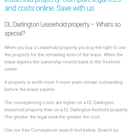
and costs online. Save with us
DL Darlington Leasehold property – Whats so
special?
When you buy a Leasehold property you buy the right to use
the property for the remaining term of the lease. When the
lease expires the ownership reverts back to the freehold
owner.
A property is worth more if more years remain outstanding
before the lease expires.
The conveyancing costs are higher on a DL Darlington
leasehold property than on a DL Darlington freehold property.
The greater the legal work the greater the cost.
Use our free Conveyancer search tool below. Search by