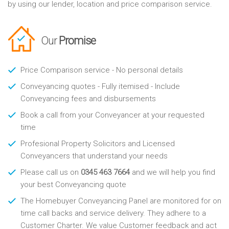
by using our lender, location and price comparison service.
Our
Promise
Price Comparison service - No personal details
Conveyancing quotes - Fully itemised - Include
Conveyancing fees and disbursements
Book a call from your Conveyancer at your requested
time
Profesional Property Solicitors and Licensed
Conveyancers that understand your needs
Please call us on
0345 463 7664
and we will help you find
your best Conveyancing quote
The Homebuyer Conveyancing Panel are monitored for on
time call backs and service delivery. They adhere to a
Customer Charter. We value Customer feedback and act